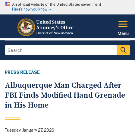
An official website of the United States government
Here's how you know
Menu
PRESS RELEASE
Albuquerque Man Charged After
FBI Finds Modified Hand Grenade
in His Home
Tuesday, January 27, 2026