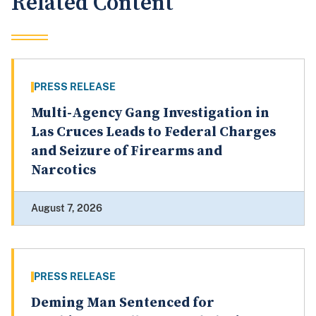
Related Content
PRESS RELEASE
Multi-Agency Gang Investigation in
Las Cruces Leads to Federal Charges
and Seizure of Firearms and
Narcotics
August 7, 2026
PRESS RELEASE
Deming Man Sentenced for