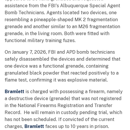
assistance from the FBI’s Albuquerque Special Agent
Bomb Technicians. Agents located two devices, one
resembling a pineapple-shaped MK 2 fragmentation
grenade and another similar to an M26 fragmentation
grenade, in the living room. Both were fitted with
functional military training fuzes.
On January 7, 2026, FBI and APD bomb technicians
safely disassembled the devices and determined that
one device was a functional grenade, containing
granulated black powder that reacted positively to a
flame test, confirming it was explosive material.
Bramlett
is charged with possessing a firearm, namely
a destructive device (grenade) that was not registered
in the National Firearms Registration and Transfer
Record. He will remain in custody pending trial, which
has not been scheduled. If convicted of the current
charges,
Bramlett
faces up to 10 years in prison.