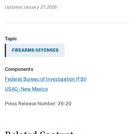
Updated January 27, 2026
Topic
FIREARMS OFFENSES
Components
Federal Bureau of Investigation (FBI)
USAO - New Mexico
Press Release Number:
26-20