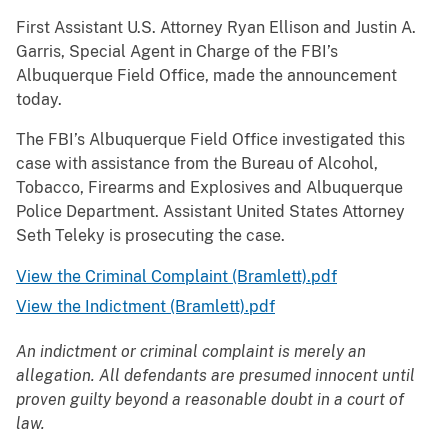
First Assistant U.S. Attorney Ryan Ellison and Justin A.
Garris, Special Agent in Charge of the FBI’s
Albuquerque Field Office, made the announcement
today.
The FBI’s Albuquerque Field Office investigated this
case with assistance from the Bureau of Alcohol,
Tobacco, Firearms and Explosives and Albuquerque
Police Department. Assistant United States Attorney
Seth Teleky is prosecuting the case.
View the Criminal Complaint (Bramlett).pdf
View the Indictment (Bramlett).pdf
An indictment or criminal complaint is merely an
allegation. All defendants are presumed innocent until
proven guilty beyond a reasonable doubt in a court of
law.