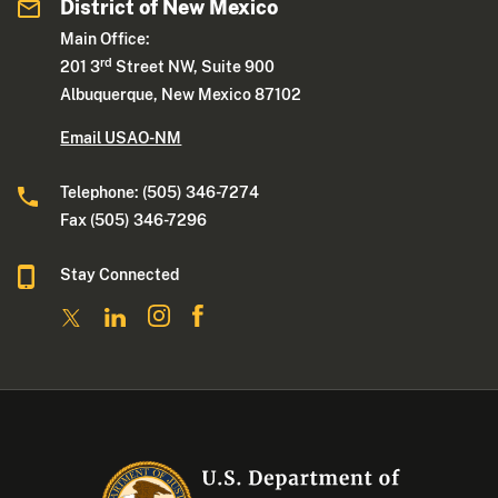
District of New Mexico
Main Office:
rd
201 3
Street NW, Suite 900
Albuquerque, New Mexico 87102
Email USAO-NM
Telephone: (505) 346-7274
Fax (505) 346-7296
Stay Connected