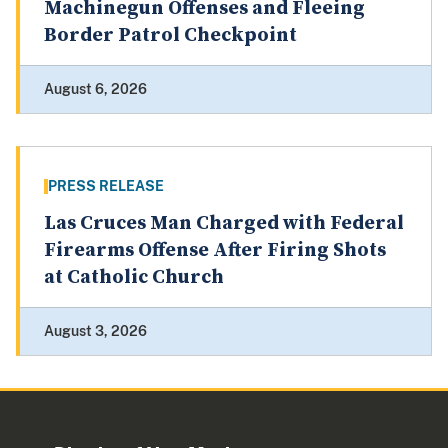
Machinegun Offenses and Fleeing
Border Patrol Checkpoint
August 6, 2026
PRESS RELEASE
Las Cruces Man Charged with Federal
Firearms Offense After Firing Shots
at Catholic Church
August 3, 2026