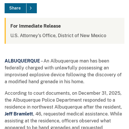
Share
For Immediate Release
U.S. Attorney's Office, District of New Mexico
ALBUQUERQUE
– An Albuquerque man has been
federally charged with unlawfully possessing an
improvised explosive device following the discovery of
a modified hand grenade in his home.
According to court documents, on December 31, 2025,
the Albuquerque Police Department responded to a
residence in northwest Albuquerque after the resident,
Jeff Bramlett
, 46, requested medical assistance. While
assisting at the residence, officers observed what
appeared to be hand grenades and requested