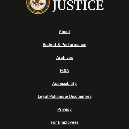
About
Budget & Performance
Archives
FOIA
Accessibility
Legal Policies & Disclaimers
Privacy
For Employees