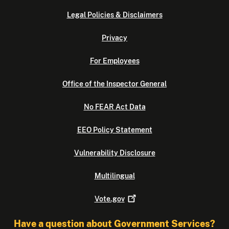
Legal Policies & Disclaimers
Privacy
For Employees
Office of the Inspector General
No FEAR Act Data
EEO Policy Statement
Vulnerability Disclosure
Multilingual
Vote.gov
Have a question about Government Services?