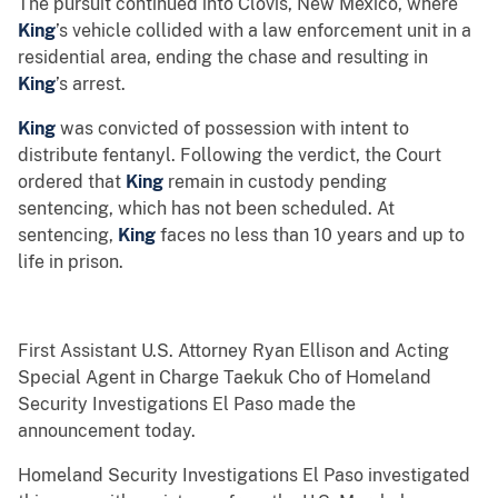
The pursuit continued into Clovis, New Mexico, where
King
’s vehicle collided with a law enforcement unit in a
residential area, ending the chase and resulting in
King
’s arrest.
King
was convicted of possession with intent to
distribute fentanyl. Following the verdict, the Court
ordered that
King
remain in custody pending
sentencing, which has not been scheduled. At
sentencing,
King
faces no less than 10 years and up to
life in prison.
First Assistant U.S. Attorney Ryan Ellison and Acting
Special Agent in Charge Taekuk Cho of Homeland
Security Investigations El Paso made the
announcement today.
Homeland Security Investigations El Paso investigated