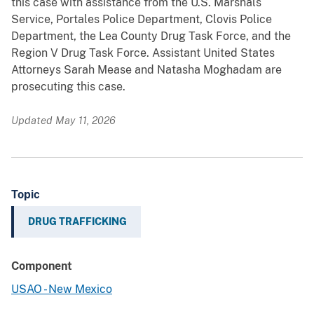
this case with assistance from the U.S. Marshals
Service, Portales Police Department, Clovis Police
Department, the Lea County Drug Task Force, and the
Region V Drug Task Force. Assistant United States
Attorneys Sarah Mease and Natasha Moghadam are
prosecuting this case.
Updated May 11, 2026
Topic
DRUG TRAFFICKING
Component
USAO - New Mexico