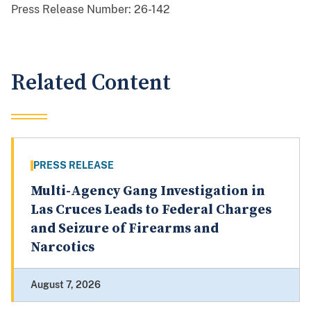
Press Release Number:
26-142
Related Content
PRESS RELEASE
Multi-Agency Gang Investigation in
Las Cruces Leads to Federal Charges
and Seizure of Firearms and
Narcotics
August 7, 2026