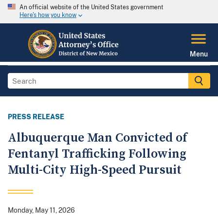
An official website of the United States government
Here's how you know
Menu
PRESS RELEASE
Albuquerque Man Convicted of
Fentanyl Trafficking Following
Multi-City High-Speed Pursuit
Monday, May 11, 2026