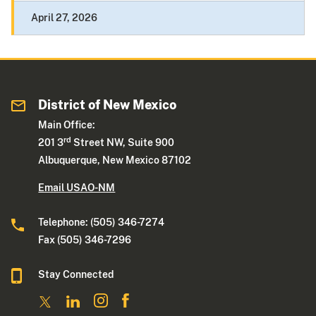
April 27, 2026
District of New Mexico
Main Office:
rd
201 3
Street NW, Suite 900
Albuquerque, New Mexico 87102
Email USAO-NM
Telephone: (505) 346-7274
Fax (505) 346-7296
Stay Connected