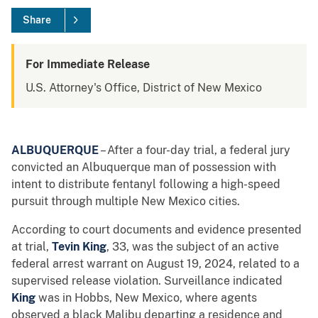
Share
For Immediate Release
U.S. Attorney's Office, District of New Mexico
ALBUQUERQUE
– After a four-day trial, a federal jury
convicted an Albuquerque man of possession with
intent to distribute fentanyl following a high-speed
pursuit through multiple New Mexico cities.
According to court documents and evidence presented
at trial,
Tevin King
, 33, was the subject of an active
federal arrest warrant on August 19, 2024, related to a
supervised release violation. Surveillance indicated
King
was in Hobbs, New Mexico, where agents
observed a black Malibu departing a residence and