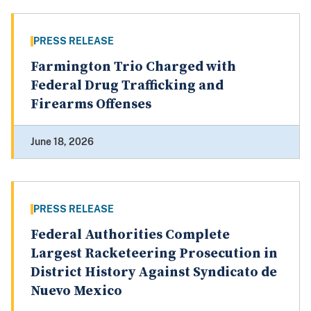
PRESS RELEASE
Farmington Trio Charged with
Federal Drug Trafficking and
Firearms Offenses
June 18, 2026
PRESS RELEASE
Federal Authorities Complete
Largest Racketeering Prosecution in
District History Against Syndicato de
Nuevo Mexico