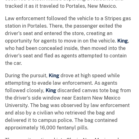
tracked it as it traveled to Portales, New Mexico.
Law enforcement followed the vehicle to a Stripes gas
station in Portales. There, the passenger exited the
driver’s seat and entered the store, creating an
opportunity for agents to move in on the vehicle.
King
,
who had been concealed inside, then moved into the
driver’s seat and fled as agents attempted to contain
the car.
During the pursuit,
King
drove at high speed while
attempting to evade law enforcement. As agents
followed closely,
King
discarded canvas tote bag from
the driver’s side window near Eastern New Mexico
University. The bag was observed by law enforcement
and also by a civilian who retrieved the bag and
delivered it to campus police. The bag contained
approximately 16,000 fentanyl pills.