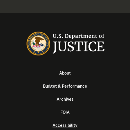
About
Budget & Performance
Archives
FOIA
Accessibility