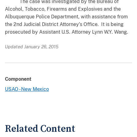
The case was investigated by the Bureau of
Alcohol, Tobacco, Firearms and Explosives and the
Albuquerque Police Department, with assistance from
the 2nd Judicial District Attorney’s Office. It is being
prosecuted by Assistant U.S. Attorney Lynn W.Y. Wang.
Updated January 26, 2015
Component
USAO - New Mexico
Related Content