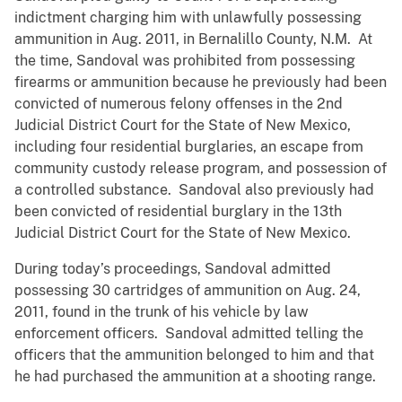
indictment charging him with unlawfully possessing
ammunition in Aug. 2011, in Bernalillo County, N.M. At
the time, Sandoval was prohibited from possessing
firearms or ammunition because he previously had been
convicted of numerous felony offenses in the 2nd
Judicial District Court for the State of New Mexico,
including four residential burglaries, an escape from
community custody release program, and possession of
a controlled substance. Sandoval also previously had
been convicted of residential burglary in the 13th
Judicial District Court for the State of New Mexico.
During today’s proceedings, Sandoval admitted
possessing 30 cartridges of ammunition on Aug. 24,
2011, found in the trunk of his vehicle by law
enforcement officers. Sandoval admitted telling the
officers that the ammunition belonged to him and that
he had purchased the ammunition at a shooting range.