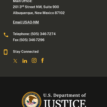
Main Office:
rd
201 3
Street NW, Suite 900
Albuquerque, New Mexico 87102
Email USAO-NM
Telephone: (505) 346-7274
Fax (505) 346-7296
Stay Connected