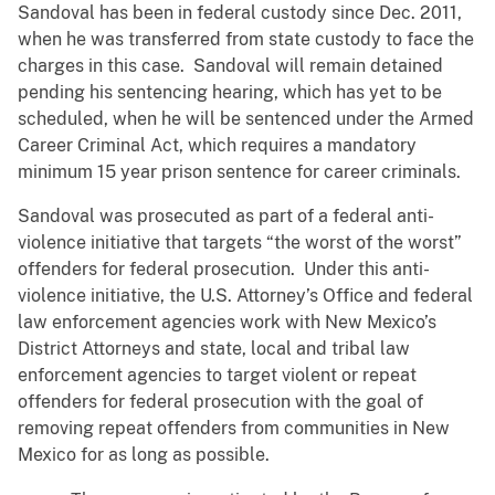
Sandoval has been in federal custody since Dec. 2011,
when he was transferred from state custody to face the
charges in this case. Sandoval will remain detained
pending his sentencing hearing, which has yet to be
scheduled, when he will be sentenced under the Armed
Career Criminal Act, which requires a mandatory
minimum 15 year prison sentence for career criminals.
Sandoval was prosecuted as part of a federal anti-
violence initiative that targets “the worst of the worst”
offenders for federal prosecution. Under this anti-
violence initiative, the U.S. Attorney’s Office and federal
law enforcement agencies work with New Mexico’s
District Attorneys and state, local and tribal law
enforcement agencies to target violent or repeat
offenders for federal prosecution with the goal of
removing repeat offenders from communities in New
Mexico for as long as possible.