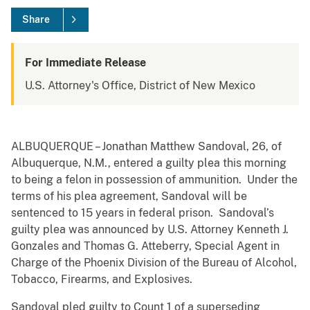
Share
For Immediate Release
U.S. Attorney's Office, District of New Mexico
ALBUQUERQUE – Jonathan Matthew Sandoval, 26, of
Albuquerque, N.M., entered a guilty plea this morning
to being a felon in possession of ammunition. Under the
terms of his plea agreement, Sandoval will be
sentenced to 15 years in federal prison. Sandoval’s
guilty plea was announced by U.S. Attorney Kenneth J.
Gonzales and Thomas G. Atteberry, Special Agent in
Charge of the Phoenix Division of the Bureau of Alcohol,
Tobacco, Firearms, and Explosives.
Sandoval pled guilty to Count 1 of a superseding