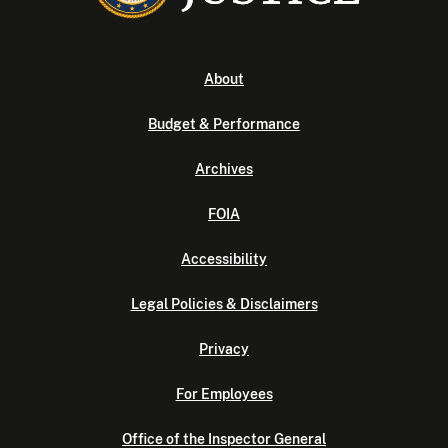
About
Budget & Performance
Archives
FOIA
Accessibility
Legal Policies & Disclaimers
Privacy
For Employees
Office of the Inspector General