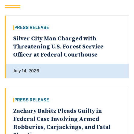
PRESS RELEASE
Silver City Man Charged with
Threatening U.S. Forest Service
Officer at Federal Courthouse
July 14, 2026
PRESS RELEASE
Zachary Babitz Pleads Guilty in
Federal Case Involving Armed
Robberies, Carjackings, and Fatal