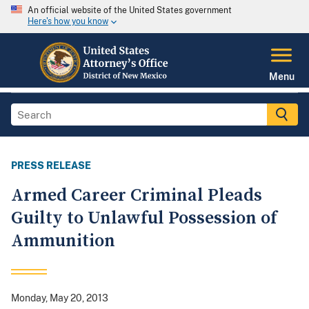
An official website of the United States government
Here's how you know
Menu
PRESS RELEASE
Armed Career Criminal Pleads
Guilty to Unlawful Possession of
Ammunition
Monday, May 20, 2013