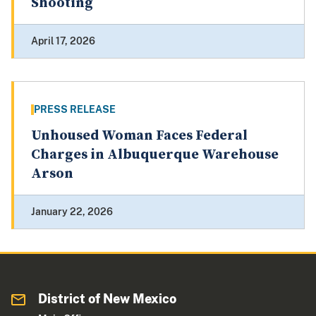
Shooting
April 17, 2026
PRESS RELEASE
Unhoused Woman Faces Federal
Charges in Albuquerque Warehouse
Arson
January 22, 2026
District of New Mexico