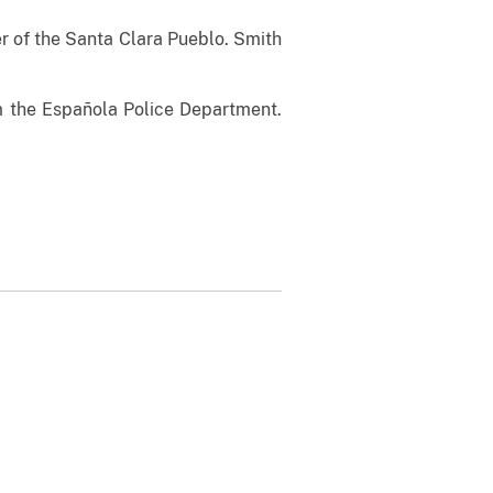
of the Santa Clara Pueblo. Smith
the Española Police Department.