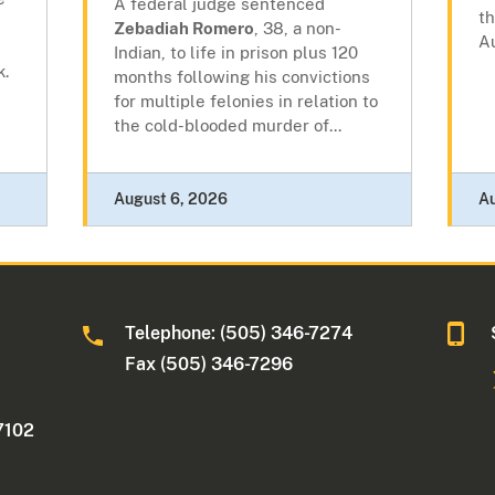
A federal judge sentenced
t
Zebadiah Romero
, 38, a non-
A
Indian, to life in prison plus 120
k.
months following his convictions
for multiple felonies in relation to
the cold-blooded murder of...
August 6, 2026
A
Telephone: (505) 346-7274
Fax (505) 346-7296
7102