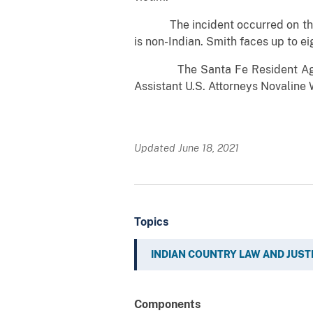
The incident occurred on the Sa
is non-Indian. Smith faces up to ei
The Santa Fe Resident Agency o
Assistant U.S. Attorneys Novaline
Updated June 18, 2021
Topics
INDIAN COUNTRY LAW AND JUST
Components