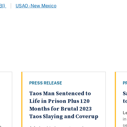
BI)
USAO - New Mexico
PRESS RELEASE
P
Taos Man Sentenced to
S
Life in Prison Plus 120
t
Months for Brutal 2023
L
Taos Slaying and Coverup
in
se
e