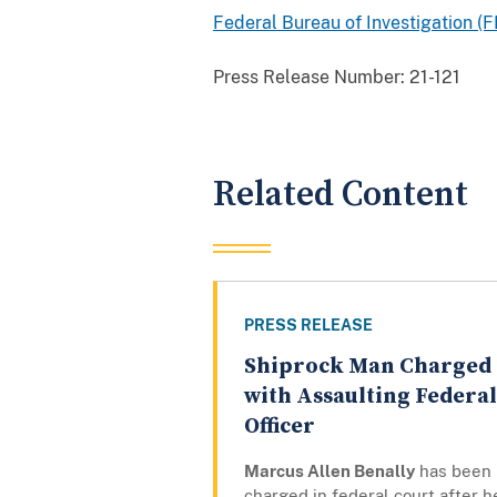
Federal Bureau of Investigation (F
Press Release Number:
21-121
Related Content
PRESS RELEASE
Shiprock Man Charged
with Assaulting Federal
Officer
Marcus Allen Benally
has been
charged in federal court after h