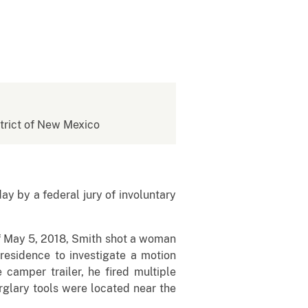
istrict of New Mexico
y a federal jury of involuntary
 May 5, 2018, Smith shot a woman
 residence to investigate a motion
amper trailer, he fired multiple
urglary tools were located near the