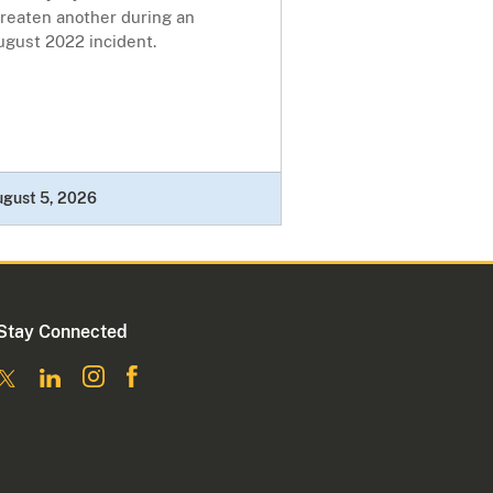
hreaten another during an
ugust 2022 incident.
ugust 5, 2026
Stay Connected