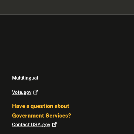
Multilingual
Vote.gov
Have a question about
Government Services?
Contact
USA.gov