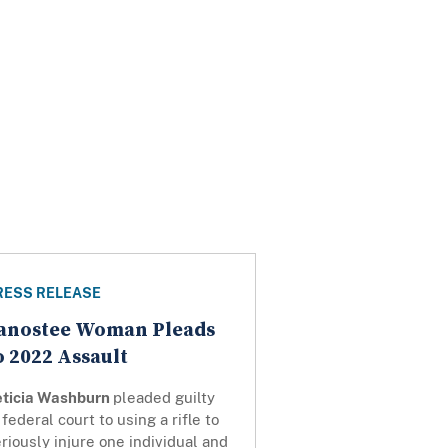
RESS RELEASE
anostee Woman Pleads
o 2022 Assault
eticia Washburn
pleaded guilty
 federal court to using a rifle to
riously injure one individual and