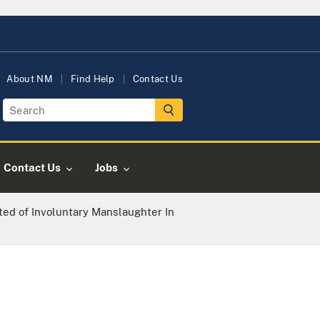
About NM
Find Help
Contact Us
Contact Us
Jobs
ed of Involuntary Manslaughter In