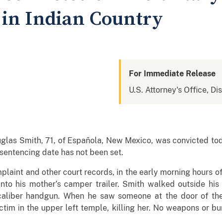
in Indian Country
For Immediate Release
U.S. Attorney's Office, D
ith, 71, of Española, New Mexico, was convicted today b
 sentencing date has not been set.
t and other court records, in the early morning hours of
nto his mother’s camper trailer. Smith walked outside his
aliber handgun. When he saw someone at the door of the c
ctim in the upper left temple, killing her. No weapons or b