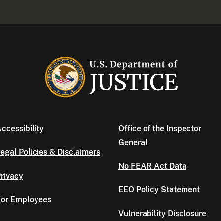
ccessibility
Office of the Inspector
General
egal Policies & Disclaimers
No FEAR Act Data
rivacy
EEO Policy Statement
For Employees
Vulnerability Disclosure