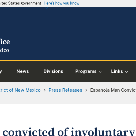
United States government
Here's how you know
y
News
Divisions
Programs
Links
trict of New Mexico
Press Releases
Española Man Convict
convicted of involuntary