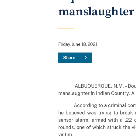
manslaughter 
Friday, June 18, 2021
Share
ALBUQUERQUE, N.M. – Douglas Sm
manslaughter in Indian Country. A
According to a criminal complain
he believed was trying to break i
sensor alarm, armed with a .22 c
rounds, one of which struck the vi
victim.