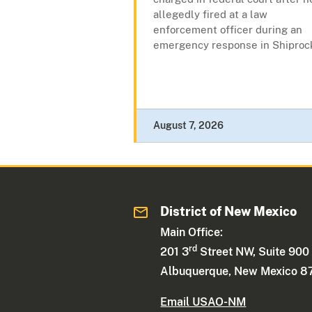
allegedly fired at a law
enforcement officer during an
emergency response in Shiproc
August 7, 2026
District of New Mexico
Main Office:
rd
201 3
Street NW, Suite 900
Albuquerque, New Mexico 8
Email USAO-NM