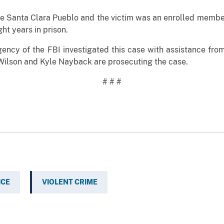
nta Clara Pueblo and the victim was an enrolled member 
ght years in prison.
f the FBI investigated this case with assistance from 
 Wilson and Kyle Nayback are prosecuting the case.
# # #
ICE
VIOLENT CRIME