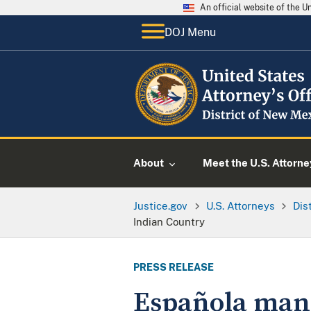
An official website of the 
DOJ Menu
About
Meet the U.S. Attorne
Justice.gov
U.S. Attorneys
Dis
Indian Country
PRESS RELEASE
Española man 