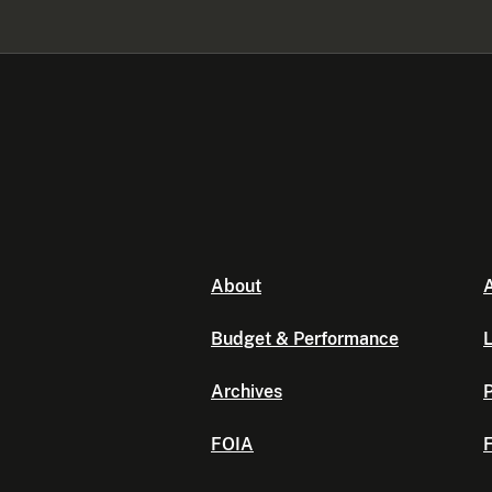
About
A
Budget & Performance
L
Archives
P
FOIA