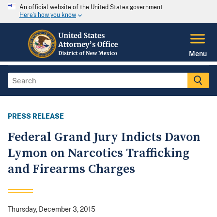
An official website of the United States government
Here's how you know
Menu
PRESS RELEASE
Federal Grand Jury Indicts Davon
Lymon on Narcotics Trafficking
and Firearms Charges
Thursday, December 3, 2015