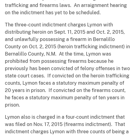
trafficking and firearms laws. An arraignment hearing
on the indictment has yet to be scheduled.
The three-count indictment charges Lymon with
distributing heroin on Sept. 11, 2015 and Oct. 2, 2015,
and unlawfully possessing a firearm in Bernalillo
County on Oct. 2, 2015 (heroin trafficking indictment) in
Bernalillo County, N.M. At the time, Lymon was
prohibited from possessing firearms because he
previously has been convicted of felony offenses in two
state court cases. If convicted on the heroin trafficking
counts, Lymon faces a statutory maximum penalty of
20 years in prison. If convicted on the firearms count,
he faces a statutory maximum penalty of ten years in
prison.
Lymon also is charged in a four-count indictment that
was filed on Nov. 17, 2015 (firearms indictment). That
indictment charges Lymon with three counts of being a