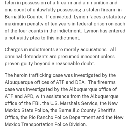
felon in possession of a firearm and ammunition and
one count of unlawfully possessing a stolen firearm in
Bernalillo County. If convicted, Lymon faces a statutory
maximum penalty of ten years in federal prison on each
of the four counts in the indictment. Lymon has entered
a not guilty plea to this indictment.
Charges in indictments are merely accusations. All
criminal defendants are presumed innocent unless
proven guilty beyond a reasonable doubt.
The heroin trafficking case was investigated by the
Albuquerque offices of ATF and DEA. The firearms
case was investigated by the Albuquerque office of
ATF and APD, with assistance from the Albuquerque
office of the FBI, the U.S. Marshals Service, the New
Mexico State Police, the Bernalillo County Sheriff’s
Office, the Rio Rancho Police Department and the New
Mexico Transportation Police Division.