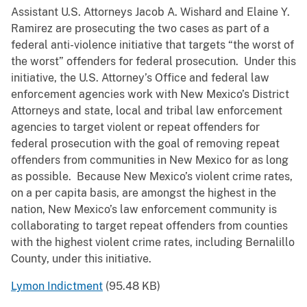
Assistant U.S. Attorneys Jacob A. Wishard and Elaine Y.
Ramirez are prosecuting the two cases as part of a
federal anti-violence initiative that targets “the worst of
the worst” offenders for federal prosecution. Under this
initiative, the U.S. Attorney’s Office and federal law
enforcement agencies work with New Mexico’s District
Attorneys and state, local and tribal law enforcement
agencies to target violent or repeat offenders for
federal prosecution with the goal of removing repeat
offenders from communities in New Mexico for as long
as possible. Because New Mexico’s violent crime rates,
on a per capita basis, are amongst the highest in the
nation, New Mexico’s law enforcement community is
collaborating to target repeat offenders from counties
with the highest violent crime rates, including Bernalillo
County, under this initiative.
Lymon Indictment
(95.48 KB)