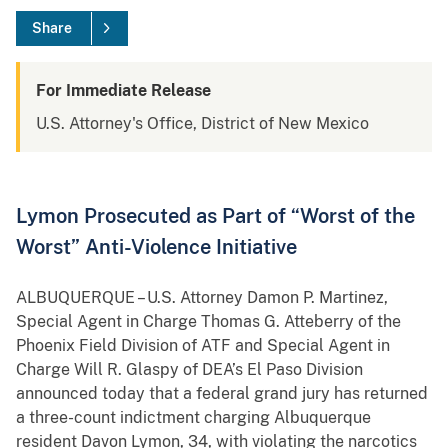
Share
For Immediate Release
U.S. Attorney's Office, District of New Mexico
Lymon Prosecuted as Part of “Worst of the
Worst” Anti-Violence Initiative
ALBUQUERQUE – U.S. Attorney Damon P. Martinez,
Special Agent in Charge Thomas G. Atteberry of the
Phoenix Field Division of ATF and Special Agent in
Charge Will R. Glaspy of DEA’s El Paso Division
announced today that a federal grand jury has returned
a three-count indictment charging Albuquerque
resident Davon Lymon, 34, with violating the narcotics