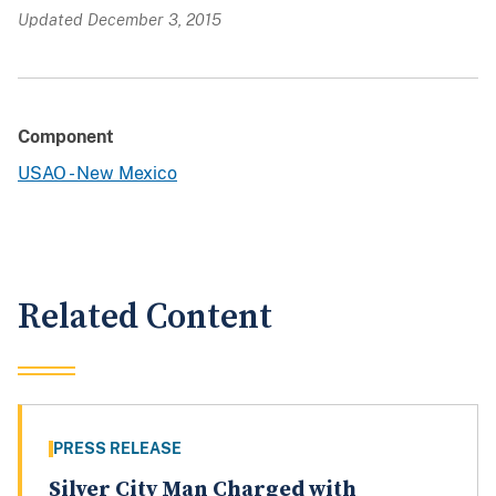
Updated December 3, 2015
Component
USAO - New Mexico
Related Content
PRESS RELEASE
Silver City Man Charged with