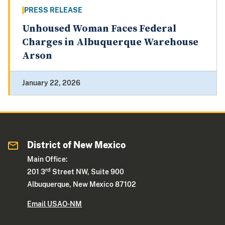
PRESS RELEASE
Unhoused Woman Faces Federal
Charges in Albuquerque Warehouse
Arson
January 22, 2026
District of New Mexico
Main Office:
rd
201 3
Street NW, Suite 900
Albuquerque, New Mexico 87102
Email USAO-NM