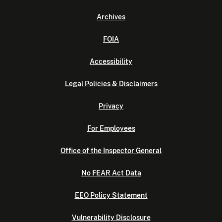
Archives
FOIA
Accessibility
Legal Policies & Disclaimers
Privacy
For Employees
Office of the Inspector General
No FEAR Act Data
EEO Policy Statement
Vulnerability Disclosure