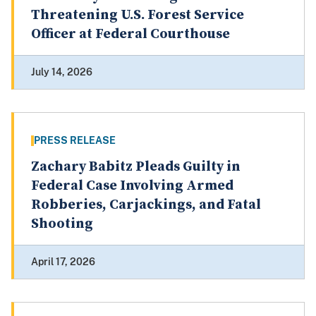
Threatening U.S. Forest Service
Officer at Federal Courthouse
July 14, 2026
PRESS RELEASE
Zachary Babitz Pleads Guilty in
Federal Case Involving Armed
Robberies, Carjackings, and Fatal
Shooting
April 17, 2026