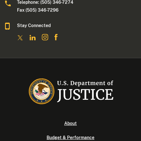
Telephone: (505) 346-7274
Fax (505) 346-7296
Stay Connected
About
Budget & Performance