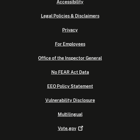
Accessibility
Legal Policies & Disclaimers
Privacy
For Employees
Office of the Inspector General
No FEAR Act Data
EEO Policy Statement
Vulnerability Disclosure
Multilingual
Vote.gov