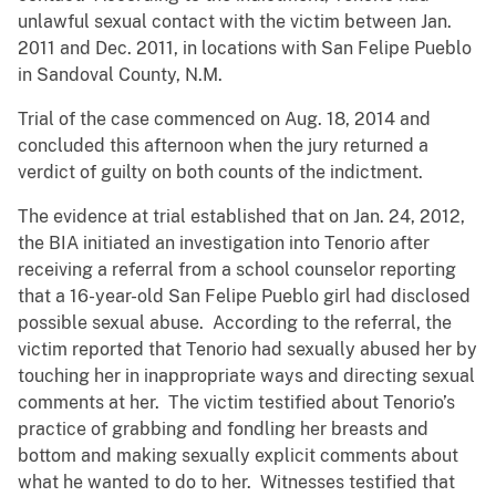
unlawful sexual contact with the victim between Jan.
2011 and Dec. 2011, in locations with San Felipe Pueblo
in Sandoval County, N.M.
Trial of the case commenced on Aug. 18, 2014 and
concluded this afternoon when the jury returned a
verdict of guilty on both counts of the indictment.
The evidence at trial established that on Jan. 24, 2012,
the BIA initiated an investigation into Tenorio after
receiving a referral from a school counselor reporting
that a 16-year-old San Felipe Pueblo girl had disclosed
possible sexual abuse. According to the referral, the
victim reported that Tenorio had sexually abused her by
touching her in inappropriate ways and directing sexual
comments at her. The victim testified about Tenorio’s
practice of grabbing and fondling her breasts and
bottom and making sexually explicit comments about
what he wanted to do to her. Witnesses testified that