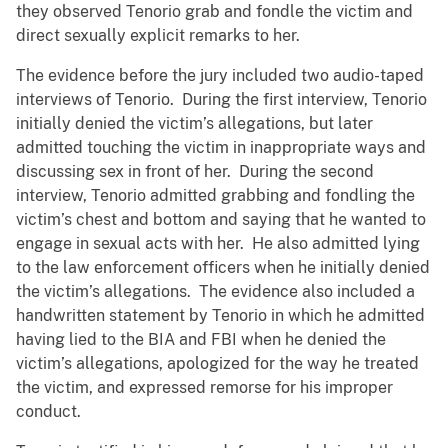
they observed Tenorio grab and fondle the victim and
direct sexually explicit remarks to her.
The evidence before the jury included two audio-taped
interviews of Tenorio. During the first interview, Tenorio
initially denied the victim’s allegations, but later
admitted touching the victim in inappropriate ways and
discussing sex in front of her. During the second
interview, Tenorio admitted grabbing and fondling the
victim’s chest and bottom and saying that he wanted to
engage in sexual acts with her. He also admitted lying
to the law enforcement officers when he initially denied
the victim’s allegations. The evidence also included a
handwritten statement by Tenorio in which he admitted
having lied to the BIA and FBI when he denied the
victim’s allegations, apologized for the way he treated
the victim, and expressed remorse for his improper
conduct.