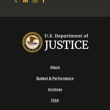
About
Budget & Performance
Archives
FOIA