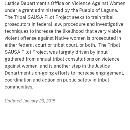
Justice Department’s Office on Violence Against Women
under a grant administered by the Pueblo of Laguna.
The Tribal SAUSA Pilot Project seeks to train tribal
prosecutors in federal law, procedure and investigative
techniques to increase the likelihood that every viable
violent offense against Native women is prosecuted in
either federal court or tribal court, or both. The Tribal
SAUSA Pilot Project was largely driven by input
gathered from annual tribal consultations on violence
against women, and is another step in the Justice
Department's on-going efforts to increase engagement,
coordination and action on public safety in tribal
communities.
Updated January 26, 2015