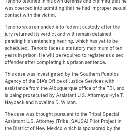
Tenorio testified in his own defense and claimed that he
was coerced into admitting that he had improper sexual
contact with the victim.
Tenorio was remanded into federal custody after the
jury returned its verdict and will remain detained
pending his sentencing hearing, which has yet to be
scheduled. Tenorio faces a statutory maximum of ten
years in prison. He will be required to register as a sex
offender after completing his prison sentence.
This case was investigated by the Southern Pueblos
Agency of the BIA’s Office of Justice Services with
assistance from the Albuquerque office of the FBI, and
is being prosecuted by Assistant U.S. Attorneys Kyle T.
Nayback and Novaline D. Wilson.
The case was brought pursuant to the Tribal Special
Assistant U.S. Attorney (Tribal SAUSA) Pilot Project in
the District of New Mexico which is sponsored by the