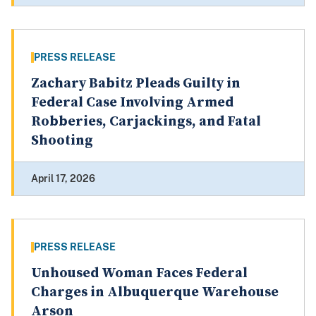
PRESS RELEASE
Zachary Babitz Pleads Guilty in
Federal Case Involving Armed
Robberies, Carjackings, and Fatal
Shooting
April 17, 2026
PRESS RELEASE
Unhoused Woman Faces Federal
Charges in Albuquerque Warehouse
Arson