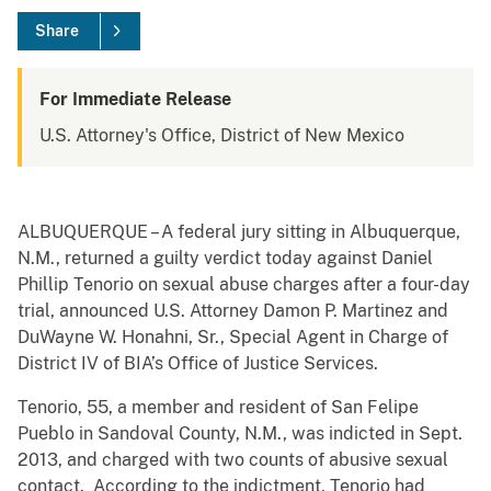
Share
For Immediate Release
U.S. Attorney's Office, District of New Mexico
ALBUQUERQUE – A federal jury sitting in Albuquerque,
N.M., returned a guilty verdict today against Daniel
Phillip Tenorio on sexual abuse charges after a four-day
trial, announced U.S. Attorney Damon P. Martinez and
DuWayne W. Honahni, Sr., Special Agent in Charge of
District IV of BIA’s Office of Justice Services.
Tenorio, 55, a member and resident of San Felipe
Pueblo in Sandoval County, N.M., was indicted in Sept.
2013, and charged with two counts of abusive sexual
contact. According to the indictment, Tenorio had