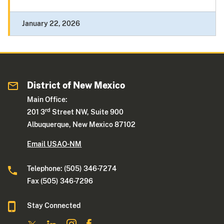
January 22, 2026
District of New Mexico
Main Office:
rd
201 3
Street NW, Suite 900
Albuquerque, New Mexico 87102
Email USAO-NM
Telephone: (505) 346-7274
Fax (505) 346-7296
Stay Connected