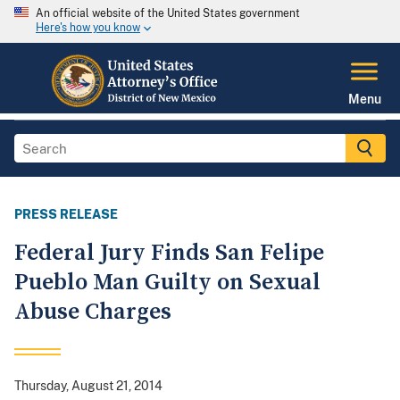
An official website of the United States government
Here's how you know
Menu
PRESS RELEASE
Federal Jury Finds San Felipe
Pueblo Man Guilty on Sexual
Abuse Charges
Thursday, August 21, 2014