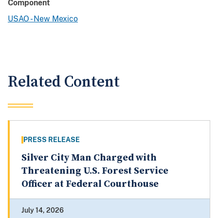
Component
USAO - New Mexico
Related Content
PRESS RELEASE
Silver City Man Charged with
Threatening U.S. Forest Service
Officer at Federal Courthouse
July 14, 2026