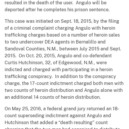
resulted in the death of the user. Angulo will be
deported after he completes his prison sentence.
This case was initiated on Sept. 18, 2015, by the filing
of a criminal complaint charging Angulo with heroin
trafficking charges based on a number of heroin sales
to two undercover DEA agents in Bernalillo and
Sandoval Counties, N.M., between July 2015 and Sept.
2015. On Oct. 20, 2015, Angulo and co-defendant
Curtis Hutchinson, 32, of Edgewood, N.M., were
indicted and charged with participating in a heroin
trafficking conspiracy. In addition to the conspiracy
charge, the 17-count indictment charged both men with
two counts of heroin distribution and Angulo alone with
an additional 14 counts of heroin distribution.
On May 25, 2016, a federal grand jury returned an 18-
count superseding indictment against Angulo and
Hutchinson that added a “death resulting” count