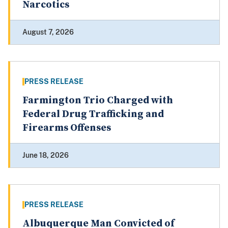
Narcotics
August 7, 2026
PRESS RELEASE
Farmington Trio Charged with
Federal Drug Trafficking and
Firearms Offenses
June 18, 2026
PRESS RELEASE
Albuquerque Man Convicted of