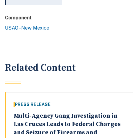
Component
USAO - New Mexico
Related Content
PRESS RELEASE
Multi-Agency Gang Investigation in
Las Cruces Leads to Federal Charges
and Seizure of Firearms and