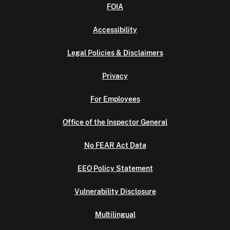
FOIA
Accessibility
Legal Policies & Disclaimers
Privacy
For Employees
Office of the Inspector General
No FEAR Act Data
EEO Policy Statement
Vulnerability Disclosure
Multilingual