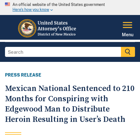
An official website of the United States government
Here's how you know
Menu
PRESS RELEASE
Mexican National Sentenced to 210
Months for Conspiring with
Edgewood Man to Distribute
Heroin Resulting in User’s Death