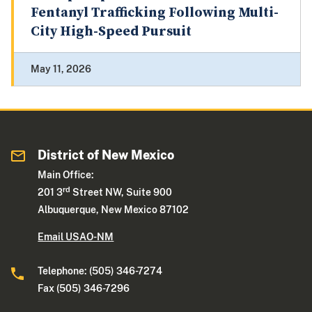
Fentanyl Trafficking Following Multi-
City High-Speed Pursuit
May 11, 2026
District of New Mexico
Main Office:
rd
201 3
Street NW, Suite 900
Albuquerque, New Mexico 87102
Email USAO-NM
Telephone: (505) 346-7274
Fax (505) 346-7296