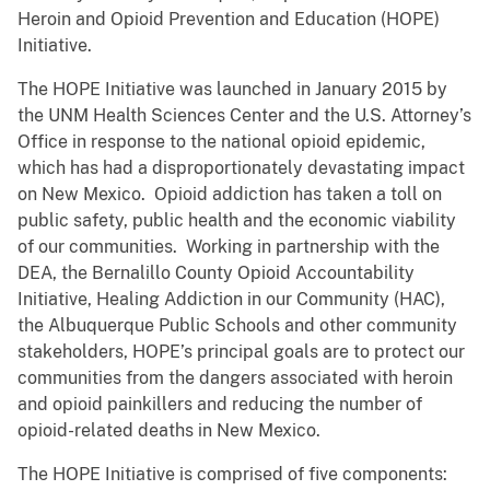
Heroin and Opioid Prevention and Education (HOPE)
Initiative.
The HOPE Initiative was launched in January 2015 by
the UNM Health Sciences Center and the U.S. Attorney’s
Office in response to the national opioid epidemic,
which has had a disproportionately devastating impact
on New Mexico. Opioid addiction has taken a toll on
public safety, public health and the economic viability
of our communities. Working in partnership with the
DEA, the Bernalillo County Opioid Accountability
Initiative, Healing Addiction in our Community (HAC),
the Albuquerque Public Schools and other community
stakeholders, HOPE’s principal goals are to protect our
communities from the dangers associated with heroin
and opioid painkillers and reducing the number of
opioid-related deaths in New Mexico.
The HOPE Initiative is comprised of five components: