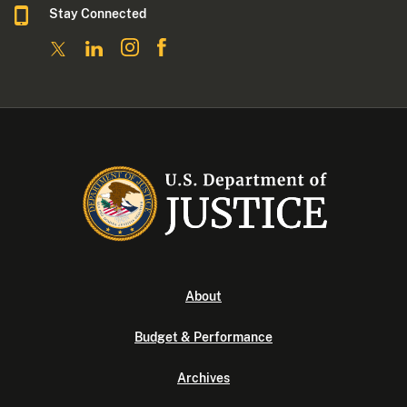
Stay Connected
About
Budget & Performance
Archives