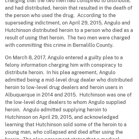
charging that the two men had conspired to distribute,
and had distributed, heroin that resulted in the death of
the person who used the drug. According to the
superseding indictment, on April 29, 2015, Angulo and
Hutchinson distributed heroin to a person who died as a
result of using that heroin. The two men were charged
with committing this crime in Bernalillo County.
On March 8, 2017, Angulo entered a guilty plea to a
felony information charging him with conspiracy to
distribute heroin. In his plea agreement, Angulo
admitted being a mid-level drug dealer who distributed
heroin to low-level drug dealers and heroin users in
Albuquerque in 2014 and 2015. Hutchinson was one of
the low-level drug dealers to whom Angulo supplied
heroin. Angulo admitted supplying heroin to
Hutchinson on April 29, 2015, and acknowledged
learning that Hutchinson sold some of the heroin to a
young man, who collapsed and died after using the