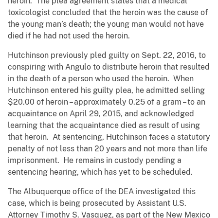
heroin. The plea agreement states that a medical
toxicologist concluded that the heroin was the cause of
the young man’s death; the young man would not have
died if he had not used the heroin.
Hutchinson previously pled guilty on Sept. 22, 2016, to
conspiring with Angulo to distribute heroin that resulted
in the death of a person who used the heroin. When
Hutchinson entered his guilty plea, he admitted selling
$20.00 of heroin – approximately 0.25 of a gram – to an
acquaintance on April 29, 2015, and acknowledged
learning that the acquaintance died as result of using
that heroin. At sentencing, Hutchinson faces a statutory
penalty of not less than 20 years and not more than life
imprisonment. He remains in custody pending a
sentencing hearing, which has yet to be scheduled.
The Albuquerque office of the DEA investigated this
case, which is being prosecuted by Assistant U.S.
Attorney Timothy S. Vasquez, as part of the New Mexico