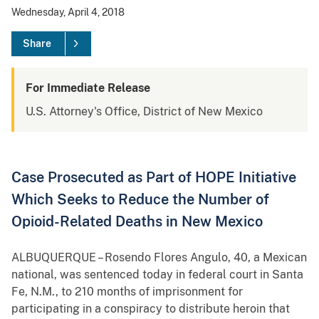
Wednesday, April 4, 2018
Share
For Immediate Release
U.S. Attorney's Office, District of New Mexico
Case Prosecuted as Part of HOPE Initiative
Which Seeks to Reduce the Number of
Opioid-Related Deaths in New Mexico
ALBUQUERQUE – Rosendo Flores Angulo, 40, a Mexican
national, was sentenced today in federal court in Santa
Fe, N.M., to 210 months of imprisonment for
participating in a conspiracy to distribute heroin that