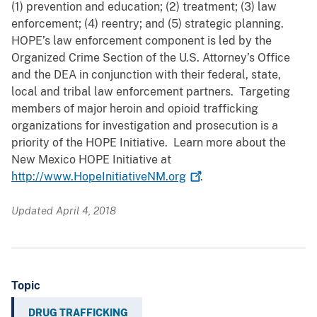
(1) prevention and education; (2) treatment; (3) law
enforcement; (4) reentry; and (5) strategic planning.
HOPE’s law enforcement component is led by the
Organized Crime Section of the U.S. Attorney’s Office
and the DEA in conjunction with their federal, state,
local and tribal law enforcement partners. Targeting
members of major heroin and opioid trafficking
organizations for investigation and prosecution is a
priority of the HOPE Initiative. Learn more about the
New Mexico HOPE Initiative at
http://www.HopeInitiativeNM.org
.
Updated April 4, 2018
Topic
DRUG TRAFFICKING