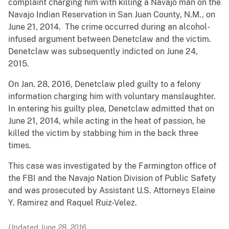
complaint charging him with killing a Navajo man on the
Navajo Indian Reservation in San Juan County, N.M., on
June 21, 2014. The crime occurred during an alcohol-
infused argument between Denetclaw and the victim.
Denetclaw was subsequently indicted on June 24,
2015.
On Jan. 28, 2016, Denetclaw pled guilty to a felony
information charging him with voluntary manslaughter.
In entering his guilty plea, Denetclaw admitted that on
June 21, 2014, while acting in the heat of passion, he
killed the victim by stabbing him in the back three
times.
This case was investigated by the Farmington office of
the FBI and the Navajo Nation Division of Public Safety
and was prosecuted by Assistant U.S. Attorneys Elaine
Y. Ramirez and Raquel Ruiz-Velez.
Updated June 28, 2016