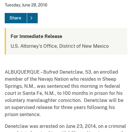
Tuesday, June 28, 2016
Share
For Immediate Release
U.S. Attorney's Office, District of New Mexico
ALBUQUERQUE – Bufred Denetclaw, 53, an enrolled
member of the Navajo Nation who resides in Sheep
Springs, N.M., was sentenced this morning in federal
court in Santa Fe, N.M., to 100 months in prison for his
voluntary manslaughter conviction. Denetclaw will be
on supervised release for three years following his
prison sentence.
Denetclaw was arrested on June 23, 2014, on a criminal