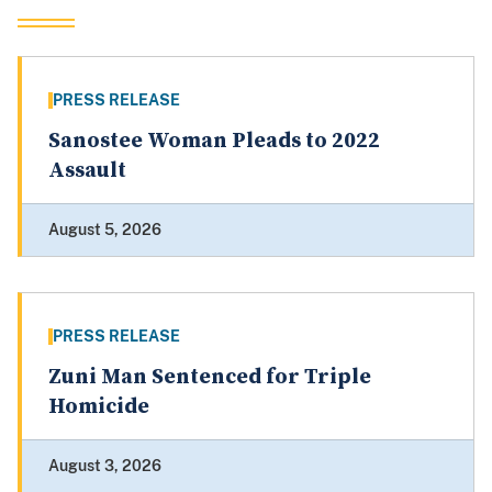
PRESS RELEASE
Sanostee Woman Pleads to 2022
Assault
August 5, 2026
PRESS RELEASE
Zuni Man Sentenced for Triple
Homicide
August 3, 2026