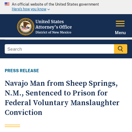
An official website of the United States government
Here's how you know
Menu
PRESS RELEASE
Navajo Man from Sheep Springs,
N.M., Sentenced to Prison for
Federal Voluntary Manslaughter
Conviction