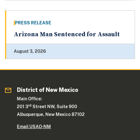
PRESS RELEASE
Arizona Man Sentenced for Assault
August 3, 2026
District of New Mexico
Main Office:
rd
201 3
Street NW, Suite 900
Albuquerque, New Mexico 87102
Email USAO-NM