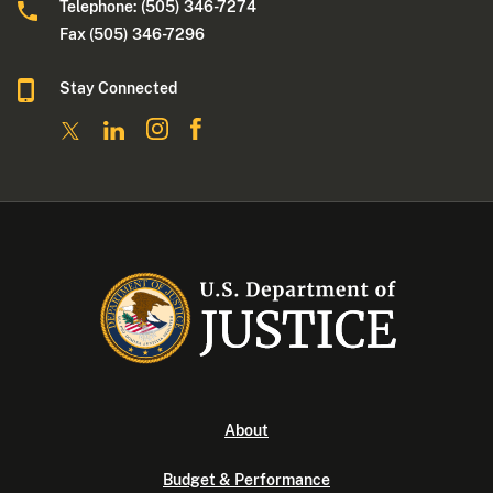
Telephone: (505) 346-7274
Fax (505) 346-7296
Stay Connected
About
Budget & Performance