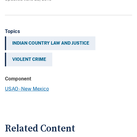
Topics
INDIAN COUNTRY LAW AND JUSTICE
VIOLENT CRIME
Component
USAO - New Mexico
Related Content