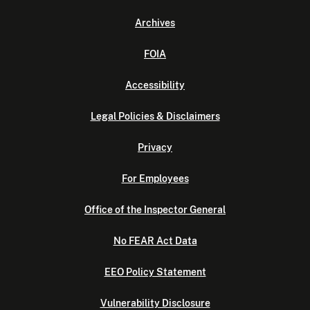
Archives
FOIA
Accessibility
Legal Policies & Disclaimers
Privacy
For Employees
Office of the Inspector General
No FEAR Act Data
EEO Policy Statement
Vulnerability Disclosure