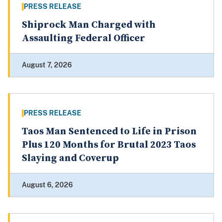
PRESS RELEASE
Shiprock Man Charged with
Assaulting Federal Officer
August 7, 2026
PRESS RELEASE
Taos Man Sentenced to Life in Prison
Plus 120 Months for Brutal 2023 Taos
Slaying and Coverup
August 6, 2026