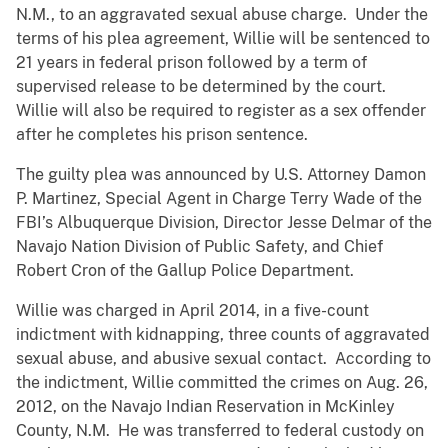
N.M., to an aggravated sexual abuse charge. Under the
terms of his plea agreement, Willie will be sentenced to
21 years in federal prison followed by a term of
supervised release to be determined by the court.
Willie will also be required to register as a sex offender
after he completes his prison sentence.
The guilty plea was announced by U.S. Attorney Damon
P. Martinez, Special Agent in Charge Terry Wade of the
FBI’s Albuquerque Division, Director Jesse Delmar of the
Navajo Nation Division of Public Safety, and Chief
Robert Cron of the Gallup Police Department.
Willie was charged in April 2014, in a five-count
indictment with kidnapping, three counts of aggravated
sexual abuse, and abusive sexual contact. According to
the indictment, Willie committed the crimes on Aug. 26,
2012, on the Navajo Indian Reservation in McKinley
County, N.M. He was transferred to federal custody on