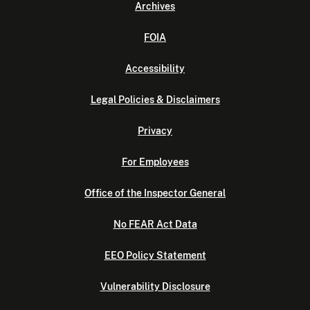
Archives
FOIA
Accessibility
Legal Policies & Disclaimers
Privacy
For Employees
Office of the Inspector General
No FEAR Act Data
EEO Policy Statement
Vulnerability Disclosure