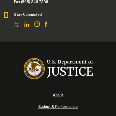
Fax (505) 346-7296
Stay Connected
About
Budget & Performance