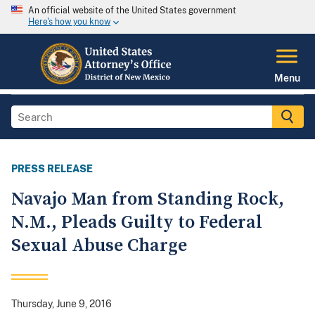
An official website of the United States government
Here's how you know
Menu
PRESS RELEASE
Navajo Man from Standing Rock,
N.M., Pleads Guilty to Federal
Sexual Abuse Charge
Thursday, June 9, 2016