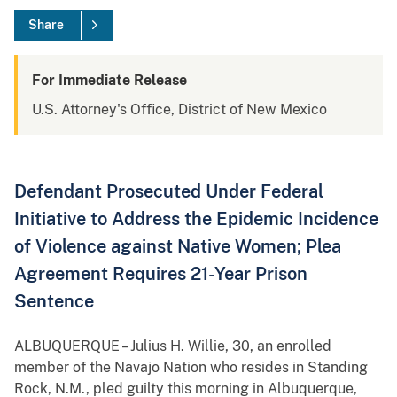
Share
For Immediate Release
U.S. Attorney's Office, District of New Mexico
Defendant Prosecuted Under Federal
Initiative to Address the Epidemic Incidence
of Violence against Native Women; Plea
Agreement Requires 21-Year Prison
Sentence
ALBUQUERQUE – Julius H. Willie, 30, an enrolled
member of the Navajo Nation who resides in Standing
Rock, N.M., pled guilty this morning in Albuquerque,