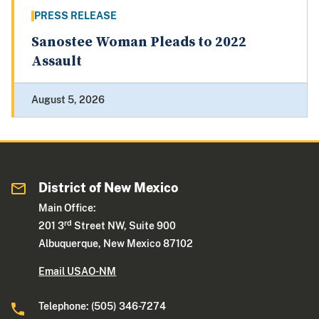
PRESS RELEASE
Sanostee Woman Pleads to 2022
Assault
August 5, 2026
District of New Mexico
Main Office:
rd
201 3
Street NW, Suite 900
Albuquerque, New Mexico 87102
Email USAO-NM
Telephone: (505) 346-7274