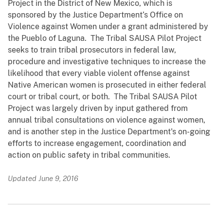
Project in the District of New Mexico, which is
sponsored by the Justice Department’s Office on
Violence against Women under a grant administered by
the Pueblo of Laguna. The Tribal SAUSA Pilot Project
seeks to train tribal prosecutors in federal law,
procedure and investigative techniques to increase the
likelihood that every viable violent offense against
Native American women is prosecuted in either federal
court or tribal court, or both. The Tribal SAUSA Pilot
Project was largely driven by input gathered from
annual tribal consultations on violence against women,
and is another step in the Justice Department's on-going
efforts to increase engagement, coordination and
action on public safety in tribal communities.
Updated June 9, 2016