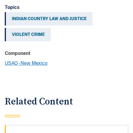
Topics
INDIAN COUNTRY LAW AND JUSTICE
VIOLENT CRIME
Component
USAO - New Mexico
Related Content