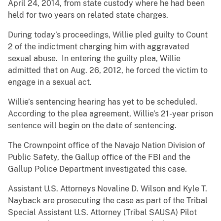
April 24, 2014, from state custody where he had been
held for two years on related state charges.
During today’s proceedings, Willie pled guilty to Count
2 of the indictment charging him with aggravated
sexual abuse. In entering the guilty plea, Willie
admitted that on Aug. 26, 2012, he forced the victim to
engage in a sexual act.
Willie’s sentencing hearing has yet to be scheduled.
According to the plea agreement, Willie’s 21-year prison
sentence will begin on the date of sentencing.
The Crownpoint office of the Navajo Nation Division of
Public Safety, the Gallup office of the FBI and the
Gallup Police Department investigated this case.
Assistant U.S. Attorneys Novaline D. Wilson and Kyle T.
Nayback are prosecuting the case as part of the Tribal
Special Assistant U.S. Attorney (Tribal SAUSA) Pilot