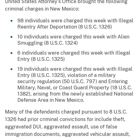
United States Attorney’s Office brought the following
criminal charges in New Mexico:
98 individuals were charged this week with Illegal
Reentry After Deportation (8 U.S.C. 1326)
10 individuals were charged this week with Alien
Smuggling (8 U.S.C. 1324)
6 individuals were charged this week with Illegal
Entry (8 U.S.C. 1325)
19 individuals were charged this week with Illegal
Entry (8 U.S.C. 1325), violation of a military
security regulation (50 U.S.C. 797) and Entering
Military, Naval, or Coast Guard Property (18 U.S.C.
1382), arising from the newly established National
Defense Area in New Mexico.
Many of the defendants charged pursuant to 8 U.S.C.
1326 had prior criminal convictions for include theft,
aggravated DUI, aggravated assault, use of false
immigration documents, aggravated vehicular assault,