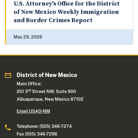
U.S. Attorney's Office for the District
of New Mexico Weekly Immigration
and Border Crimes Report
May 29, 2026
District of New Mexico
Main Office:
rd
201 3
Street NW, Suite 900
Albuquerque, New Mexico 87102
Email USAO-NM
Telephone: (505) 346-7274
Fax (505) 346-7296