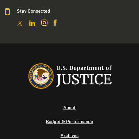
Stay Connected
About
Budget & Performance
Archives