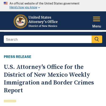
An official website of the United States government
Here's how you know
Menu
PRESS RELEASE
U.S. Attorney's Office for the
District of New Mexico Weekly
Immigration and Border Crimes
Report