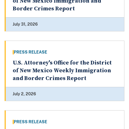
of New Mexico Immigration and
Border Crimes Report
July 31, 2026
PRESS RELEASE
U.S. Attorney's Office for the District
of New Mexico Weekly Immigration
and Border Crimes Report
July 2, 2026
PRESS RELEASE