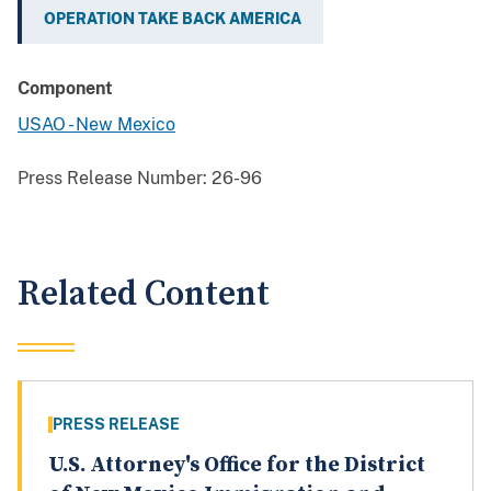
OPERATION TAKE BACK AMERICA
Component
USAO - New Mexico
Press Release Number:
26-96
Related Content
PRESS RELEASE
U.S. Attorney's Office for the District