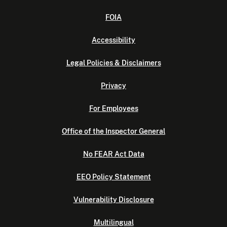
FOIA
Accessibility
Legal Policies & Disclaimers
Privacy
For Employees
Office of the Inspector General
No FEAR Act Data
EEO Policy Statement
Vulnerability Disclosure
Multilingual