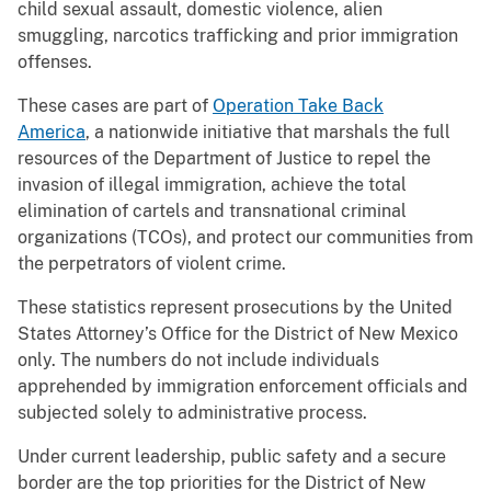
child sexual assault, domestic violence, alien
smuggling, narcotics trafficking and prior immigration
offenses.
These cases are part of
Operation Take Back
America
, a nationwide initiative that marshals the full
resources of the Department of Justice to repel the
invasion of illegal immigration, achieve the total
elimination of cartels and transnational criminal
organizations (TCOs), and protect our communities from
the perpetrators of violent crime.
These statistics represent prosecutions by the United
States Attorney’s Office for the District of New Mexico
only. The numbers do not include individuals
apprehended by immigration enforcement officials and
subjected solely to administrative process.
Under current leadership, public safety and a secure
border are the top priorities for the District of New