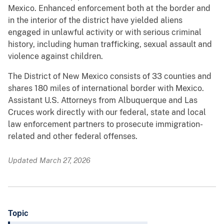
Mexico. Enhanced enforcement both at the border and
in the interior of the district have yielded aliens
engaged in unlawful activity or with serious criminal
history, including human trafficking, sexual assault and
violence against children.
The District of New Mexico consists of 33 counties and
shares 180 miles of international border with Mexico.
Assistant U.S. Attorneys from Albuquerque and Las
Cruces work directly with our federal, state and local
law enforcement partners to prosecute immigration-
related and other federal offenses.
Updated March 27, 2026
Topic