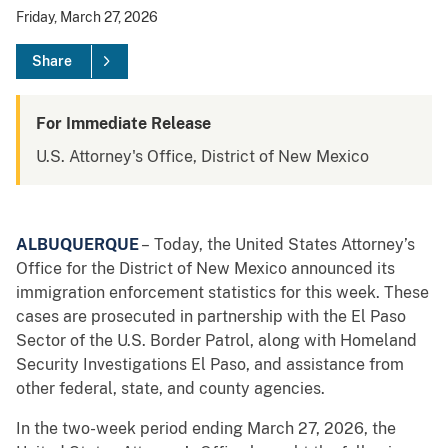
Friday, March 27, 2026
Share
For Immediate Release
U.S. Attorney's Office, District of New Mexico
ALBUQUERQUE
– Today, the United States Attorney’s
Office for the District of New Mexico announced its
immigration enforcement statistics for this week. These
cases are prosecuted in partnership with the El Paso
Sector of the U.S. Border Patrol, along with Homeland
Security Investigations El Paso, and assistance from
other federal, state, and county agencies.
In the two-week period ending March 27, 2026, the