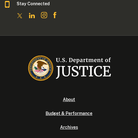
Stay Connected
About
Budget & Performance
Archives