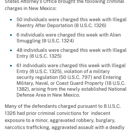
States Attorney’s Office brought the following criminal
charges in New Mexico:
50 individuals were charged this week with Illegal
Reentry After Deportation (8 U.S.C. 1326)
6 individuals were charged this week with Alien
Smuggling (8 U.S.C. 1324)
48 individuals were charged this week with Illegal
Entry (8 U.S.C. 1325)
61 individuals were charged this week with Illegal
Entry (8 U.S.C. 1325), violation of a military
security regulation (50 U.S.C. 797) and Entering
Military, Naval, or Coast Guard Property (18 U.S.C.
1382), arising from the newly established National
Defense Area in New Mexico.
Many of the defendants charged pursuant to 8 U.S.C.
1326 had prior criminal convictions for indecent
exposure to a minor, aggravated robbery, burglary,
narcotics trafficking, aggravated assault with a deadly