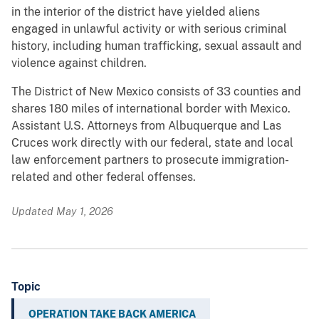
in the interior of the district have yielded aliens
engaged in unlawful activity or with serious criminal
history, including human trafficking, sexual assault and
violence against children.
The District of New Mexico consists of 33 counties and
shares 180 miles of international border with Mexico.
Assistant U.S. Attorneys from Albuquerque and Las
Cruces work directly with our federal, state and local
law enforcement partners to prosecute immigration-
related and other federal offenses.
Updated May 1, 2026
Topic
OPERATION TAKE BACK AMERICA