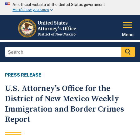
An official website of the United States government
Here's how you know
Menu
PRESS RELEASE
U.S. Attorney's Office for the
District of New Mexico Weekly
Immigration and Border Crimes
Report