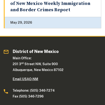
of New Mexico Weekly Immigration
and Border Crimes Report
May 29, 2026
District of New Mexico
Main Office:
rd
201 3
Street NW, Suite 900
Albuquerque, New Mexico 87102
Email USAO-NM
Telephone: (505) 346-7274
Fax (505) 346-7296