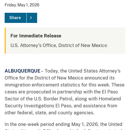
Friday, May 1, 2026
Share
For Immediate Release
U.S. Attorney's Office, District of New Mexico
ALBUQUERQUE
– Today, the United States Attorney’s
Office for the District of New Mexico announced its
immigration enforcement statistics for this week. These
cases are prosecuted in partnership with the El Paso
Sector of the U.S. Border Patrol, along with Homeland
Security Investigations El Paso, and assistance from
other federal, state, and county agencies.
In the one-week period ending May 1, 2026, the United