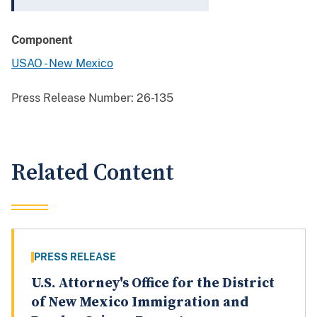
Component
USAO - New Mexico
Press Release Number:
26-135
Related Content
PRESS RELEASE
U.S. Attorney's Office for the District
of New Mexico Immigration and