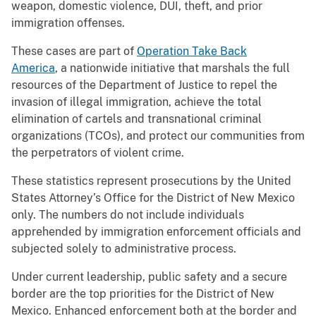
weapon, domestic violence, DUI, theft, and prior
immigration offenses.
These cases are part of
Operation Take Back
America
, a nationwide initiative that marshals the full
resources of the Department of Justice to repel the
invasion of illegal immigration, achieve the total
elimination of cartels and transnational criminal
organizations (TCOs), and protect our communities from
the perpetrators of violent crime.
These statistics represent prosecutions by the United
States Attorney’s Office for the District of New Mexico
only. The numbers do not include individuals
apprehended by immigration enforcement officials and
subjected solely to administrative process.
Under current leadership, public safety and a secure
border are the top priorities for the District of New
Mexico. Enhanced enforcement both at the border and