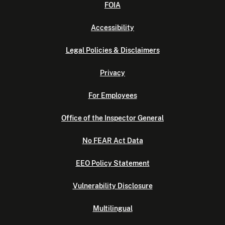
FOIA
Accessibility
Legal Policies & Disclaimers
Privacy
For Employees
Office of the Inspector General
No FEAR Act Data
EEO Policy Statement
Vulnerability Disclosure
Multilingual