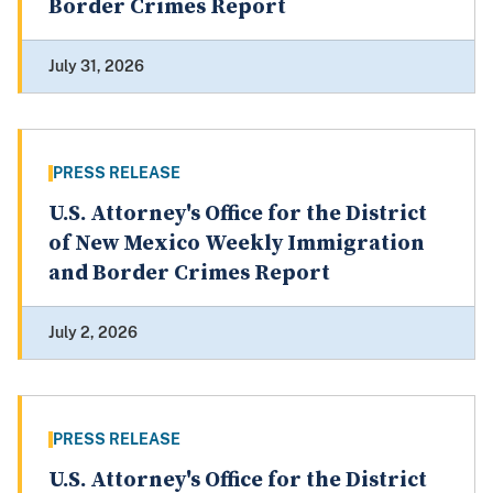
Border Crimes Report
July 31, 2026
PRESS RELEASE
U.S. Attorney's Office for the District
of New Mexico Weekly Immigration
and Border Crimes Report
July 2, 2026
PRESS RELEASE
U.S. Attorney's Office for the District