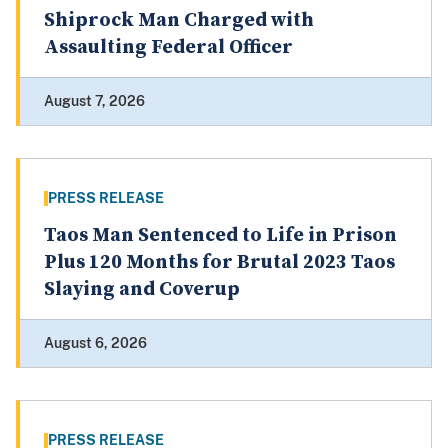
Shiprock Man Charged with
Assaulting Federal Officer
August 7, 2026
PRESS RELEASE
Taos Man Sentenced to Life in Prison
Plus 120 Months for Brutal 2023 Taos
Slaying and Coverup
August 6, 2026
PRESS RELEASE