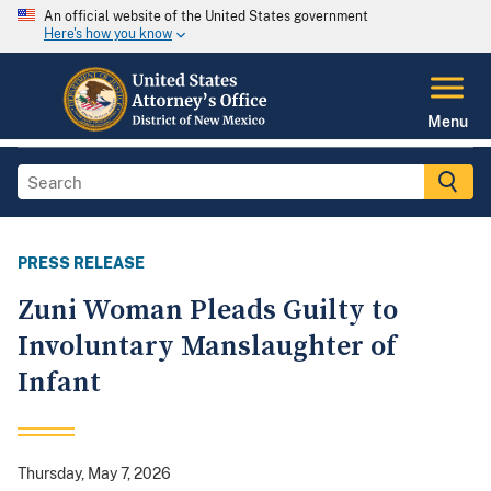
An official website of the United States government
Here's how you know
Menu
PRESS RELEASE
Zuni Woman Pleads Guilty to
Involuntary Manslaughter of
Infant
Thursday, May 7, 2026