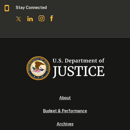
Stay Connected
About
Budget & Performance
Archives