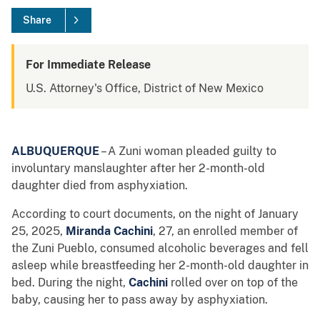
Share
For Immediate Release
U.S. Attorney's Office, District of New Mexico
ALBUQUERQUE
– A Zuni woman pleaded guilty to
involuntary manslaughter after her 2-month-old
daughter died from asphyxiation.
According to court documents, on the night of January
25, 2025,
Miranda Cachini
, 27, an enrolled member of
the Zuni Pueblo, consumed alcoholic beverages and fell
asleep while breastfeeding her 2-month-old daughter in
bed. During the night,
Cachini
rolled over on top of the
baby, causing her to pass away by asphyxiation.