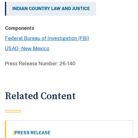
INDIAN COUNTRY LAW AND JUSTICE
Components
Federal Bureau of Investigation (FBI)
USAO - New Mexico
Press Release Number:
26-140
Related Content
PRESS RELEASE