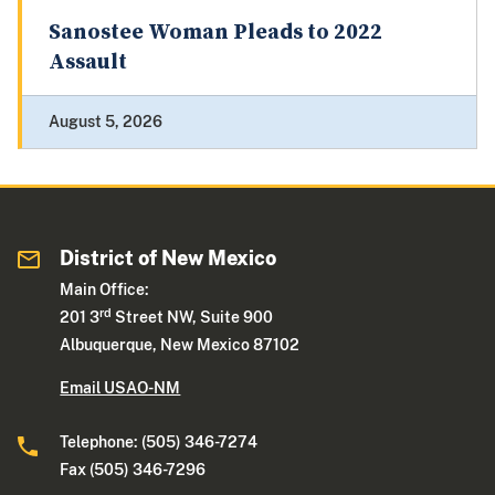
Sanostee Woman Pleads to 2022
Assault
August 5, 2026
District of New Mexico
Main Office:
rd
201 3
Street NW, Suite 900
Albuquerque, New Mexico 87102
Email USAO-NM
Telephone: (505) 346-7274
Fax (505) 346-7296