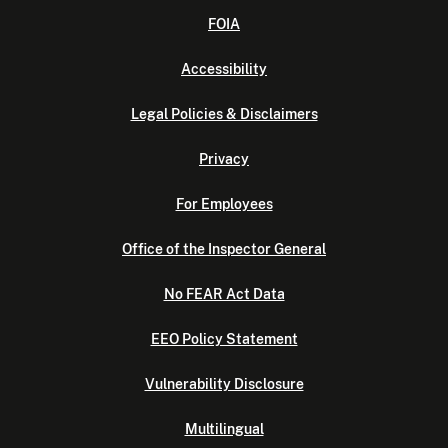
FOIA
Accessibility
Legal Policies & Disclaimers
Privacy
For Employees
Office of the Inspector General
No FEAR Act Data
EEO Policy Statement
Vulnerability Disclosure
Multilingual