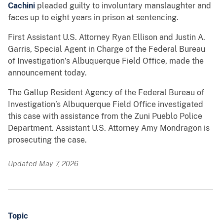
Cachini
pleaded guilty to involuntary manslaughter and
faces up to eight years in prison at sentencing.
First Assistant U.S. Attorney Ryan Ellison and Justin A.
Garris, Special Agent in Charge of the Federal Bureau
of Investigation’s Albuquerque Field Office, made the
announcement today.
The Gallup Resident Agency of the Federal Bureau of
Investigation’s Albuquerque Field Office investigated
this case with assistance from the Zuni Pueblo Police
Department. Assistant U.S. Attorney Amy Mondragon is
prosecuting the case.
Updated May 7, 2026
Topic