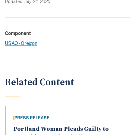
Updated July 24, 2020
Component
USAO - Oregon
Related Content
PRESS RELEASE
Portland Woman Pleads Guilty to