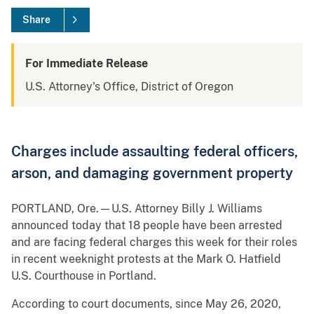
Share
For Immediate Release
U.S. Attorney's Office, District of Oregon
Charges include assaulting federal officers,
arson, and damaging government property
PORTLAND, Ore.—U.S. Attorney Billy J. Williams
announced today that 18 people have been arrested
and are facing federal charges this week for their roles
in recent weeknight protests at the Mark O. Hatfield
U.S. Courthouse in Portland.
According to court documents, since May 26, 2020,