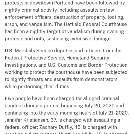
protests in downtown Portland have been followed by
nightly criminal activity including assaults on law
enforcement officers, destruction of property, looting,
arson, and vandalism. The Hatfield Federal Courthouse
has been a nightly target of vandalism during evening
protests and riots, sustaining extensive damage.
U.S. Marshals Service deputies and officers from the
Federal Protective Service, Homeland Security
Investigations, and U.S. Customs and Border Protection
working to protect the courthouse have been subjected
to nightly threats and assaults from demonstrators
while performing their duties.
Five people have been charged for alleged criminal
conduct during a protest beginning July 20, 2020 and
continuing into the early morning hours of July 21, 2020.
Jennifer Kristiansen, 37, is charged with assaulting a
federal officer; Zachary Duffly, 45, is charged with