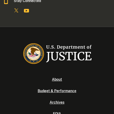
Stay Connected
About
Budget & Performance
Archives
FOIA