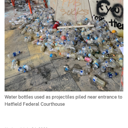
Water bottles used as projectiles piled near entrance to
Hatfield Federal Courthouse