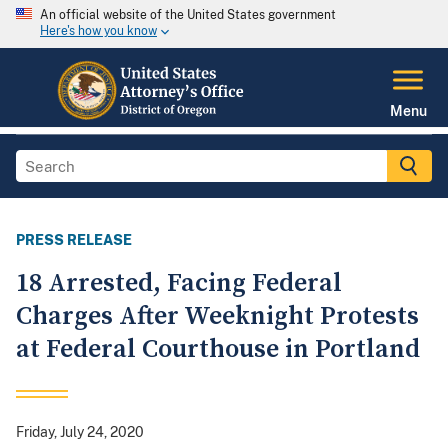
An official website of the United States government
Here's how you know
Menu
PRESS RELEASE
18 Arrested, Facing Federal
Charges After Weeknight Protests
at Federal Courthouse in Portland
Friday, July 24, 2020