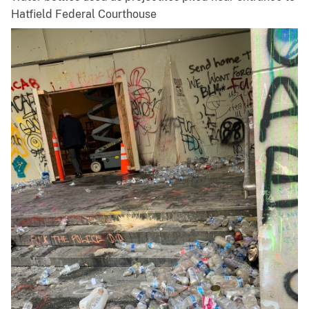
Hatfield Federal Courthouse