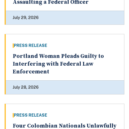
Assaulting a Federal Officer
July 29, 2026
PRESS RELEASE
Portland Woman Pleads Guilty to
Interfering with Federal Law
Enforcement
July 28, 2026
PRESS RELEASE
Four Colombian Nationals Unlawfully