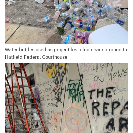
Water bottles used as projectiles piled near entrance to
Hatfield Federal Courthouse