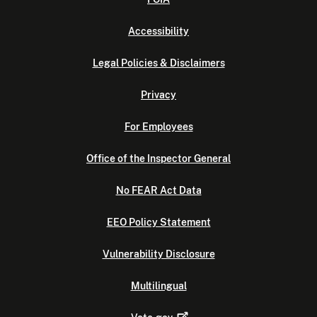
Accessibility
Legal Policies & Disclaimers
Privacy
For Employees
Office of the Inspector General
No FEAR Act Data
EEO Policy Statement
Vulnerability Disclosure
Multilingual