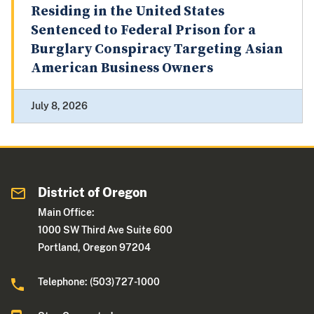
Residing in the United States
Sentenced to Federal Prison for a
Burglary Conspiracy Targeting Asian
American Business Owners
July 8, 2026
District of Oregon
Main Office:
1000 SW Third Ave Suite 600
Portland, Oregon 97204
Telephone: (503)727-1000