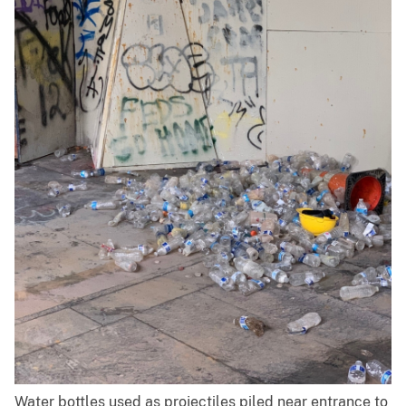
Water bottles used as projectiles piled near entrance to