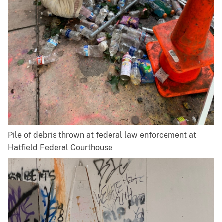
Pile of debris thrown at federal law enforcement at
Hatfield Federal Courthouse