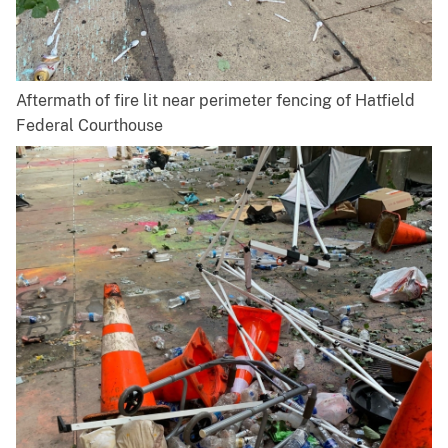
Aftermath of fire lit near perimeter fencing of Hatfield
Federal Courthouse