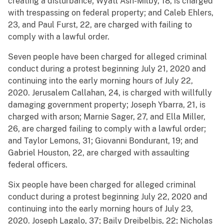
creating a disturbance; Wyatt Ash-Milby, 18, is charged
with trespassing on federal property; and Caleb Ehlers,
23, and Paul Furst, 22, are charged with failing to
comply with a lawful order.
Seven people have been charged for alleged criminal
conduct during a protest beginning July 21, 2020 and
continuing into the early morning hours of July 22,
2020. Jerusalem Callahan, 24, is charged with willfully
damaging government property; Joseph Ybarra, 21, is
charged with arson; Marnie Sager, 27, and Ella Miller,
26, are charged failing to comply with a lawful order;
and Taylor Lemons, 31; Giovanni Bondurant, 19; and
Gabriel Houston, 22, are charged with assaulting
federal officers.
Six people have been charged for alleged criminal
conduct during a protest beginning July 22, 2020 and
continuing into the early morning hours of July 23,
2020. Joseph Lagalo, 37; Baily Dreibelbis, 22; Nicholas