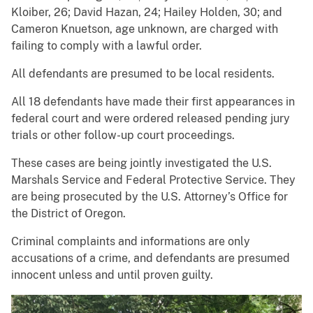
Kloiber, 26; David Hazan, 24; Hailey Holden, 30; and
Cameron Knuetson, age unknown, are charged with
failing to comply with a lawful order.
All defendants are presumed to be local residents.
All 18 defendants have made their first appearances in
federal court and were ordered released pending jury
trials or other follow-up court proceedings.
These cases are being jointly investigated the U.S.
Marshals Service and Federal Protective Service. They
are being prosecuted by the U.S. Attorney’s Office for
the District of Oregon.
Criminal complaints and informations are only
accusations of a crime, and defendants are presumed
innocent unless and until proven guilty.