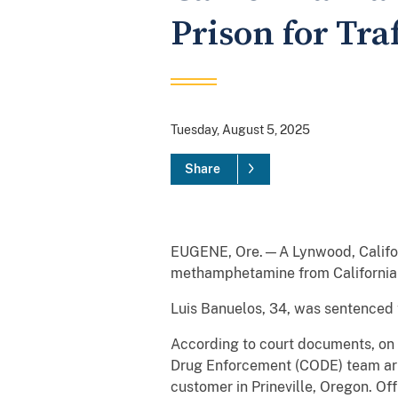
Prison for Tr
Tuesday, August 5, 2025
Share
EUGENE, Ore.—A Lynwood, Californi
methamphetamine from California
Luis Banuelos, 34, was sentenced t
According to court documents, on F
Drug Enforcement (CODE) team arr
customer in Prineville, Oregon. Of