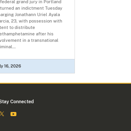
federal grand jury in Portland
eturned an indictment Tuesday
arging Jonathann Uriel Ayala
rcia, 23, with possession with
tent to distribute
ethamphetamine after his
volvement in a transnational
iminal...
ly 16, 2026
Stay Connected