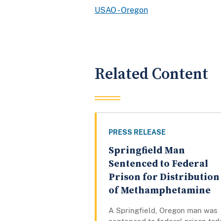
USAO - Oregon
Related Content
PRESS RELEASE
Springfield Man
Sentenced to Federal
Prison for Distribution
of Methamphetamine
A Springfield, Oregon man was