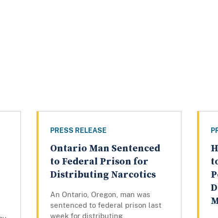
PRESS RELEASE
P
Ontario Man Sentenced
H
to Federal Prison for
t
Distributing Narcotics
P
D
An Ontario, Oregon, man was
M
sentenced to federal prison last
week for distributing