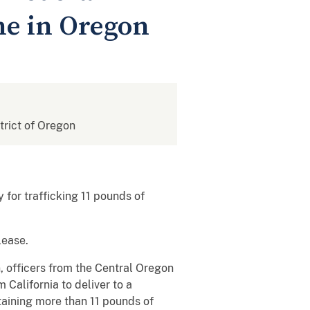
ne in Oregon
strict of Oregon
for trafficking 11 pounds of
lease.
, officers from the Central Oregon
alifornia to deliver to a
taining more than 11 pounds of