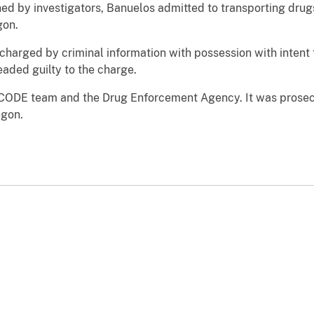
 by investigators, Banuelos admitted to transporting drugs
gon.
harged by criminal information with possession with intent
aded guilty to the charge.
 CODE team and the Drug Enforcement Agency. It was prose
egon.