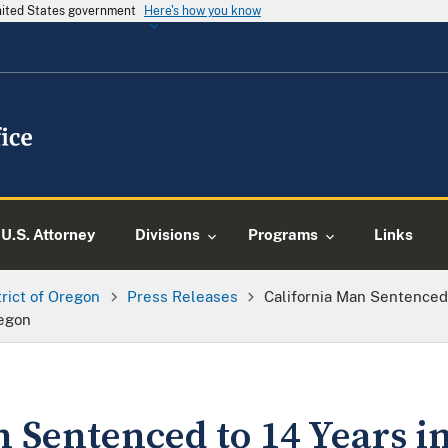
United States government
Here's how you know
U.S. Attorney
Divisions
Programs
Links
trict of Oregon
Press Releases
California Man Sentenced 
egon
 Sentenced to 14 Years i