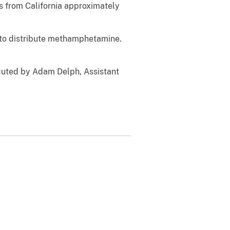
 from California approximately
 to distribute methamphetamine.
cuted by Adam Delph, Assistant