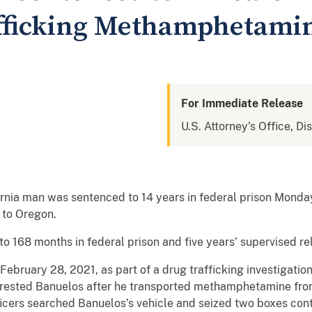
afficking Methamphetami
For Immediate Release
U.S. Attorney's Office, Di
a man was sentenced to 14 years in federal prison Monday 
 to Oregon.
o 168 months in federal prison and five years’ supervised re
ebruary 28, 2021, as part of a drug trafficking investigation
ested Banuelos after he transported methamphetamine from C
ficers searched Banuelos’s vehicle and seized two boxes con