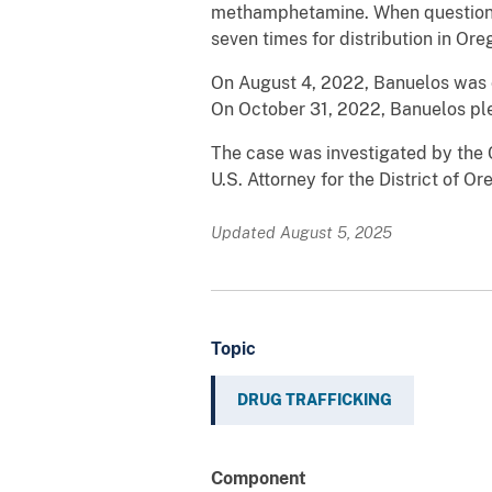
methamphetamine. When questioned
seven times for distribution in Ore
On August 4, 2022, Banuelos was c
On October 31, 2022, Banuelos ple
The case was investigated by the
U.S. Attorney for the District of Or
Updated August 5, 2025
Topic
DRUG TRAFFICKING
Component