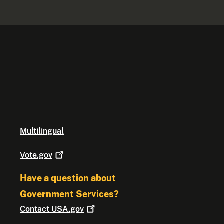
Multilingual
Vote.gov
Have a question about
Government Services?
Contact
USA.gov