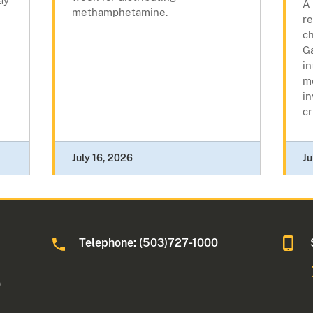
ay
A 
methamphetamine.
r
ch
Ga
in
m
in
cr
July 16, 2026
Ju
Telephone: (503)727-1000
0