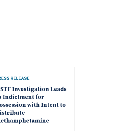
RESS RELEASE
STF Investigation Leads
o Indictment for
ossession with Intent to
istribute
ethamphetamine