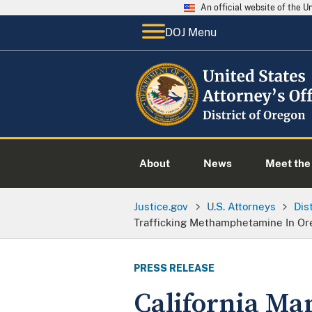
An official website of the 
DOJ Menu
About
News
Meet the 
Justice.gov
U.S. Attorneys
Dis
Trafficking Methamphetamine In Or
PRESS RELEASE
California Man