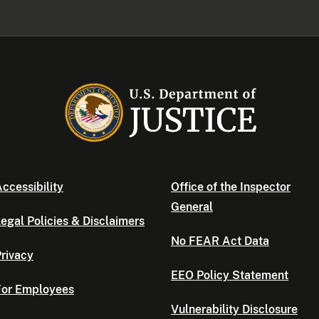
ccessibility
Office of the Inspector
General
egal Policies & Disclaimers
No FEAR Act Data
rivacy
EEO Policy Statement
For Employees
Vulnerability Disclosure