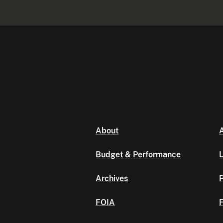
About
A
Budget & Performance
L
Archives
P
FOIA