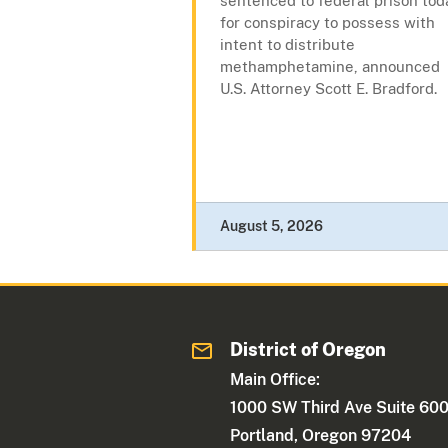
sentenced to federal prison tod
for conspiracy to possess with
intent to distribute
methamphetamine, announced
U.S. Attorney Scott E. Bradford.
August 5, 2026
District of Oregon
Main Office:
1000 SW Third Ave Suite 60
Portland, Oregon 97204