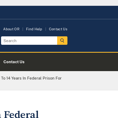
About OR
Find Help
Contact Us
Contact Us
To 14 Years In Federal Prison For
n Federal