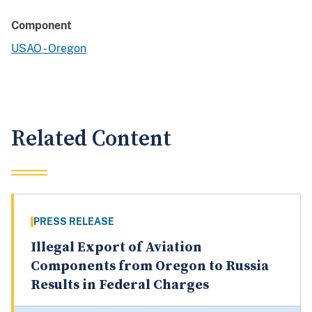
Component
USAO - Oregon
Related Content
PRESS RELEASE
Illegal Export of Aviation
Components from Oregon to Russia
Results in Federal Charges