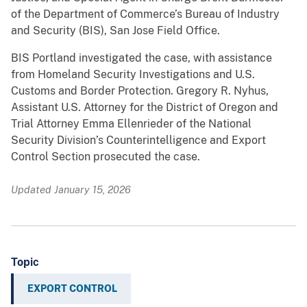
of the Department of Commerce’s Bureau of Industry
and Security (BIS), San Jose Field Office.
BIS Portland investigated the case, with assistance
from Homeland Security Investigations and U.S.
Customs and Border Protection. Gregory R. Nyhus,
Assistant U.S. Attorney for the District of Oregon and
Trial Attorney Emma Ellenrieder of the National
Security Division’s Counterintelligence and Export
Control Section prosecuted the case.
Updated January 15, 2026
Topic
EXPORT CONTROL