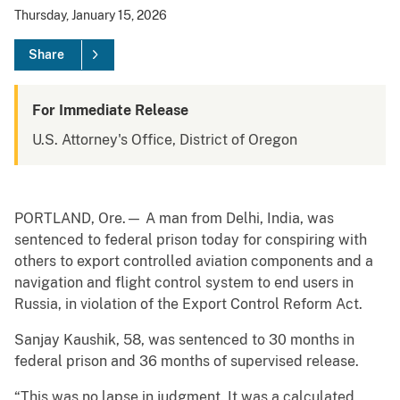
Thursday, January 15, 2026
Share
For Immediate Release
U.S. Attorney's Office, District of Oregon
PORTLAND, Ore.— A man from Delhi, India, was
sentenced to federal prison today for conspiring with
others to export controlled aviation components and a
navigation and flight control system to end users in
Russia, in violation of the Export Control Reform Act.
Sanjay Kaushik, 58, was sentenced to 30 months in
federal prison and 36 months of supervised release.
“This was no lapse in judgment. It was a calculated,