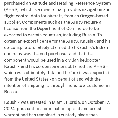
purchased an Attitude and Heading Reference System
(AHRS), which is a device that provides navigation and
flight control data for aircraft, from an Oregon-based
supplier. Components such as the AHRS require a
license from the Department of Commerce to be
exported to certain countries, including Russia. To
obtain an export license for the AHRS, Kaushik and his
co-conspirators falsely claimed that Kaushik’s Indian
company was the end purchaser and that the
component would be used in a civilian helicopter.
Kaushik and his co-conspirators obtained the AHRS –
which was ultimately detained before it was exported
from the United States – on behalf of and with the
intention of shipping it, through India, to a customer in
Russia.
Kaushik was arrested in Miami, Florida, on October 17,
2024, pursuant to a criminal complaint and arrest
warrant and has remained in custody since then.