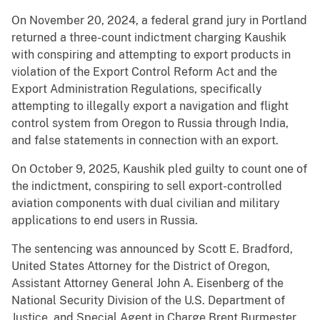
On November 20, 2024, a federal grand jury in Portland
returned a three-count indictment charging Kaushik
with conspiring and attempting to export products in
violation of the Export Control Reform Act and the
Export Administration Regulations, specifically
attempting to illegally export a navigation and flight
control system from Oregon to Russia through India,
and false statements in connection with an export.
On October 9, 2025, Kaushik pled guilty to count one of
the indictment, conspiring to sell export-controlled
aviation components with dual civilian and military
applications to end users in Russia.
The sentencing was announced by Scott E. Bradford,
United States Attorney for the District of Oregon,
Assistant Attorney General John A. Eisenberg of the
National Security Division of the U.S. Department of
Justice, and Special Agent in Charge Brent Burmester