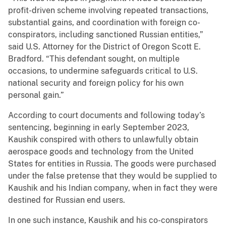
profit-driven scheme involving repeated transactions,
substantial gains, and coordination with foreign co-
conspirators, including sanctioned Russian entities,”
said U.S. Attorney for the District of Oregon Scott E.
Bradford. “This defendant sought, on multiple
occasions, to undermine safeguards critical to U.S.
national security and foreign policy for his own
personal gain.”
According to court documents and following today’s
sentencing, beginning in early September 2023,
Kaushik conspired with others to unlawfully obtain
aerospace goods and technology from the United
States for entities in Russia. The goods were purchased
under the false pretense that they would be supplied to
Kaushik and his Indian company, when in fact they were
destined for Russian end users.
In one such instance, Kaushik and his co-conspirators