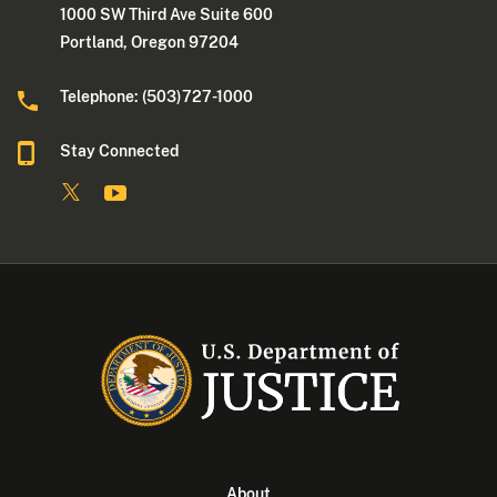
1000 SW Third Ave Suite 600
Portland, Oregon 97204
Telephone: (503)727-1000
Stay Connected
About