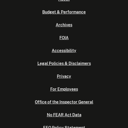
Budget & Performance
Archives
FOIA
Accessibility
Legal Policies & Disclaimers
Privacy
For Employees
Office of the Inspector General
No FEAR Act Data
EEO Policy Statement