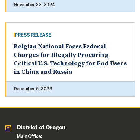
November 22, 2024
PRESS RELEASE
Belgian National Faces Federal
Charges for Illegally Procuring
Critical U.S. Technology for End Users
in China and Russia
December 6, 2023
District of Oregon
Main Office: