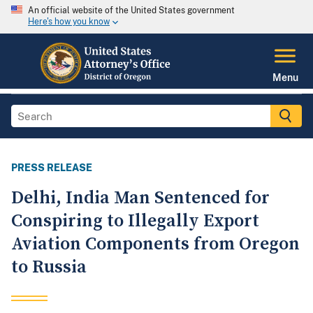
An official website of the United States government
Here's how you know
Menu
PRESS RELEASE
Delhi, India Man Sentenced for
Conspiring to Illegally Export
Aviation Components from Oregon
to Russia