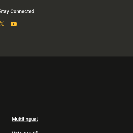
Stay Connected
Multilingual