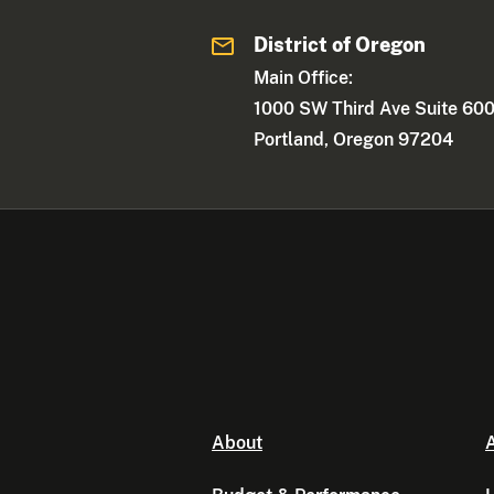
District of Oregon
Main Office:
1000 SW Third Ave Suite 60
Portland, Oregon 97204
About
A