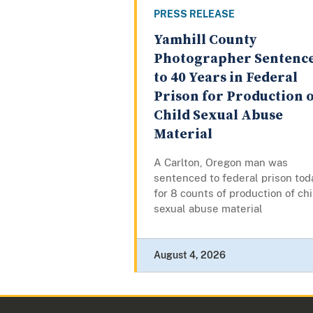
PRESS RELEASE
Yamhill County
Photographer Sentenc
to 40 Years in Federal
Prison for Production 
Child Sexual Abuse
Material
A Carlton, Oregon man was
sentenced to federal prison tod
for 8 counts of production of chi
sexual abuse material
August 4, 2026