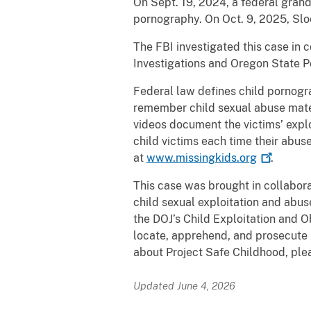
On Sept. 19, 2024, a federal gran
pornography. On Oct. 9, 2025, Sl
The FBI investigated this case in 
Investigations and Oregon State Po
Federal law defines child pornograp
remember child sexual abuse mater
videos document the victims’ explo
child victims each time their abuse
at
www.missingkids.org
.
This case was brought in collabora
child sexual exploitation and abus
the DOJ’s Child Exploitation and O
locate, apprehend, and prosecute i
about Project Safe Childhood, plea
Updated June 4, 2026