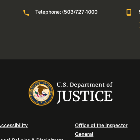
Telephone: (503)727-1000
0
ccessibility
Office of the Inspector
General