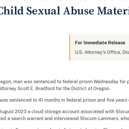
Child Sexual Abuse Mater
For Immediate Release
U.S. Attorney's Office, Di
egon, man was sentenced to federal prison Wednesday for p
torney Scott E. Bradford for the District of Oregon.
as sentenced to 41 months in federal prison and five years 
n August 2023 a cloud storage account associated with Sl
cuted a search warrant and interviewed Slocum-Lammers, wh