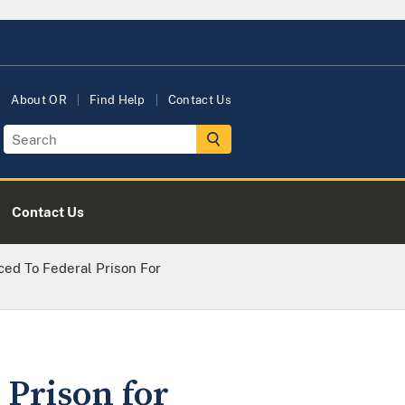
About OR
Find Help
Contact Us
Contact Us
ced To Federal Prison For
 Prison for