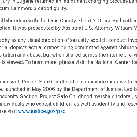
d jury in Eugene returned an indictment charging Slocum-La
ocum-Lammers pleaded guilty.
collaboration with the Lane County Sheriff’s Office and wit
lice. It was prosecuted by Assistant U.S. Attorney
William M
hy as any visual depiction of sexually explicit conduct invol
ial depicts actual crimes being committed against children
itation and abuse, but when shared across the internet, re-v
 is viewed. To learn more, please visit the National Center f
tion with Project Safe Childhood, a nationwide initiative to
e, launched in May 2006 by the Department of Justice. Led by
bscenity Section, Project Safe Childhood marshals federal, s
ndividuals who exploit children, as well as identify and resc
se visit
www.justice.gov/psc
.