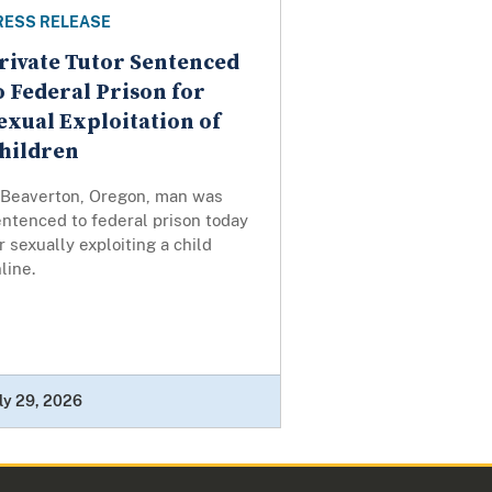
RESS RELEASE
rivate Tutor Sentenced
o Federal Prison for
exual Exploitation of
hildren
 Beaverton, Oregon, man was
ntenced to federal prison today
r sexually exploiting a child
line.
ly 29, 2026