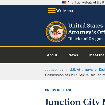
An official website of the 
DOJ Menu
About
News
Meet the 
Justice.gov
U.S. Attorneys
Dis
Possession of Child Sexual Abuse M
PRESS RELEASE
Junction City 