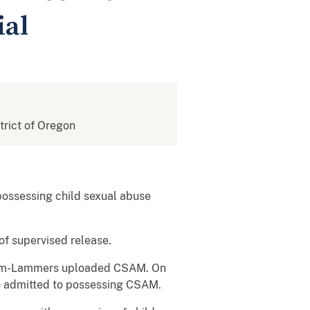
ial
strict of Oregon
ossessing child sexual abuse
of supervised release.
ocum-Lammers uploaded CSAM. On
o admitted to possessing CSAM.