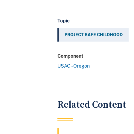
Topic
PROJECT SAFE CHILDHOOD
Component
USAO - Oregon
Related Content