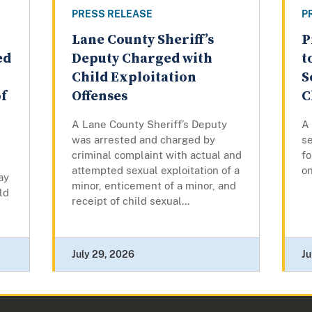
PRESS RELEASE
P
Lane County Sheriff’s
P
ed
Deputy Charged with
t
Child Exploitation
S
of
Offenses
C
A Lane County Sheriff’s Deputy
A
was arrested and charged by
se
criminal complaint with actual and
fo
attempted sexual exploitation of a
on
ay
minor, enticement of a minor, and
ld
receipt of child sexual...
July 29, 2026
Ju