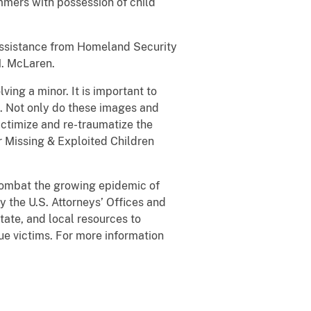
mmers with possession of child
h assistance from Homeland Security
. McLaren.
ving a minor. It is important to
. Not only do these images and
ictimize and re-traumatize the
or Missing & Exploited Children
 combat the growing epidemic of
 the U.S. Attorneys’ Offices and
tate, and local resources to
ue victims. For more information