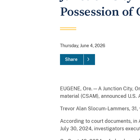
Possession of 
Thursday, June 4, 2026
Share
EUGENE, Ore.—A Junction City, Or
material (CSAM), announced U.S. At
Trevor Alan Slocum-Lammers, 31, w
According to court documents, i
July 30, 2024, investigators exe