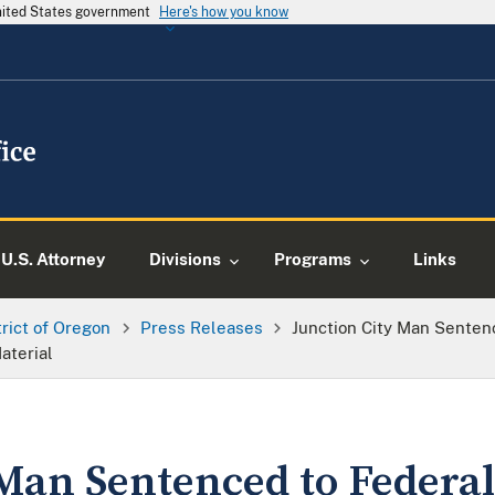
United States government
Here's how you know
U.S. Attorney
Divisions
Programs
Links
trict of Oregon
Press Releases
Junction City Man Senten
aterial
Man Sentenced to Federal