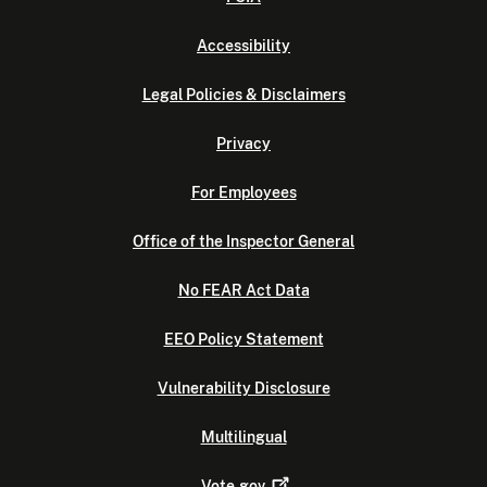
Accessibility
Legal Policies & Disclaimers
Privacy
For Employees
Office of the Inspector General
No FEAR Act Data
EEO Policy Statement
Vulnerability Disclosure
Multilingual
Vote.gov