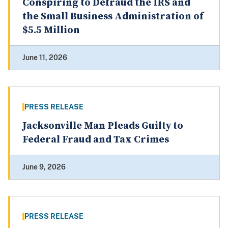
Conspiring to Defraud the IRS and
the Small Business Administration of
$5.5 Million
June 11, 2026
PRESS RELEASE
Jacksonville Man Pleads Guilty to
Federal Fraud and Tax Crimes
June 9, 2026
PRESS RELEASE