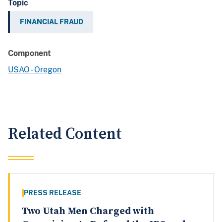
Topic
FINANCIAL FRAUD
Component
USAO - Oregon
Related Content
PRESS RELEASE
Two Utah Men Charged with