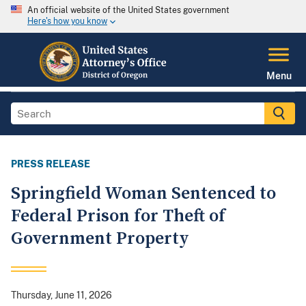
An official website of the United States government
Here's how you know
Menu
PRESS RELEASE
Springfield Woman Sentenced to
Federal Prison for Theft of
Government Property
Thursday, June 11, 2026