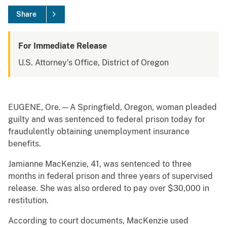
Share
For Immediate Release
U.S. Attorney's Office, District of Oregon
EUGENE, Ore.—A Springfield, Oregon, woman pleaded
guilty and was sentenced to federal prison today for
fraudulently obtaining unemployment insurance
benefits.
Jamianne MacKenzie, 41, was sentenced to three
months in federal prison and three years of supervised
release. She was also ordered to pay over $30,000 in
restitution.
According to court documents, MacKenzie used