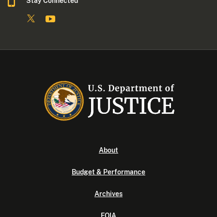
Stay Connected
About
Budget & Performance
Archives
FOIA