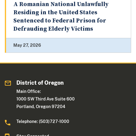
A Romanian National Unlawfully
Residing in the United States
Sentenced to Federal Prison for
Defrauding Elderly Victims
May 27, 2026
District of Oregon
Main Office:
1000 SW Third Ave Suite 600
Portland, Oregon 97204
Telephone: (503)727-1000