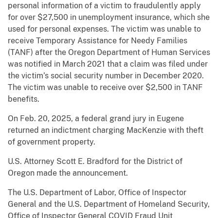
personal information of a victim to fraudulently apply
for over $27,500 in unemployment insurance, which she
used for personal expenses. The victim was unable to
receive Temporary Assistance for Needy Families
(TANF) after the Oregon Department of Human Services
was notified in March 2021 that a claim was filed under
the victim’s social security number in December 2020.
The victim was unable to receive over $2,500 in TANF
benefits.
On Feb. 20, 2025, a federal grand jury in Eugene
returned an indictment charging MacKenzie with theft
of government property.
U.S. Attorney Scott E. Bradford for the District of
Oregon made the announcement.
The U.S. Department of Labor, Office of Inspector
General and the U.S. Department of Homeland Security,
Office of Inspector General COVID Fraud Unit