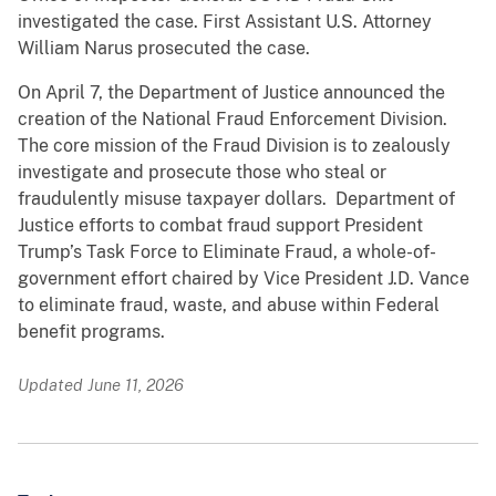
investigated the case. First Assistant U.S. Attorney
William Narus prosecuted the case.
On April 7, the Department of Justice announced the
creation of the National Fraud Enforcement Division.
The core mission of the Fraud Division is to zealously
investigate and prosecute those who steal or
fraudulently misuse taxpayer dollars. Department of
Justice efforts to combat fraud support President
Trump’s Task Force to Eliminate Fraud, a whole-of-
government effort chaired by Vice President J.D. Vance
to eliminate fraud, waste, and abuse within Federal
benefit programs.
Updated June 11, 2026