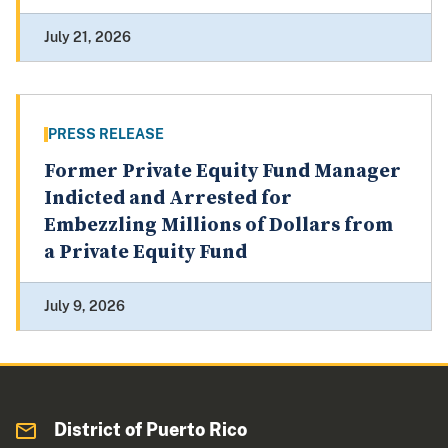
July 21, 2026
PRESS RELEASE
Former Private Equity Fund Manager
Indicted and Arrested for
Embezzling Millions of Dollars from
a Private Equity Fund
July 9, 2026
District of Puerto Rico