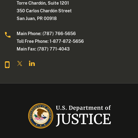
Torre Chardón, Suite 1201
350 Carlos Chardón Street
San Juan, PR 00918
Main Phone: (787) 766-5656
Toll Free Phone: 1-877-872-5656
Main Fax: (787) 771-4043