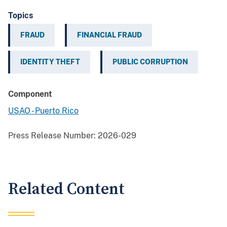
Topics
FRAUD
FINANCIAL FRAUD
IDENTITY THEFT
PUBLIC CORRUPTION
Component
USAO - Puerto Rico
Press Release Number:
2026-029
Related Content