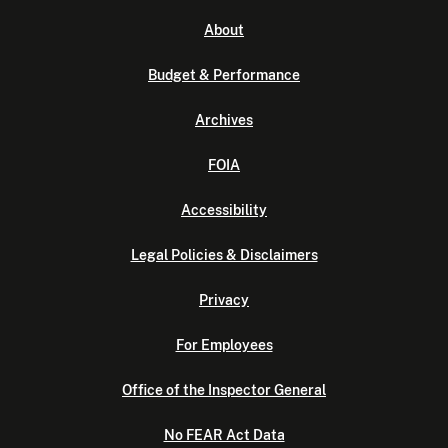
About
Budget & Performance
Archives
FOIA
Accessibility
Legal Policies & Disclaimers
Privacy
For Employees
Office of the Inspector General
No FEAR Act Data