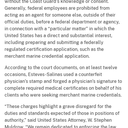
without the Coast Guard’s knowledge or consent.
Generally, federal employees are prohibited from
acting as an agent for someone else, outside of their
official duties, before a federal department or agency,
in connection with a “particular matter” in which the
United States has a direct and substantial interest,
including preparing and submitting a federally
regulated certification application, such as the
merchant marine credential application.
According to the court documents, on at least twelve
occasions, Esteves-Salinas used a counterfeit
physician’s stamp and forged a physician’s signature to
complete required medical certificates on behalf of his
clients who were seeking merchant marine credentials.
“These charges highlight a grave disregard for the
duties and standards expected of those in positions of
authority,” said United States Attorney, W. Stephen
Muldrow. “We remain dedicated to enforcing the law