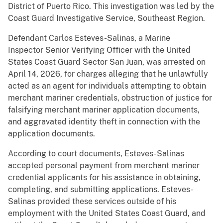
District of Puerto Rico. This investigation was led by the
Coast Guard Investigative Service, Southeast Region.
Defendant Carlos Esteves-Salinas, a Marine
Inspector Senior Verifying Officer with the United
States Coast Guard Sector San Juan, was arrested on
April 14, 2026, for charges alleging that he unlawfully
acted as an agent for individuals attempting to obtain
merchant mariner credentials, obstruction of justice for
falsifying merchant mariner application documents,
and aggravated identity theft in connection with the
application documents.
According to court documents, Esteves-Salinas
accepted personal payment from merchant mariner
credential applicants for his assistance in obtaining,
completing, and submitting applications. Esteves-
Salinas provided these services outside of his
employment with the United States Coast Guard, and