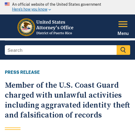
An official website of the United States government
Here's how you know
Menu
PRESS RELEASE
Member of the U.S. Coast Guard
charged with unlawful activities
including aggravated identity theft
and falsification of records