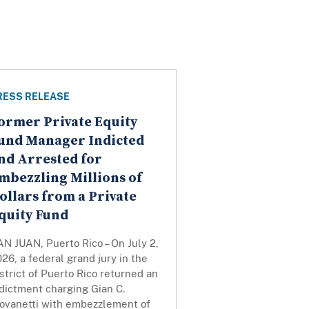
RESS RELEASE
ormer Private Equity
und Manager Indicted
nd Arrested for
mbezzling Millions of
ollars from a Private
quity Fund
N JUAN, Puerto Rico – On July 2,
26, a federal grand jury in the
strict of Puerto Rico returned an
dictment charging Gian C.
iovanetti with embezzlement of