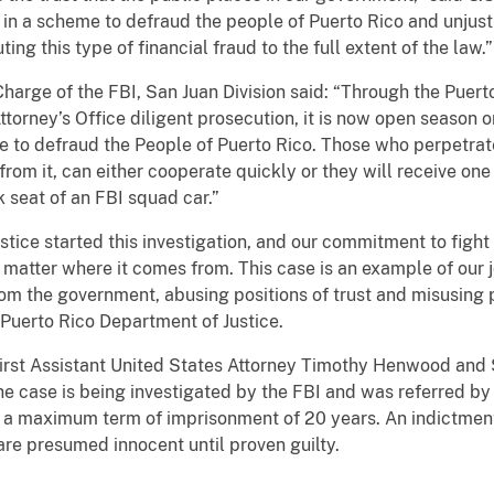
 in a scheme to defraud the people of Puerto Rico and unjust
ng this type of financial fraud to the full extent of the law.”
Charge of the FBI, San Juan Division said: “Through the Puerto
 Attorney’s Office diligent prosecution, it is now open season
e to defraud the People of Puerto Rico. Those who perpetrat
rom it, can either cooperate quickly or they will receive one 
k seat of an FBI squad car.”
tice started this investigation, and our commitment to fight
 matter where it comes from. This case is an example of our jo
om the government, abusing positions of trust and misusing 
Puerto Rico Department of Justice.
irst Assistant United States Attorney Timothy Henwood and S
he case is being investigated by the FBI and was referred by
g a maximum term of imprisonment of 20 years. An indictment
are presumed innocent until proven guilty.