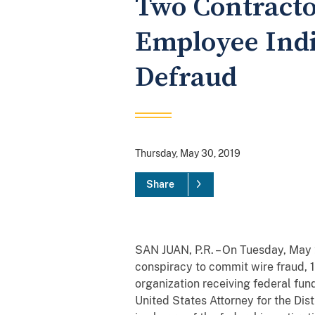
Two Contracto
Employee Indi
Defraud
Thursday, May 30, 2019
Share
SAN JUAN, P.R. – On Tuesday, May 2
conspiracy to commit wire fraud, 1
organization receiving federal fu
United States Attorney for the Dist