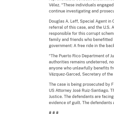
Vélez. “These individuals engaged
continue investigating and prosecuti
Douglas A. Leff, Special Agent in 
referral of this case, and the U.S.
responsible for this corrupt schem
family and friends who benefitted f
government: A free ride in the bac
“The Puerto Rico Department of Jus
authorities remains undeterred, no
anyone who unlawfully benefits fr
Vázquez-Garced, Secretary of the 
The case is being prosecuted by F
US Attorney José Ruiz-Santiago. T
Justice. The defendants are facin
evidence of guilt. The defendants 
# # #