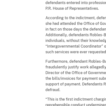
defendants entered into profession
P.R. House of Representatives.
According to the indictment, defe
she had attended the Office of Gov
in fact on those days the defendan
Additionally, defendants Robles-B
individuals, without their knowled
“Intergovernmental Coordinator” on
such services were ever requested 
Furthermore, defendant Robles-Báe
fraudulently justify work alleged
Director of the Office of Governmen
the bills/invoices for payment su
support of payment. Defendants R
defraud.
“This is the first indictment char
reprehensible conduct undermines t