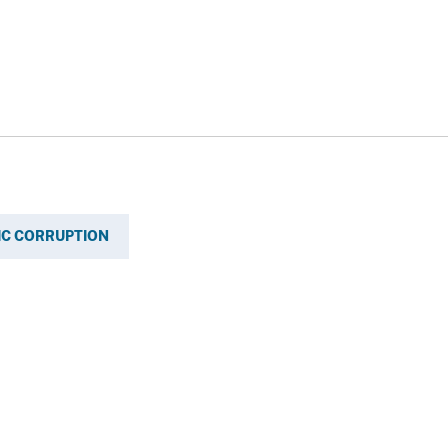
IC CORRUPTION