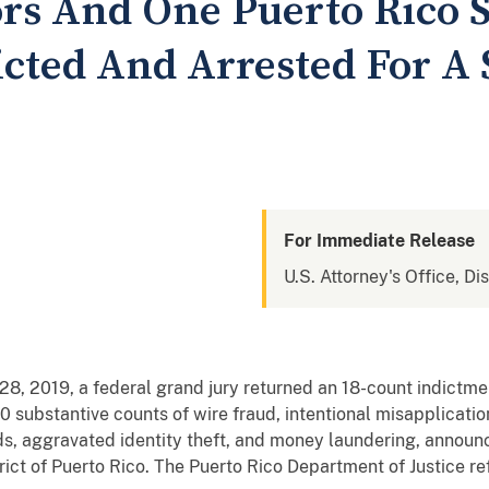
rs And One Puerto Rico 
cted And Arrested For A
For Immediate Release
U.S. Attorney's Office, Di
8, 2019, a federal grand jury returned an 18-count indictmen
0 substantive counts of wire fraud, intentional misapplicatio
nds, aggravated identity theft, and money laundering, annou
rict of Puerto Rico. The Puerto Rico Department of Justice re