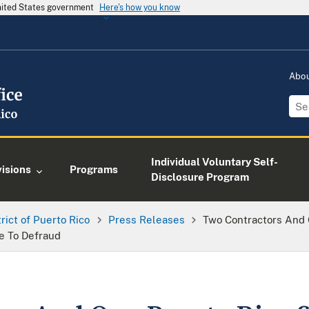
United States government
Here's how you know
Abo
Individual Voluntary Self-
visions
Programs
Disclosure Program
trict of Puerto Rico
Press Releases
Two Contractors And
e To Defraud