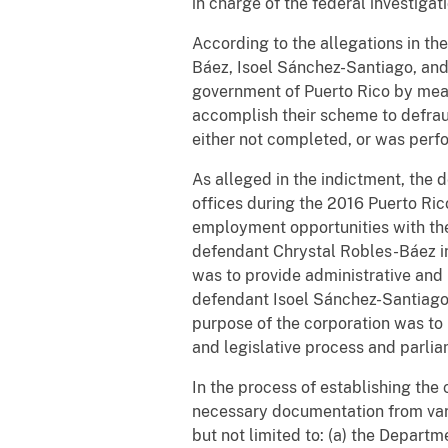
in charge of the federal investigat
According to the allegations in th
Báez, Isoel Sánchez-Santiago, an
government of Puerto Rico by mean
accomplish their scheme to defraud
either not completed, or was perfo
As alleged in the indictment, the 
offices during the 2016 Puerto Ric
employment opportunities with the 
defendant Chrystal Robles-Báez in
was to provide administrative and 
defendant Isoel Sánchez-Santiago 
purpose of the corporation was to 
and legislative process and parli
In the process of establishing th
necessary documentation from var
but not limited to: (a) the Departm