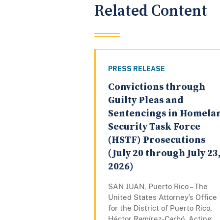
Related Content
PRESS RELEASE
Convictions through
Guilty Pleas and
Sentencings in Homela
Security Task Force
(HSTF) Prosecutions
(July 20 through July 23
2026)
SAN JUAN, Puerto Rico – The
United States Attorney’s Office
for the District of Puerto Rico,
Héctor Ramírez-Carbó, Acting