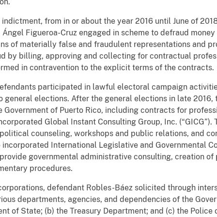
ion.
e indictment, from in or about the year 2016 until June of 20
d Ángel Figueroa-Cruz engaged in scheme to defraud money 
s of materially false and fraudulent representations and p
 by billing, approving and collecting for contractual profes
rmed in contravention to the explicit terms of the contracts.
defendants participated in lawful electoral campaign activiti
o general elections. After the general elections in late 2016
Government of Puerto Rico, including contracts for professio
corporated Global Instant Consulting Group, Inc. (“GICG”). 
political counseling, workshops and public relations, and co
incorporated International Legislative and Governmental Co
provide governmental administrative consulting, creation of 
amentary procedures.
e corporations, defendant Robles-Báez solicited through inte
ious departments, agencies, and dependencies of the Govern
ent of State; (b) the Treasury Department; and (c) the Police 