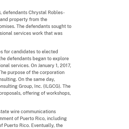
18, defendants Chrystal Robles-
and property from the
romises. The defendants sought to
sional services work that was
es for candidates to elected
, the defendants began to explore
nal services. On January 1, 2017,
The purpose of the corporation
nsulting. On the same day,
nsulting Group, Inc. (ILGCG). The
proposals, offering of workshops,
rstate wire communications
ment of Puerto Rico, including
of Puerto Rico. Eventually, the