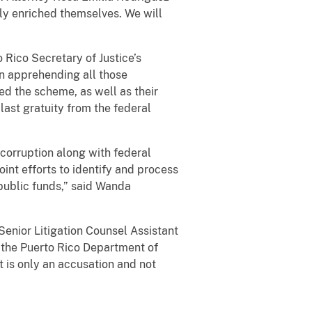
ly enriched themselves. We will
 Rico Secretary of Justice’s
 on apprehending all those
ed the scheme, as well as their
last gratuity from the federal
 corruption along with federal
int efforts to identify and process
public funds,” said Wanda
enior Litigation Counsel Assistant
 the Puerto Rico Department of
 is only an accusation and not