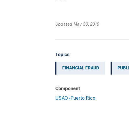
Updated May 30, 2019
Topics
FINANCIAL FRAUD
PUBL
Component
USAO - Puerto Rico