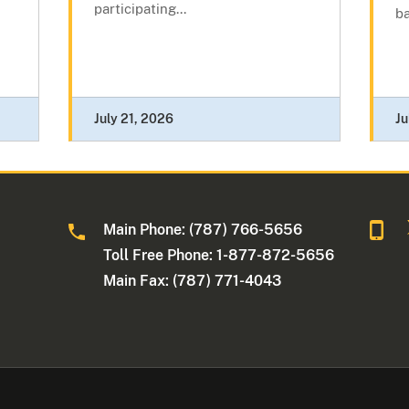
participating...
ba
July 21, 2026
Ju
Main Phone: (787) 766-5656
Toll Free Phone: 1-877-872-5656
Main Fax: (787) 771-4043