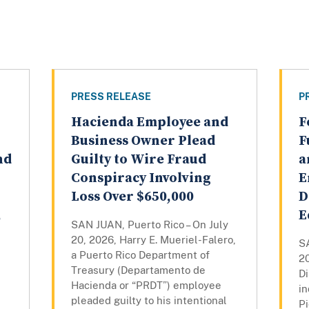
PRESS RELEASE
P
Hacienda Employee and
F
Business Owner Plead
F
nd
Guilty to Wire Fraud
a
Conspiracy Involving
E
Loss Over $650,000
D
,
E
SAN JUAN, Puerto Rico – On July
20, 2026, Harry E. Mueriel-Falero,
SA
a Puerto Rico Department of
20
Treasury (Departamento de
Di
Hacienda or “PRDT”) employee
in
pleaded guilty to his intentional
P