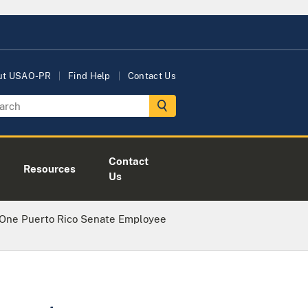
ut USAO-PR
Find Help
Contact Us
Contact
Resources
Us
 One Puerto Rico Senate Employee