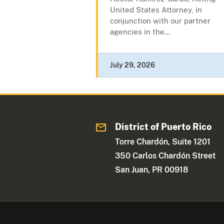
United States Attorney, in
conjunction with our partner
agencies in the...
July 29, 2026
District of Puerto Rico
Torre Chardón, Suite 1201
350 Carlos Chardón Street
San Juan, PR 00918