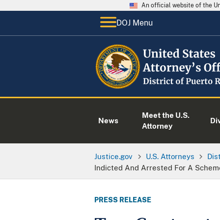
An official website of the 
DOJ Menu
Meet the U.S.
News
Di
Attorney
Justice.gov
U.S. Attorneys
Dis
Indicted And Arrested For A Schem
PRESS RELEASE