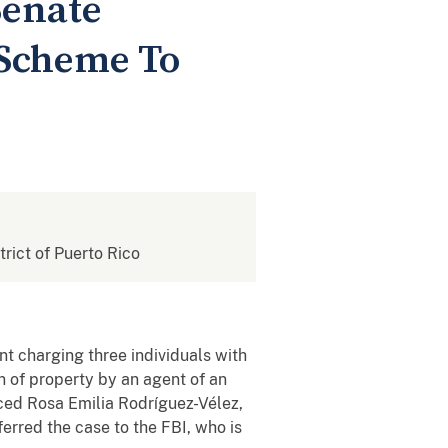
Senate
 Scheme To
strict of Puerto Rico
t charging three individuals with
n of property by an agent of an
nced Rosa Emilia Rodríguez-Vélez,
ferred the case to the FBI, who is