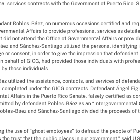
al services contracts with the Government of Puerto Rico. Sp
ndant Robles-Báez, on numerous occasions certified and req
ernmental Affairs to provide professional services as detai
t did not attend the Office of Governmental Affairs or provid
áez and Sánchez-Santiago utilized the personal identifying 
ge or consent, in order to give the impression that defendan
 behalf of GICG, had provided those individuals with profess
by those individuals.
z utilized the assistance, contacts, and services of defend
ly completed under the GICG contracts. Defendant Ángel Fig
tal Affairs in the Puerto Rico Senate, falsely certified as co
bmitted by defendant Robles-Báez as an “Intergovernmental 
obles-Báez and Sánchez-Santiago divided the proceeds of 
ging the use of “ghost employees” to defraud the people of P
he trust that the public places in our government,” said U.