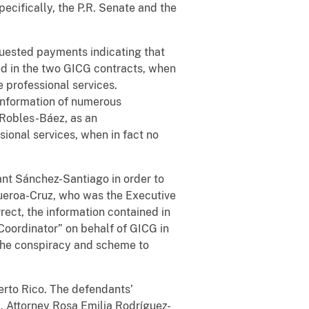
ecifically, the P.R. Senate and the
uested payments indicating that
led in the two GICG contracts, when
e professional services.
information of numerous
t Robles-Báez, as an
ional services, when in fact no
ant Sánchez-Santiago in order to
ueroa-Cruz, who was the Executive
rrect, the information contained in
Coordinator” on behalf of GICG in
the conspiracy and scheme to
uerto Rico. The defendants’
S. Attorney Rosa Emilia Rodríguez-