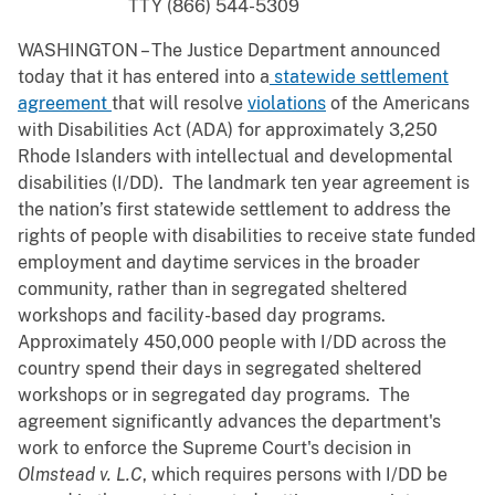
TTY (866) 544-5309
WASHINGTON – The Justice Department announced
today that it has entered into a
statewide settlement
agreement
that will resolve
violations
of the Americans
with Disabilities Act (ADA) for approximately 3,250
Rhode Islanders with intellectual and developmental
disabilities (I/DD). The landmark ten year agreement is
the nation’s first statewide settlement to address the
rights of people with disabilities to receive state funded
employment and daytime services in the broader
community, rather than in segregated sheltered
workshops and facility-based day programs.
Approximately 450,000 people with I/DD across the
country spend their days in segregated sheltered
workshops or in segregated day programs. The
agreement significantly advances the department's
work to enforce the Supreme Court's decision in
Olmstead v. L.C
, which requires persons with I/DD be