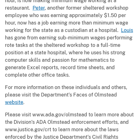
hour, is now making minimum wage working at a
restaurant.
Peter
, another former sheltered workshop
employee who was earning approximately $1.50 per
hour, now has a job earning more than minimum wage
working for the state as a custodian at a hospital.
Louis
has gone from earning sub-minimum wages performing
rote tasks at the sheltered workshop to a full-time
position at a state hospital, where he uses his strong
computer skills and passion for mathematics to
generate Excel reports, record time sheets, and
complete other office tasks.
For more information on these individuals and others,
please visit the Department’s Faces of Olmstead
website
.
Please visit www.ada.gov/olmstead to learn more about
the Division’s ADA Olmstead enforcement efforts, and
www.justice.gov/crt to learn more about the laws
enforced by the Justice Department’s Civil Rights