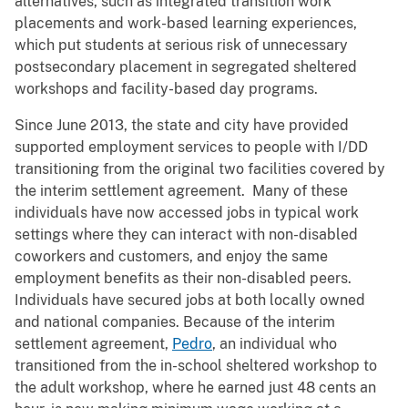
alternatives, such as integrated transition work
placements and work-based learning experiences,
which put students at serious risk of unnecessary
postsecondary placement in segregated sheltered
workshops and facility-based day programs.
Since June 2013, the state and city have provided
supported employment services to people with I/DD
transitioning from the original two facilities covered by
the interim settlement agreement. Many of these
individuals have now accessed jobs in typical work
settings where they can interact with non-disabled
coworkers and customers, and enjoy the same
employment benefits as their non-disabled peers.
Individuals have secured jobs at both locally owned
and national companies. Because of the interim
settlement agreement,
Pedro
, an individual who
transitioned from the in-school sheltered workshop to
the adult workshop, where he earned just 48 cents an