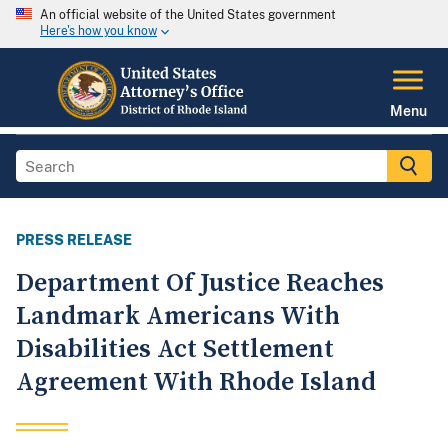
An official website of the United States government
Here's how you know
Menu
PRESS RELEASE
Department Of Justice Reaches
Landmark Americans With
Disabilities Act Settlement
Agreement With Rhode Island