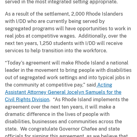
served in the most integrated setting appropriate.
As a result of the settlement, 2,000 Rhode Islanders
with I/DD who are currently being served by
segregated programs will have opportunities to work in
real jobs at competitive wages. Additionally, over the
next ten years, 1,250 students with I/DD will receive
services to help transition into the workforce.
“Today’s agreement will make Rhode Island a national
leader in the movement to bring people with disabilities
out of segregated work settings and into typical jobs in
the community at competitive pay,” said
Acting
Assistant Attorney General Jocelyn Samuels for the
Civil Rights Division
. “As Rhode Island implements the
agreement over the next ten years, it will make a
dramatic difference in the lives of people with
disabilities, businesses and communities across the
state. We congratulate Governor Chafee and state
officials for signing this agreement, as we believe that