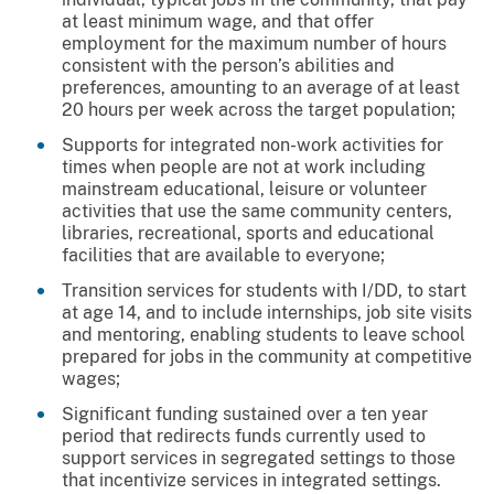
at least minimum wage, and that offer
employment for the maximum number of hours
consistent with the person’s abilities and
preferences, amounting to an average of at least
20 hours per week across the target population;
Supports for integrated non-work activities for
times when people are not at work including
mainstream educational, leisure or volunteer
activities that use the same community centers,
libraries, recreational, sports and educational
facilities that are available to everyone;
Transition services for students with I/DD, to start
at age 14, and to include internships, job site visits
and mentoring, enabling students to leave school
prepared for jobs in the community at competitive
wages;
Significant funding sustained over a ten year
period that redirects funds currently used to
support services in segregated settings to those
that incentivize services in integrated settings.