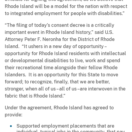
Rhode Island will be a model for the nation with respect
to integrated employment for people with disabilities.”
“The filing of today’s consent decree is a critically
important event in Rhode Island history,” said U.S.
Attorney Peter F. Neronha for the District of Rhode
Island. “It ushers in a new day of opportunity –
opportunity for Rhode Island residents with intellectual
or developmental disabilities to live, work and spend
their recreational time alongside their fellow Rhode
Islanders. It is an opportunity for this State to move
forward; to recognize, finally, that we are better,
stronger, when all of us – all of us –are interwoven in the
fabric that is Rhode Island.”
Under the agreement, Rhode Island has agreed to
provide:
Supported employment placements that are
individual, typical jobs in the community, that pay