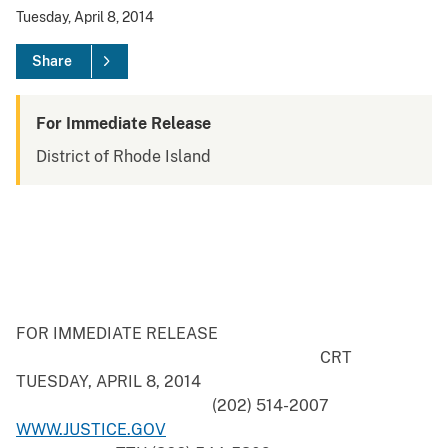
Tuesday, April 8, 2014
Share
For Immediate Release
District of Rhode Island
FOR IMMEDIATE RELEASE
CRT
TUESDAY, APRIL 8, 2014
(202) 514-2007
WWW.JUSTICE.GOV