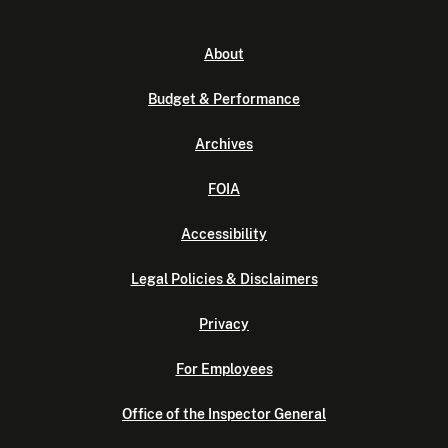
About
Budget & Performance
Archives
FOIA
Accessibility
Legal Policies & Disclaimers
Privacy
For Employees
Office of the Inspector General