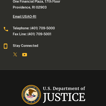
One Financial Plaza, 17th Floor
Providence, RI 02903
Email USAO-RI
Telephone: (401) 709-5000
Fax Line: (401) 709-5001
Stay Connected