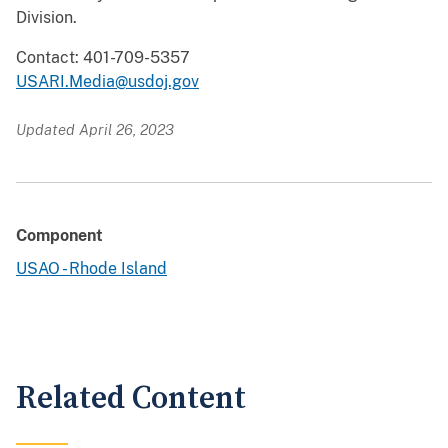
Division.
Contact: 401-709-5357
USARI.Media@usdoj.gov
Updated April 26, 2023
Component
USAO - Rhode Island
Related Content