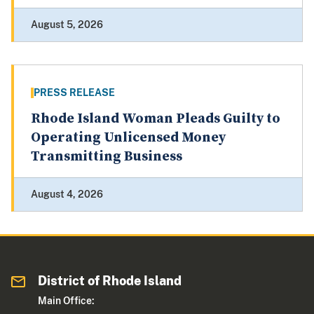
August 5, 2026
PRESS RELEASE
Rhode Island Woman Pleads Guilty to
Operating Unlicensed Money
Transmitting Business
August 4, 2026
District of Rhode Island
Main Office: