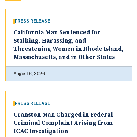
PRESS RELEASE
California Man Sentenced for
Stalking, Harassing, and
Threatening Women in Rhode Island,
Massachusetts, and in Other States
August 6, 2026
PRESS RELEASE
Cranston Man Charged in Federal
Criminal Complaint Arising from
ICAC Investigation