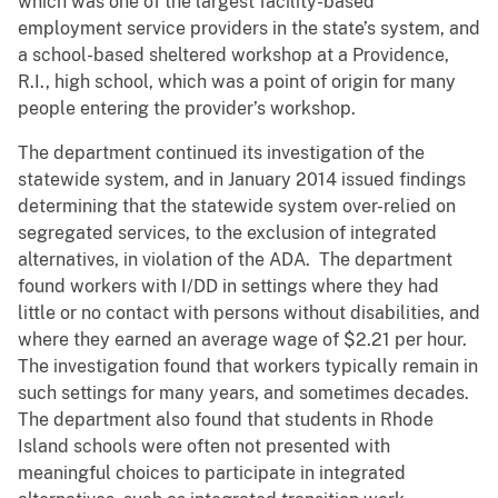
which was one of the largest facility-based
employment service providers in the state’s system, and
a school-based sheltered workshop at a Providence,
R.I., high school, which was a point of origin for many
people entering the provider’s workshop.
The department continued its investigation of the
statewide system, and in January 2014 issued findings
determining that the statewide system over-relied on
segregated services, to the exclusion of integrated
alternatives, in violation of the ADA. The department
found workers with I/DD in settings where they had
little or no contact with persons without disabilities, and
where they earned an average wage of $2.21 per hour.
The investigation found that workers typically remain in
such settings for many years, and sometimes decades.
The department also found that students in Rhode
Island schools were often not presented with
meaningful choices to participate in integrated