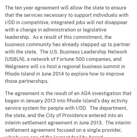
The ten year agreement will allow the state to ensure
that the services necessary to support individuals with
I/DD in competitive, integrated jobs will not disappear
with a change in administration or legislative
leadership. As a result of this commitment, the
business community has already stepped up to partner
with the state. The U.S. Business Leadership Network
(USBLN), a network of Fortune 500 companies, and
Walgreens will co-host a regional business summit in
Rhode Island in June 2014 to explore how to improve
those partnerships.
The agreement is the result of an ADA investigation that
began in January 2013 into Rhode Island’s day activity
service system for people with I/DD. The department,
the state, and the City of Providence entered into an
interim settlement agreement in June 2013. The interim
settlement agreement focused on a single provider,