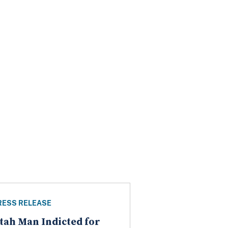
RESS RELEASE
tah Man Indicted for