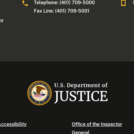
Telephone: (401) 709-5000
Fax Line: (401) 709-5001
or
ccessibility
Office of the Inspector
General