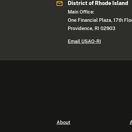
District of Rhode Island
Main Office:
One Financial Plaza, 17th Flo
Providence, RI 02903
Email USAO-RI
About
A