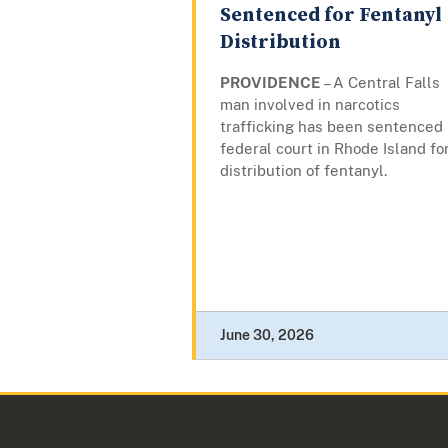
Sentenced for Fentanyl
Distribution
PROVIDENCE
– A Central Falls
man involved in narcotics
trafficking has been sentenced 
federal court in Rhode Island fo
distribution of fentanyl.
June 30, 2026