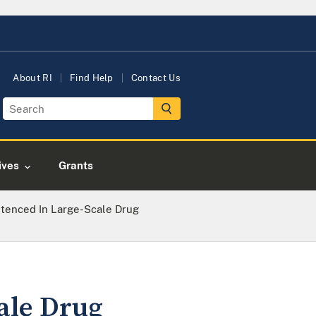
About RI
Find Help
Contact Us
tives
Grants
ntenced In Large-Scale Drug
ale Drug