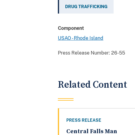
DRUG TRAFFICKING
Component
USAO - Rhode Island
Press Release Number:
26-55
Related Content
PRESS RELEASE
Central Falls Man