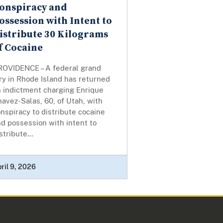
onspiracy and
ossession with Intent to
istribute 30 Kilograms
f Cocaine
ROVIDENCE – A federal grand
ry in Rhode Island has returned
n indictment charging Enrique
avez-Salas, 60, of Utah, with
nspiracy to distribute cocaine
d possession with intent to
stribute...
ril 9, 2026