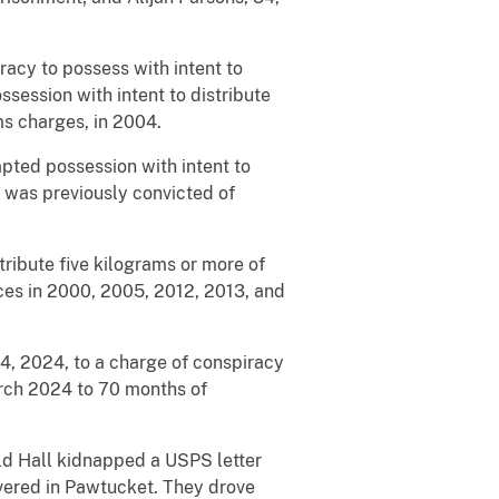
racy to possess with intent to
session with intent to distribute
ms charges, in 2004.
mpted possession with intent to
y was previously convicted of
stribute five kilograms or more of
ces in 2000, 2005, 2012, 2013, and
14, 2024, to a charge of conspiracy
arch 2024 to 70 months of
ld Hall kidnapped a USPS letter
ivered in Pawtucket. They drove