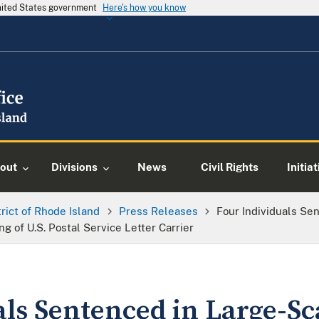
United States government
Here's how you know
out
Divisions
News
Civil Rights
Initia
trict of Rhode Island
Press Releases
Four Individuals Se
g of U.S. Postal Service Letter Carrier
als Sentenced in Large-Sc