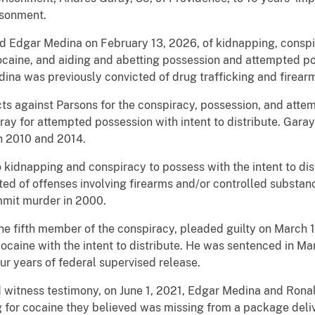
isonment.
cted Edgar Medina on February 13, 2026, of kidnapping, conspi
caine, and aiding and abetting possession and attempted pos
ina was previously convicted of drug trafficking and firear
icts against Parsons for the conspiracy, possession, and atte
ray for attempted possession with intent to distribute. Gara
in 2010 and 2014.
 to kidnapping and conspiracy to possess with the intent to di
ted of offenses involving firearms and/or controlled substan
mmit murder in 2000.
the fifth member of the conspiracy, pleaded guilty on March 
ocaine with the intent to distribute. He was sentenced in M
ur years of federal supervised release.
 witness testimony, on June 1, 2021, Edgar Medina and Rona
ng for cocaine they believed was missing from a package del