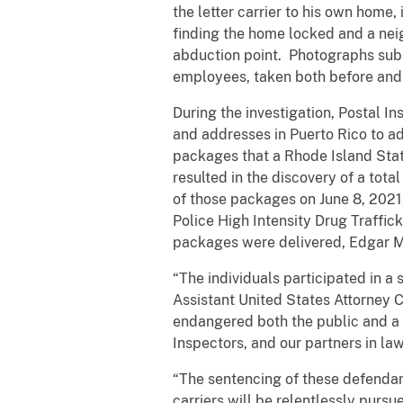
the letter carrier to his own home
finding the home locked and a nei
abduction point. Photographs sub
employees, taken both before and 
During the investigation, Postal I
and addresses in Puerto Rico to a
packages that a Rhode Island Stat
resulted in the discovery of a tota
of those packages on June 8, 2021
Police High Intensity Drug Traffic
packages were delivered, Edgar M
“The individuals participated in a s
Assistant United States Attorney 
endangered both the public and a f
Inspectors, and our partners in law
“The sentencing of these defendan
carriers will be relentlessly pursu