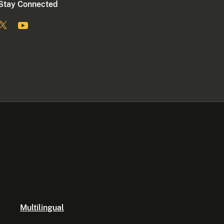
Stay Connected
Multilingual