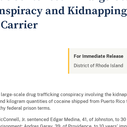
nspiracy and Kidnapping 
 Carrier
For Immediate Release
District of Rhode Island
rge-scale drug trafficking conspiracy involving the kidnapp
 and kilogram quantities of cocaine shipped from Puerto Rico
thy federal prison terms.
 McConnell, Jr. sentenced Edgar Medina, 41, of Johnston, to 3
prisonment; Andres Garay, 39, of Providence, to 10 years’ imp