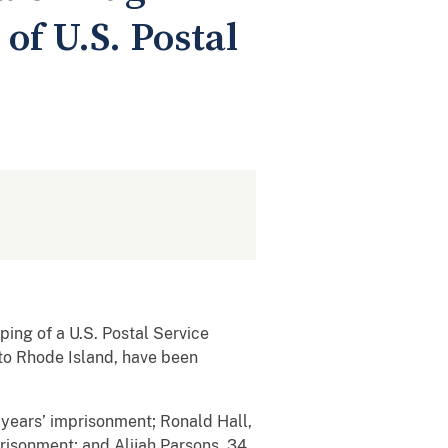
of U.S. Postal
ing of a U.S. Postal Service
 to Rhode Island, have been
0 years’ imprisonment; Ronald Hall,
risonment; and Alijah Parsons, 34,