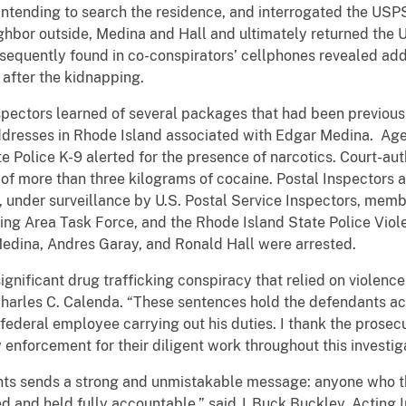
, intending to search the residence, and interrogated the U
ghbor outside, Medina and Hall and ultimately returned the 
sequently found in co-conspirators’ cellphones revealed ad
after the kidnapping.
nspectors learned of several packages that had been previous
ddresses in Rhode Island associated with Edgar Medina. Age
e Police K-9 alerted for the presence of narcotics. Court-au
l of more than three kilograms of cocaine. Postal Inspectors 
, under surveillance by U.S. Postal Service Inspectors, memb
king Area Task Force, and the Rhode Island State Police Viol
edina, Andres Garay, and Ronald Hall were arrested.
ignificant drug trafficking conspiracy that relied on violence 
Charles C. Calenda. “These sentences hold the defendants a
ederal employee carrying out his duties. I thank the prosecuto
 enforcement for their diligent work throughout this investig
ts sends a strong and unmistakable message: anyone who thr
ed and held fully accountable,” said J. Buck Buckley, Acting 