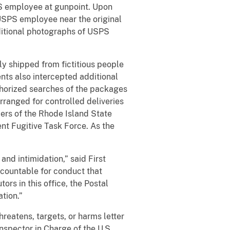
SPS employee at gunpoint. Upon
USPS employee near the original
ditional photographs of USPS
ly shipped from fictitious people
nts also intercepted additional
thorized searches of the packages
arranged for controlled deliveries
ers of the Rhode Island State
ent Fugitive Task Force. As the
and intimidation,” said First
ccountable for conduct that
rs in this office, the Postal
ation.”
eatens, targets, or harms letter
Inspector in Charge of the U.S.