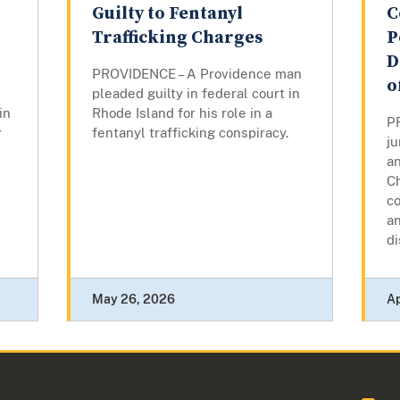
Guilty to Fentanyl
C
Trafficking Charges
P
D
PROVIDENCE – A Providence man
o
pleaded guilty in federal court in
in
Rhode Island for his role in a
P
r
fentanyl trafficking conspiracy.
ju
a
Ch
co
an
di
May 26, 2026
Ap