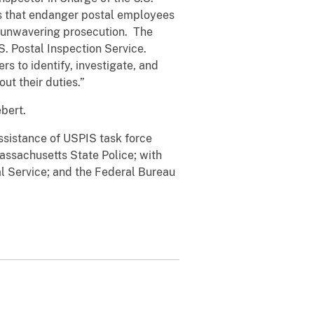
ses that endanger postal employees
 unwavering prosecution. The
S. Postal Inspection Service.
s to identify, investigate, and
ut their duties.”
ebert.
ssistance of USPIS task force
assachusetts State Police; with
l Service; and the Federal Bureau