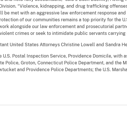
Division. “Violence, kidnapping, and drug trafficking offen
ill be met with an aggressive law enforcement response and
otection of our communities remains a top priority for the U.
 work alongside our law enforcement and prosecutorial partner
iolent crimes or seek to intimidate public servants carrying o
tant United States Attorneys Christine Lowell and Sandra H
 U.S. Postal Inspection Service, Providence Domicile, with a
ate Police, Groton, Connecticut Police Department, and the M
awtucket and Providence Police Departments; the U.S. Marsha