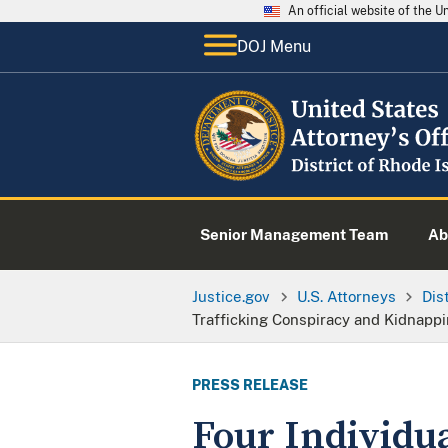
An official website of the 
DOJ Menu
Senior Management Team
Ab
Justice.gov
U.S. Attorneys
Dis
Trafficking Conspiracy and Kidnappin
PRESS RELEASE
Four Individu