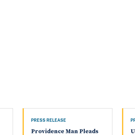
PRESS RELEASE
P
Providence Man Pleads
U