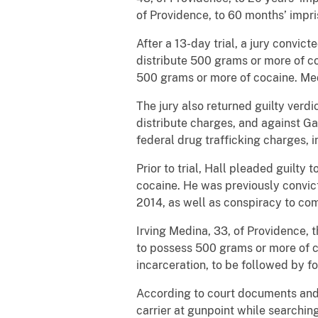
of Providence, to 60 months’ impr
After a 13-day trial, a jury convi
distribute 500 grams or more of co
500 grams or more of cocaine. Med
The jury also returned guilty verd
distribute charges, and against Ga
federal drug trafficking charges, 
Prior to trial, Hall pleaded guilty
cocaine. He was previously convic
2014, as well as conspiracy to co
Irving Medina, 33, of Providence, 
to possess 500 grams or more of c
incarceration, to be followed by fo
According to court documents and
carrier at gunpoint while searchi