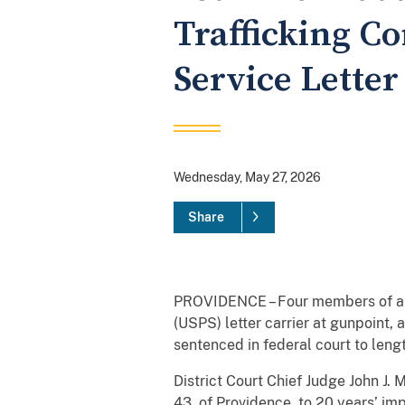
Trafficking Co
Service Letter
Wednesday, May 27, 2026
Share
PROVIDENCE – Four members of a la
(USPS) letter carrier at gunpoint,
sentenced in federal court to leng
District Court Chief Judge John J.
43, of Providence, to 20 years’ im