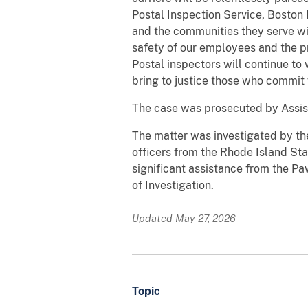
Postal Inspection Service, Boston 
and the communities they serve w
safety of our employees and the pr
Postal inspectors will continue to
bring to justice those who commit v
The case was prosecuted by Assis
The matter was investigated by the
officers from the Rhode Island St
significant assistance from the P
of Investigation.
Updated May 27, 2026
Topic