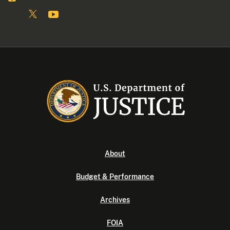
About
Budget & Performance
Archives
FOIA