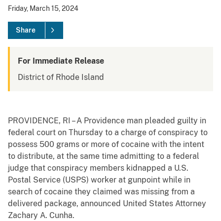
Friday, March 15, 2024
Share
For Immediate Release
District of Rhode Island
PROVIDENCE, RI – A Providence man pleaded guilty in
federal court on Thursday to a charge of conspiracy to
possess 500 grams or more of cocaine with the intent
to distribute, at the same time admitting to a federal
judge that conspiracy members kidnapped a U.S.
Postal Service (USPS) worker at gunpoint while in
search of cocaine they claimed was missing from a
delivered package, announced United States Attorney
Zachary A. Cunha.