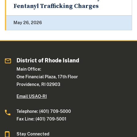
Fentanyl Trafficking Charges
May 26, 2026
District of Rhode Island
Main Office:
One Financial Plaza, 17th Floor
Providence, RI 02903
Email USAO-RI
Telephone: (401) 709-5000
Fax Line: (401) 709-5001
Stay Connected