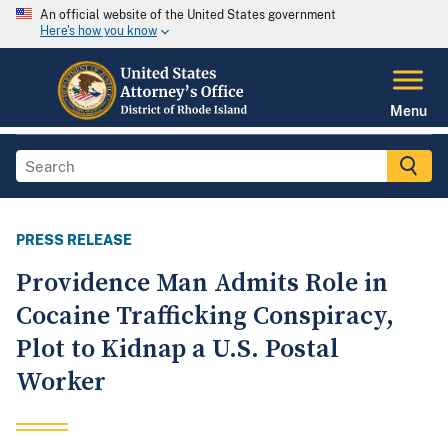
An official website of the United States government
Here's how you know
Menu
PRESS RELEASE
Providence Man Admits Role in
Cocaine Trafficking Conspiracy,
Plot to Kidnap a U.S. Postal
Worker