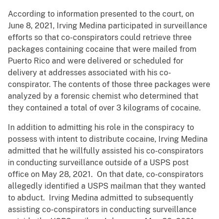
According to information presented to the court, on
June 8, 2021, Irving Medina participated in surveillance
efforts so that co-conspirators could retrieve three
packages containing cocaine that were mailed from
Puerto Rico and were delivered or scheduled for
delivery at addresses associated with his co-
conspirator. The contents of those three packages were
analyzed by a forensic chemist who determined that
they contained a total of over 3 kilograms of cocaine.
In addition to admitting his role in the conspiracy to
possess with intent to distribute cocaine, Irving Medina
admitted that he willfully assisted his co-conspirators
in conducting surveillance outside of a USPS post
office on May 28, 2021. On that date, co-conspirators
allegedly identified a USPS mailman that they wanted
to abduct. Irving Medina admitted to subsequently
assisting co-conspirators in conducting surveillance