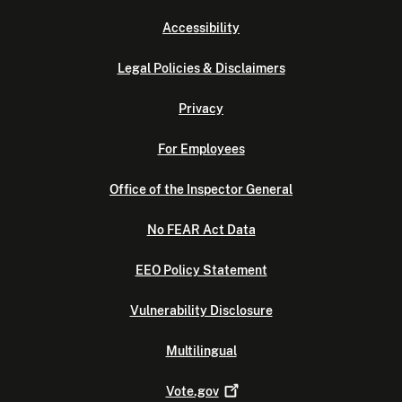
Accessibility
Legal Policies & Disclaimers
Privacy
For Employees
Office of the Inspector General
No FEAR Act Data
EEO Policy Statement
Vulnerability Disclosure
Multilingual
Vote.gov