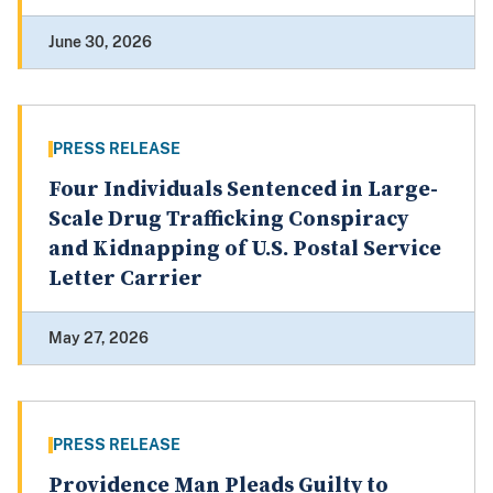
June 30, 2026
PRESS RELEASE
Four Individuals Sentenced in Large-
Scale Drug Trafficking Conspiracy
and Kidnapping of U.S. Postal Service
Letter Carrier
May 27, 2026
PRESS RELEASE
Providence Man Pleads Guilty to