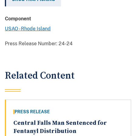
Component
USAO - Rhode Island
Press Release Number:
24-24
Related Content
PRESS RELEASE
Central Falls Man Sentenced for
Fentanyl Distribution