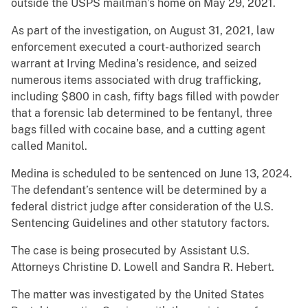
outside the USPS mailman’s home on May 29, 2021.
As part of the investigation, on August 31, 2021, law
enforcement executed a court-authorized search
warrant at Irving Medina’s residence, and seized
numerous items associated with drug trafficking,
including $800 in cash, fifty bags filled with powder
that a forensic lab determined to be fentanyl, three
bags filled with cocaine base, and a cutting agent
called Manitol.
Medina is scheduled to be sentenced on June 13, 2024.
The defendant’s sentence will be determined by a
federal district judge after consideration of the U.S.
Sentencing Guidelines and other statutory factors.
The case is being prosecuted by Assistant U.S.
Attorneys Christine D. Lowell and Sandra R. Hebert.
The matter was investigated by the United States