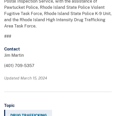
Postal Inspection Service, with the assistance of
Pawtucket Police, Rhode Island State Police Violent
Fugitive Task Force, Rhode Island State Police K-9 Unit,
and the Rhode Island High Intensity Drug Trafficking
Area Task Force.
###
Contact
Jim Martin
(401) 709-5357
Updated March 15, 2024
Topic
DRUG TRAFFICKING