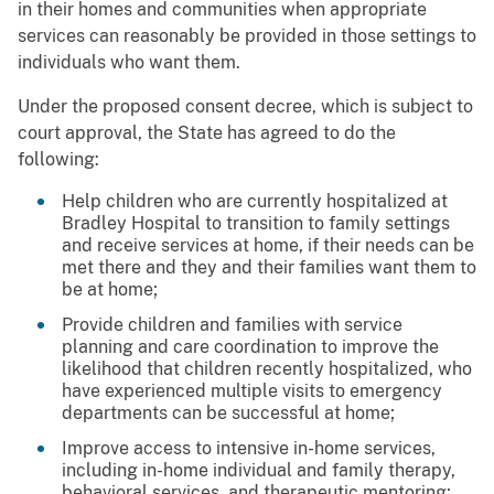
in their homes and communities when appropriate
services can reasonably be provided in those settings to
individuals who want them.
Under the proposed consent decree, which is subject to
court approval, the State has agreed to do the
following:
Help children who are currently hospitalized at
Bradley Hospital to transition to family settings
and receive services at home, if their needs can be
met there and they and their families want them to
be at home;
Provide children and families with service
planning and care coordination to improve the
likelihood that children recently hospitalized, who
have experienced multiple visits to emergency
departments can be successful at home;
Improve access to intensive in-home services,
including in-home individual and family therapy,
behavioral services, and therapeutic mentoring;