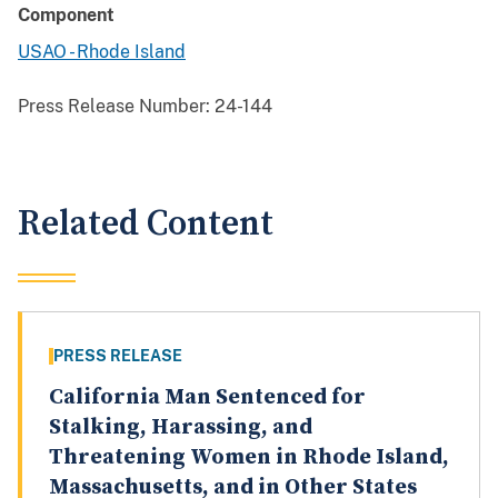
Component
USAO - Rhode Island
Press Release Number:
24-144
Related Content
PRESS RELEASE
California Man Sentenced for
Stalking, Harassing, and
Threatening Women in Rhode Island,
Massachusetts, and in Other States