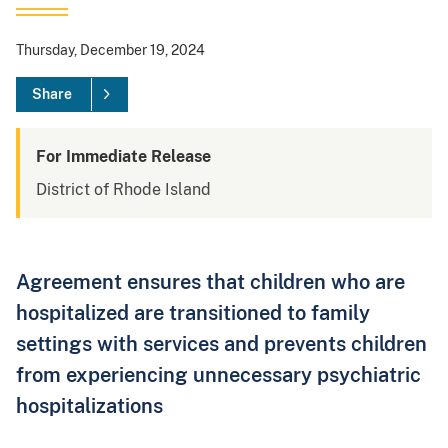
Thursday, December 19, 2024
Share
For Immediate Release
District of Rhode Island
Agreement ensures that children who are
hospitalized are transitioned to family
settings with services and prevents children
from experiencing unnecessary psychiatric
hospitalizations