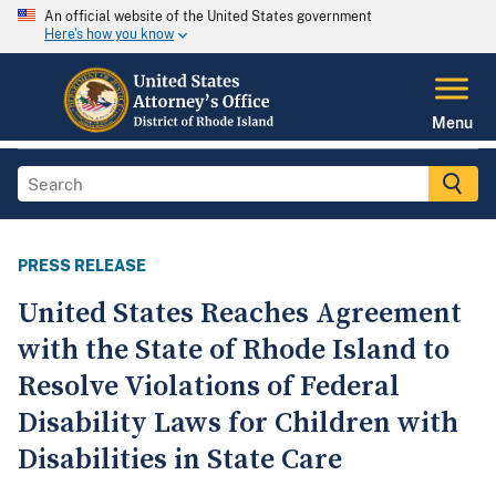
An official website of the United States government
Here's how you know
Menu
PRESS RELEASE
United States Reaches Agreement
with the State of Rhode Island to
Resolve Violations of Federal
Disability Laws for Children with
Disabilities in State Care