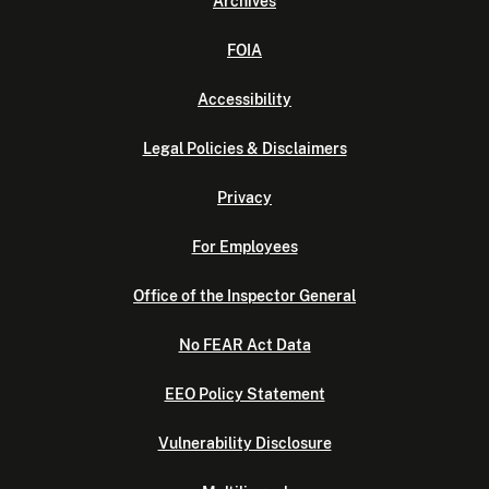
Archives
FOIA
Accessibility
Legal Policies & Disclaimers
Privacy
For Employees
Office of the Inspector General
No FEAR Act Data
EEO Policy Statement
Vulnerability Disclosure