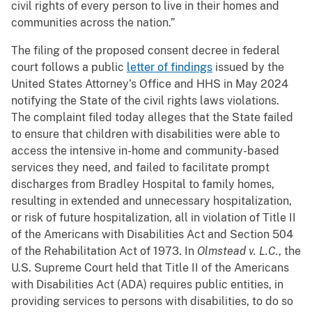
civil rights of every person to live in their homes and
communities across the nation.”
The filing of the proposed consent decree in federal
court follows a public
letter of findings
issued by the
United States Attorney’s Office and HHS in May 2024
notifying the State of the civil rights laws violations.
The complaint filed today alleges that the State failed
to ensure that children with disabilities were able to
access the intensive in-home and community-based
services they need, and failed to facilitate prompt
discharges from Bradley Hospital to family homes,
resulting in extended and unnecessary hospitalization,
or risk of future hospitalization, all in violation of Title II
of the Americans with Disabilities Act and Section 504
of the Rehabilitation Act of 1973. In
Olmstead v. L.C.
, the
U.S. Supreme Court held that Title II of the Americans
with Disabilities Act (ADA) requires public entities, in
providing services to persons with disabilities, to do so