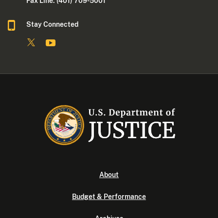
Fax Line: (401) 709-5001
Stay Connected
About
Budget & Performance