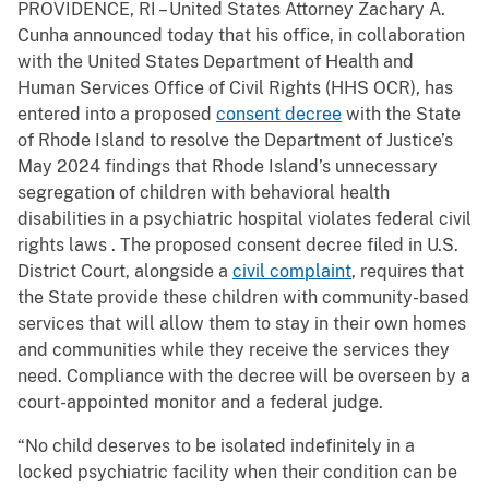
PROVIDENCE, RI – United States Attorney Zachary A.
Cunha announced today that his office, in collaboration
with the United States Department of Health and
Human Services Office of Civil Rights (HHS OCR), has
entered into a proposed
consent decree
with the State
of Rhode Island to resolve the Department of Justice’s
May 2024 findings that Rhode Island’s unnecessary
segregation of children with behavioral health
disabilities in a psychiatric hospital violates federal civil
rights laws . The proposed consent decree filed in U.S.
District Court, alongside a
civil complaint
, requires that
the State provide these children with community-based
services that will allow them to stay in their own homes
and communities while they receive the services they
need. Compliance with the decree will be overseen by a
court-appointed monitor and a federal judge.
“No child deserves to be isolated indefinitely in a
locked psychiatric facility when their condition can be