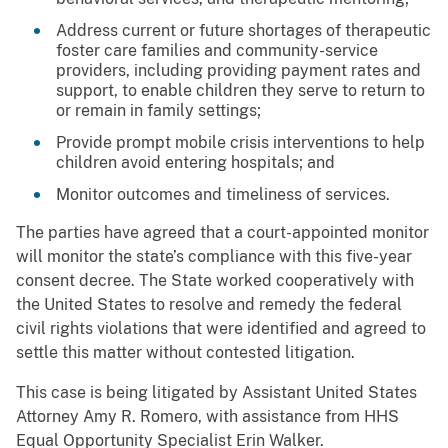
Address current or future shortages of therapeutic
foster care families and community-service
providers, including providing payment rates and
support, to enable children they serve to return to
or remain in family settings;
Provide prompt mobile crisis interventions to help
children avoid entering hospitals; and
Monitor outcomes and timeliness of services.
The parties have agreed that a court-appointed monitor
will monitor the state’s compliance with this five-year
consent decree. The State worked cooperatively with
the United States to resolve and remedy the federal
civil rights violations that were identified and agreed to
settle this matter without contested litigation.
This case is being litigated by Assistant United States
Attorney Amy R. Romero, with assistance from HHS
Equal Opportunity Specialist Erin Walker.