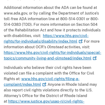
Additional information about the ADA can be found at
www.ada.gov, or by calling the Department of Justice’s
toll-free ADA information line at 800-514-0301 or 800-
514-0383 (TDD). For more information on Section 504
of the Rehabilitation Act and how it protects individuals
with disabilities, visit:
https://www.hhs.gov/civil-
rights/for-individuals/disability/index.html
. For more
information about OCR’s
Olmstead
activities, visit:
https://www.hhs.gov/civil-rights/for-individuals/special-
topics/community-living-and-olmstead/index.html
.
Individuals who believe their civil rights have been
violated can file a complaint with the Office for Civil
Rights at:
www.hhs.gov/civil-rights/filing-a-
complaint/index.html
. Anyone in Rhode Island may
also report civil rights violations directly to the U.S.
Attorney’s Office for the District of Rhode Island
at
https://www.justice.gov/usao-ri/civil-rights-