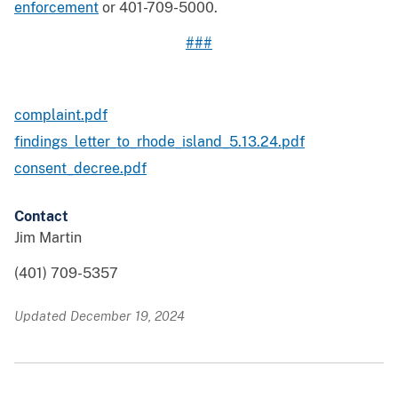
enforcement
or 401-709-5000.
###
complaint.pdf
findings_letter_to_rhode_island_5.13.24.pdf
consent_decree.pdf
Contact
Jim Martin
(401) 709-5357
Updated December 19, 2024