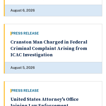
August 6, 2026
PRESS RELEASE
Cranston Man Charged in Federal
Criminal Complaint Arising from
ICAC Investigation
August 5, 2026
PRESS RELEASE
United States Attorney's Office
Joining Law Enforcement,