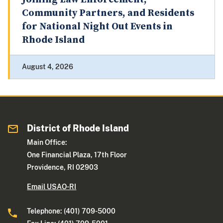
Community Partners, and Residents
for National Night Out Events in
Rhode Island
August 4, 2026
District of Rhode Island
Main Office:
One Financial Plaza, 17th Floor
Providence, RI 02903
Email USAO-RI
Telephone: (401) 709-5000