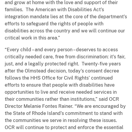
and grow at home with the love and support of their
families. The American with Disabilities Act’s
integration mandate lies at the core of the department’s
efforts to safeguard the rights of people with
disabilities across the country and we will continue our
critical work in this area.”
“Every child – and every person – deserves to access
critically needed care, free from discrimination: it’s fair,
just, and a legally protected right. Twenty-five years
after the Olmstead decision, today’s consent decree
follows the HHS Office for Civil Rights’ continued
efforts to ensure that people with disabilities have
opportunities to live and receive needed services in
their communities rather than institutions,” said OCR
Director Melanie Fontes Rainer. “We are encouraged by
the State of Rhode Island’s commitment to stand with
the communities we serve in resolving these issues.
OCR will continue to protect and enforce the essential