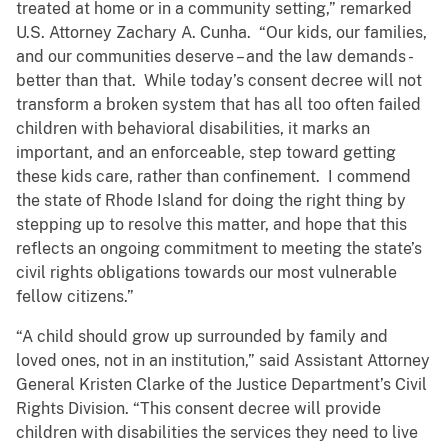
treated at home or in a community setting,” remarked
U.S. Attorney Zachary A. Cunha. “Our kids, our families,
and our communities deserve – and the law demands -
better than that. While today’s consent decree will not
transform a broken system that has all too often failed
children with behavioral disabilities, it marks an
important, and an enforceable, step toward getting
these kids care, rather than confinement. I commend
the state of Rhode Island for doing the right thing by
stepping up to resolve this matter, and hope that this
reflects an ongoing commitment to meeting the state’s
civil rights obligations towards our most vulnerable
fellow citizens.”
“A child should grow up surrounded by family and
loved ones, not in an institution,” said Assistant Attorney
General Kristen Clarke of the Justice Department’s Civil
Rights Division. “This consent decree will provide
children with disabilities the services they need to live