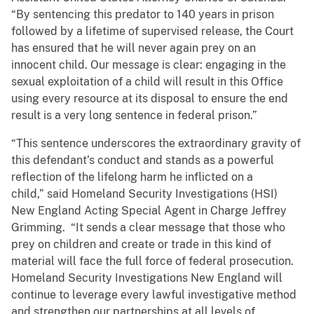
“By sentencing this predator to 140 years in prison
followed by a lifetime of supervised release, the Court
has ensured that he will never again prey on an
innocent child. Our message is clear: engaging in the
sexual exploitation of a child will result in this Office
using every resource at its disposal to ensure the end
result is a very long sentence in federal prison.”
“This sentence underscores the extraordinary gravity of
this defendant’s conduct and stands as a powerful
reflection of the lifelong harm he inflicted on a
child,” said Homeland Security Investigations (HSI)
New England Acting Special Agent in Charge Jeffrey
Grimming. “It sends a clear message that those who
prey on children and create or trade in this kind of
material will face the full force of federal prosecution.
Homeland Security Investigations New England will
continue to leverage every lawful investigative method
and strengthen our partnerships at all levels of