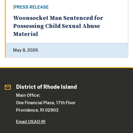
PRESS RELEASE
Woonsocket Man Sentenced for
Possessing Child Sexual Abuse
Material
May 8, 2026
District of Rhode Island
Main Office:
One Financial Plaza, 17th Floor
Providence, RI 02903
Email USAO-RI