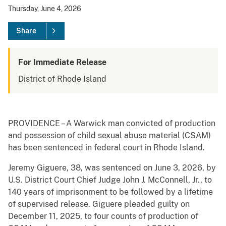
Thursday, June 4, 2026
Share
For Immediate Release
District of Rhode Island
PROVIDENCE – A Warwick man convicted of production
and possession of child sexual abuse material (CSAM)
has been sentenced in federal court in Rhode Island.
Jeremy Giguere, 38, was sentenced on June 3, 2026, by
U.S. District Court Chief Judge John J. McConnell, Jr., to
140 years of imprisonment to be followed by a lifetime
of supervised release. Giguere pleaded guilty on
December 11, 2025, to four counts of production of