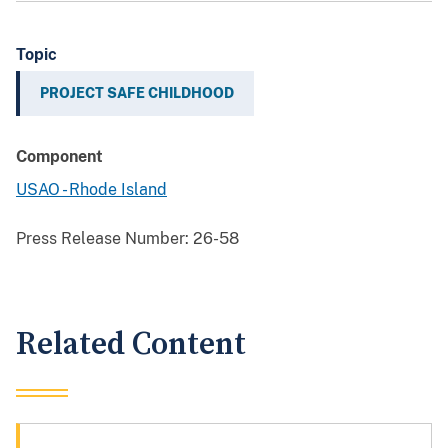
Topic
PROJECT SAFE CHILDHOOD
Component
USAO - Rhode Island
Press Release Number:
26-58
Related Content