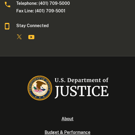
Telephone: (401) 709-5000
Fax Line: (401) 709-5001
Stay Connected
About
Budget & Performance