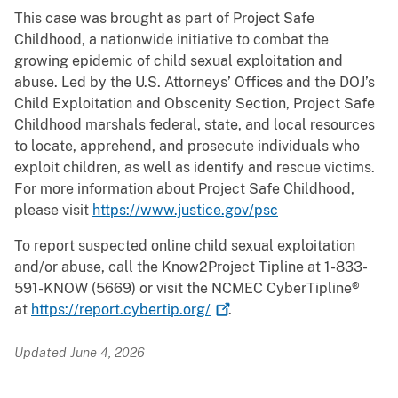
This case was brought as part of Project Safe
Childhood, a nationwide initiative to combat the
growing epidemic of child sexual exploitation and
abuse. Led by the U.S. Attorneys’ Offices and the DOJ’s
Child Exploitation and Obscenity Section, Project Safe
Childhood marshals federal, state, and local resources
to locate, apprehend, and prosecute individuals who
exploit children, as well as identify and rescue victims.
For more information about Project Safe Childhood,
please visit
https://www.justice.gov/psc
To report suspected online child sexual exploitation
and/or abuse, call the Know2Project Tipline at 1-833-
591-KNOW (5669) or visit the NCMEC CyberTipline®
at
https://report.cybertip.org/
.
Updated June 4, 2026