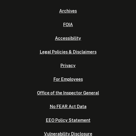
Archives
FOIA
Accessibility
Legal Policies & Disclaimers
Privacy
For Employees
Office of the Inspector General
No FEAR Act Data
EEO Policy Statement
Vulnerability Disclosure