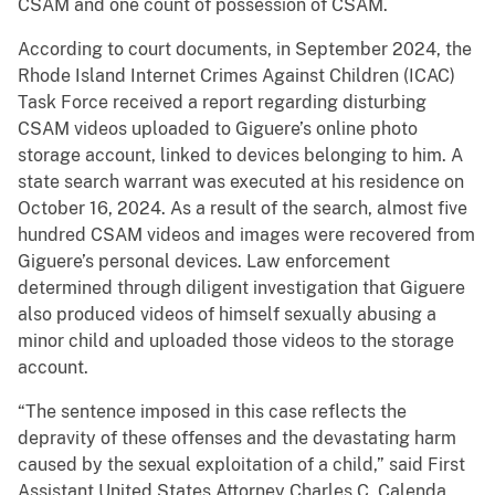
CSAM and one count of possession of CSAM.
According to court documents, in September 2024, the
Rhode Island Internet Crimes Against Children (ICAC)
Task Force received a report regarding disturbing
CSAM videos uploaded to Giguere’s online photo
storage account, linked to devices belonging to him. A
state search warrant was executed at his residence on
October 16, 2024. As a result of the search, almost five
hundred CSAM videos and images were recovered from
Giguere’s personal devices. Law enforcement
determined through diligent investigation that Giguere
also produced videos of himself sexually abusing a
minor child and uploaded those videos to the storage
account.
“The sentence imposed in this case reflects the
depravity of these offenses and the devastating harm
caused by the sexual exploitation of a child,” said First
Assistant United States Attorney Charles C. Calenda.