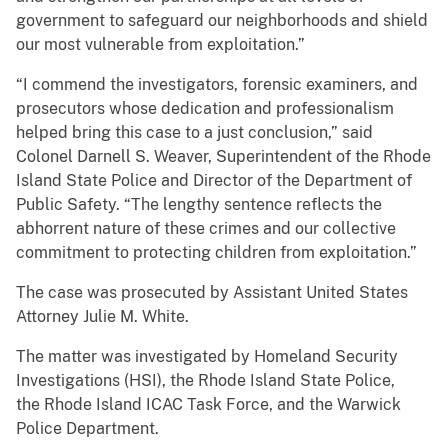
government to safeguard our neighborhoods and shield
our most vulnerable from exploitation.”
“I commend the investigators, forensic examiners, and
prosecutors whose dedication and professionalism
helped bring this case to a just conclusion,” said
Colonel Darnell S. Weaver, Superintendent of the Rhode
Island State Police and Director of the Department of
Public Safety. “The lengthy sentence reflects the
abhorrent nature of these crimes and our collective
commitment to protecting children from exploitation.”
The case was prosecuted by Assistant United States
Attorney Julie M. White.
The matter was investigated by Homeland Security
Investigations (HSI), the Rhode Island State Police,
the Rhode Island ICAC Task Force, and the Warwick
Police Department.