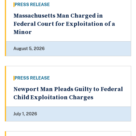
PRESS RELEASE
Massachusetts Man Charged in
Federal Court for Exploitation of a
Minor
August 5, 2026
PRESS RELEASE
Newport Man Pleads Guilty to Federal
Child Exploitation Charges
July 1, 2026