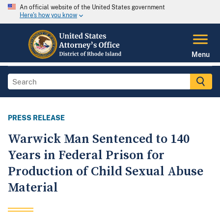
An official website of the United States government
Here's how you know
Menu
PRESS RELEASE
Warwick Man Sentenced to 140
Years in Federal Prison for
Production of Child Sexual Abuse
Material