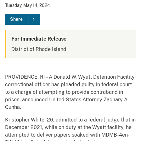
Tuesday, May 14, 2024
Share
For Immediate Release
District of Rhode Island
PROVIDENCE, RI – A Donald W. Wyatt Detention Facility
correctional officer has pleaded guilty in federal court
to a charge of attempting to provide contraband in
prison, announced United States Attorney Zachary A.
Cunha.
Kristopher White, 26, admitted to a federal judge that in
December 2021, while on duty at the Wyatt facility, he
attempted to deliver papers soaked with MDMB-4en-