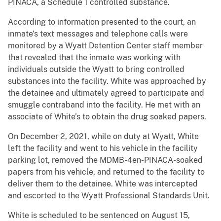
PINACA, a Schedule 1 controlled substance.
According to information presented to the court, an
inmate’s text messages and telephone calls were
monitored by a Wyatt Detention Center staff member
that revealed that the inmate was working with
individuals outside the Wyatt to bring controlled
substances into the facility. White was approached by
the detainee and ultimately agreed to participate and
smuggle contraband into the facility. He met with an
associate of White’s to obtain the drug soaked papers.
On December 2, 2021, while on duty at Wyatt, White
left the facility and went to his vehicle in the facility
parking lot, removed the MDMB-4en-PINACA-soaked
papers from his vehicle, and returned to the facility to
deliver them to the detainee. White was intercepted
and escorted to the Wyatt Professional Standards Unit.
White is scheduled to be sentenced on August 15,