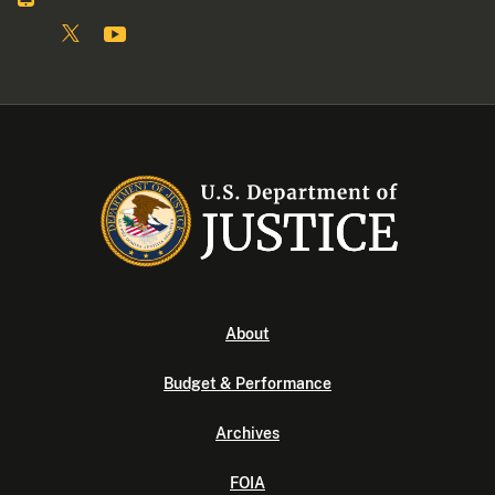
About
Budget & Performance
Archives
FOIA