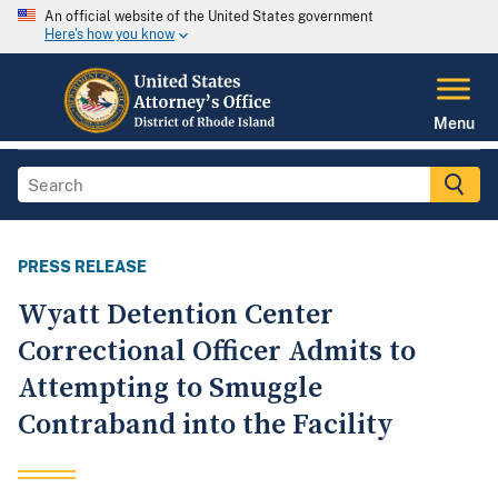
An official website of the United States government
Here's how you know
Menu
PRESS RELEASE
Wyatt Detention Center
Correctional Officer Admits to
Attempting to Smuggle
Contraband into the Facility