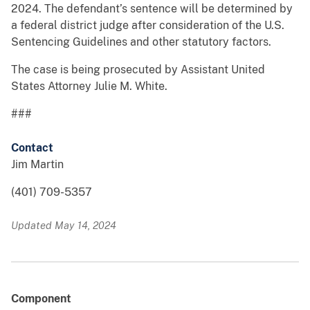
2024. The defendant’s sentence will be determined by
a federal district judge after consideration of the U.S.
Sentencing Guidelines and other statutory factors.
The case is being prosecuted by Assistant United
States Attorney Julie M. White.
###
Contact
Jim Martin
(401) 709-5357
Updated May 14, 2024
Component