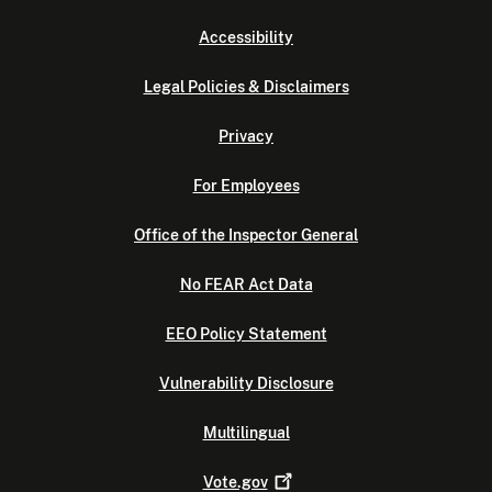
Accessibility
Legal Policies & Disclaimers
Privacy
For Employees
Office of the Inspector General
No FEAR Act Data
EEO Policy Statement
Vulnerability Disclosure
Multilingual
Vote.gov