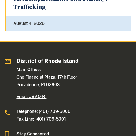
Trafficking
August 4, 2026
District of Rhode Island
Main Office:
One Financial Plaza, 17th Floor
Providence, RI 02903
Email USAO-RI
Telephone: (401) 709-5000
Fax Line: (401) 709-5001
Stay Connected