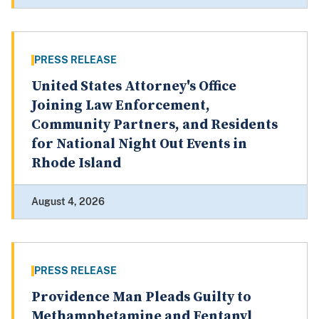
PRESS RELEASE
United States Attorney's Office
Joining Law Enforcement,
Community Partners, and Residents
for National Night Out Events in
Rhode Island
August 4, 2026
PRESS RELEASE
Providence Man Pleads Guilty to
Methamphetamine and Fentanyl