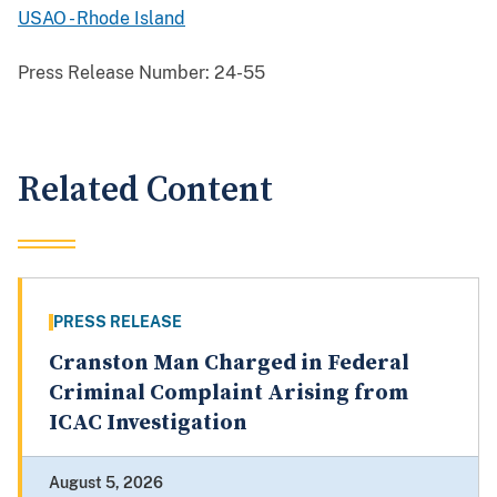
USAO - Rhode Island
Press Release Number:
24-55
Related Content
PRESS RELEASE
Cranston Man Charged in Federal
Criminal Complaint Arising from
ICAC Investigation
August 5, 2026