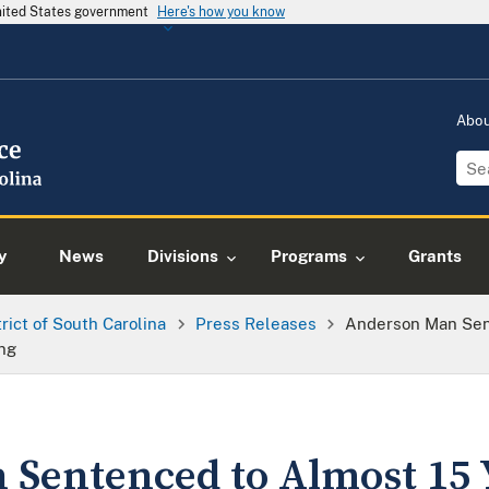
United States government
Here's how you know
Abo
y
News
Divisions
Programs
Grants
trict of South Carolina
Press Releases
Anderson Man Sent
ing
Sentenced to Almost 15 