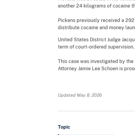
another 24 kilograms of cocaine th
Pickens previously received a 292-
distribute cocaine and money laun
United States District Judge Jacq
term of court-ordered supervision.
This case was investigated by the
Attorney Jamie Lea Schoen is pros
Updated May 8, 2026
Topic