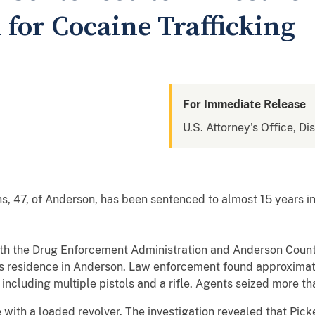
 for Cocaine Trafficking
For Immediate Release
U.S. Attorney's Office, Di
 47, of Anderson, has been sentenced to almost 15 years in 
ith the Drug Enforcement Administration and Anderson County
’s residence in Anderson. Law enforcement found approximat
, including multiple pistols and a rifle. Agents seized more 
e with a loaded revolver. The investigation revealed that Pic