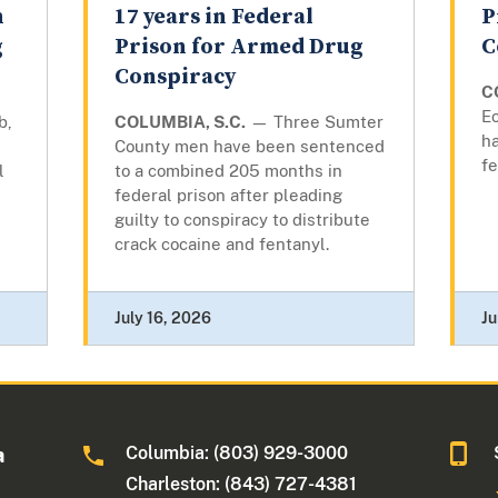
n
17 years in Federal
P
g
Prison for Armed Drug
C
Conspiracy
C
Ec
b,
COLUMBIA, S.C.
— Three Sumter
ha
County men have been sentenced
fe
l
to a combined 205 months in
federal prison after pleading
guilty to conspiracy to distribute
crack cocaine and fentanyl.
July 16, 2026
Ju
Columbia: (803) 929-3000
a
Charleston: (843) 727-4381