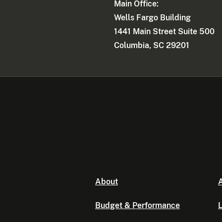
Main Office:
Wells Fargo Building
1441 Main Street Suite 500
Columbia, SC 29201
About
A
Budget & Performance
L