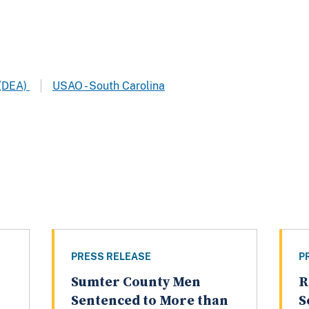
 (DEA)
USAO - South Carolina
PRESS RELEASE
P
Sumter County Men
R
Sentenced to More than
S