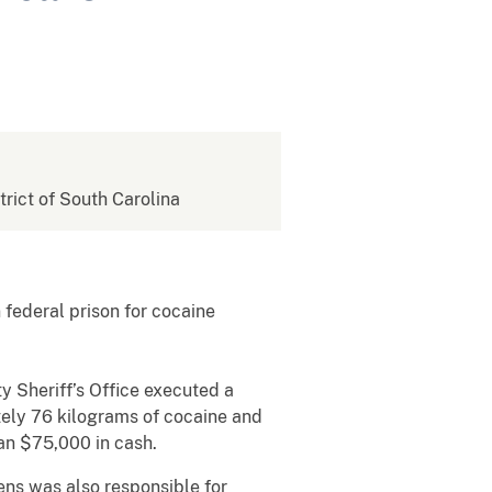
strict of South Carolina
federal prison for cocaine
 Sheriff’s Office executed a
ely 76 kilograms of cocaine and
than $75,000 in cash.
kens was also responsible for