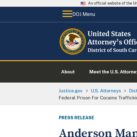
An official website of the 
DOJ Menu
About
Meet the U.S. Attorne
Justice.gov
U.S. Attorneys
Dis
Federal Prison For Cocaine Traffick
PRESS RELEASE
Anderson Man 