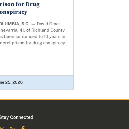
rison for Drug
onspiracy
OLUMBIA, S.C.
— David Omar
hevarria, 41, of Richland County
s been sentenced to 10 years in
deral prison for drug conspiracy.
ne 25, 2026
Stay Connected