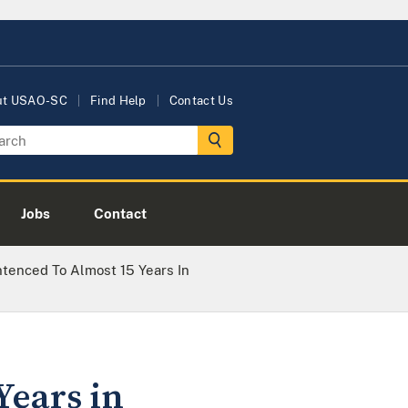
ut USAO-SC
Find Help
Contact Us
Jobs
Contact
enced To Almost 15 Years In
Years in