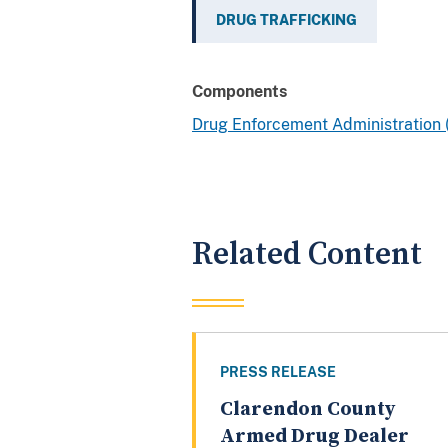
DRUG TRAFFICKING
Components
Drug Enforcement Administration
Related Content
PRESS RELEASE
Clarendon County
Armed Drug Dealer