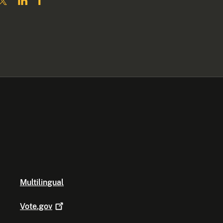
Multilingual
Vote.gov