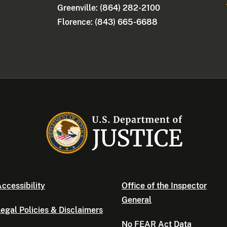
Greenville: (864) 282-2100
Florence: (843) 665-6688
ccessibility
Office of the Inspector
General
egal Policies & Disclaimers
No FEAR Act Data