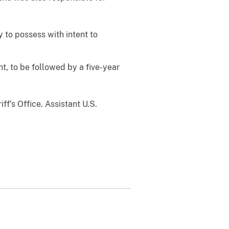
 to possess with intent to
, to be followed by a five-year
f’s Office. Assistant U.S.