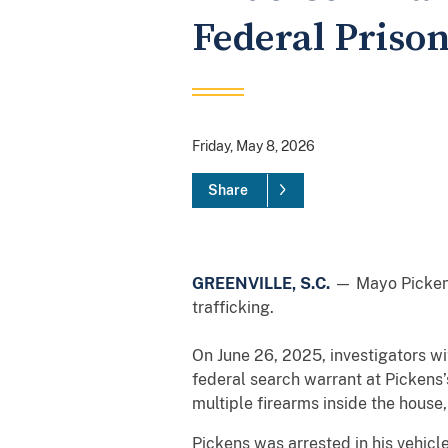
Federal Prison
Friday, May 8, 2026
Share
GREENVILLE, S.C.
— Mayo Pickens,
trafficking.
On June 26, 2025, investigators w
federal search warrant at Pickens
multiple firearms inside the house
Pickens was arrested in his vehicl