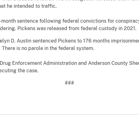
at he intended to traffic.
month sentence following federal convictions for conspiracy
dering. Pickens was released from federal custody in 2021.
uelyn D. Austin sentenced Pickens to 176 months imprisonment
 There is no parole in the federal system.
 Drug Enforcement Administration and Anderson County Sherif
ecuting the case.
###