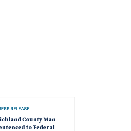
RESS RELEASE
ichland County Man
entenced to Federal