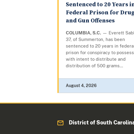
Sentenced to 20 Years i
Federal Prison for Dru
and Gun Offenses
COLUMBIA, S.C.
— Everett Sab
37, of Summerton, has been
sentenced to 20 years in federa
prison for conspiracy to possess
with intent to distribute and
distribution of 500 grams...
August 4, 2026
District of South Carolin