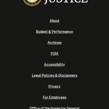
About
Budget & Performance
Archives
FOIA
Accessibility
Legal Policies & Disclaimers
Privacy
For Employees
Office of the Inspector General