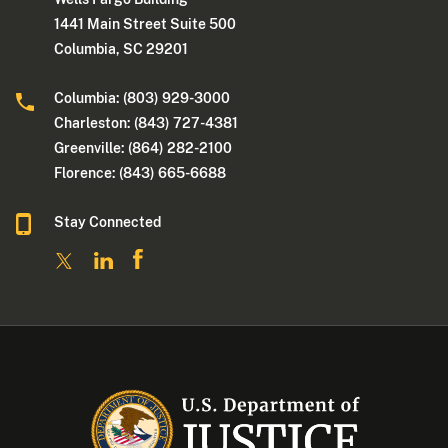
1441 Main Street Suite 500
Columbia, SC 29201
Columbia: (803) 929-3000
Charleston: (843) 727-4381
Greenville: (864) 282-2100
Florence: (843) 665-6688
Stay Connected