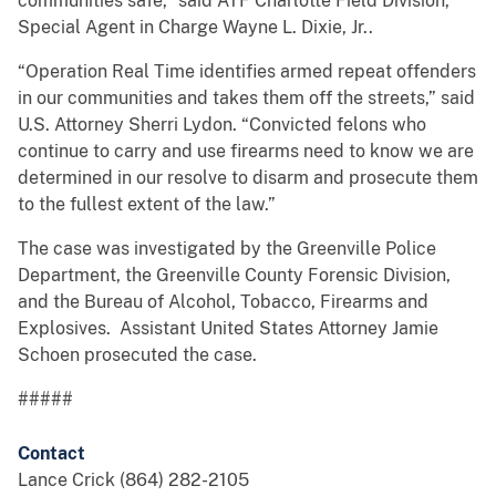
communities safe,” said ATF Charlotte Field Division,
Special Agent in Charge Wayne L. Dixie, Jr..
“Operation Real Time identifies armed repeat offenders
in our communities and takes them off the streets,” said
U.S. Attorney Sherri Lydon. “Convicted felons who
continue to carry and use firearms need to know we are
determined in our resolve to disarm and prosecute them
to the fullest extent of the law.”
The case was investigated by the Greenville Police
Department, the Greenville County Forensic Division,
and the Bureau of Alcohol, Tobacco, Firearms and
Explosives. Assistant United States Attorney Jamie
Schoen prosecuted the case.
#####
Contact
Lance Crick (864) 282-2105