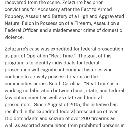
recovered from the scene. Zelazurro has prior
convictions for Accessory after the Fact to Armed
Robbery, Assault and Battery of a High and Aggravated
Nature, Felon in Possession of a Firearm, Assault on a
Federal Officer, and a misdemeanor crime of domestic
violence.
Zelazurro’s case was expedited for federal prosecution
as part of Operation “Real Time.” The goal of this
program is to identify individuals for federal
prosecution with significant criminal histories who
continue to actively possess firearms in the
communities across South Carolina. “Real Time” is a
working collaboration between local, state, and federal
law enforcement as well as state and federal
prosecutors. Since August of 2015, the initiative has
resulted in the expedited federal prosecution of over
150 defendants and seizure of over 200 firearms as
well as assorted ammunition from prohibited persons in