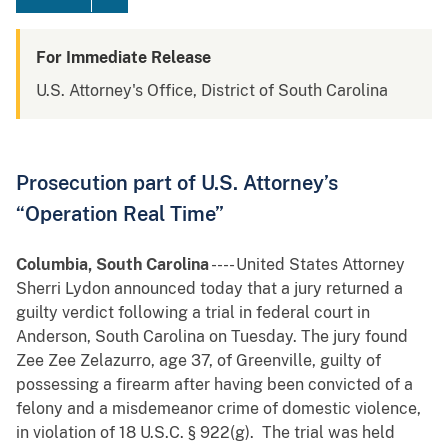
For Immediate Release
U.S. Attorney's Office, District of South Carolina
Prosecution part of U.S. Attorney’s
“Operation Real Time”
Columbia, South Carolina
---- United States Attorney
Sherri Lydon announced today that a jury returned a
guilty verdict following a trial in federal court in
Anderson, South Carolina on Tuesday. The jury found
Zee Zee Zelazurro, age 37, of Greenville, guilty of
possessing a firearm after having been convicted of a
felony and a misdemeanor crime of domestic violence,
in violation of 18 U.S.C. § 922(g). The trial was held