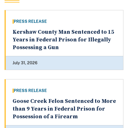
PRESS RELEASE
Kershaw County Man Sentenced to 15
Years in Federal Prison for Illegally
Possessing a Gun
July 31, 2026
PRESS RELEASE
Goose Creek Felon Sentenced to More
than 9 Years in Federal Prison for
Possession of a Firearm