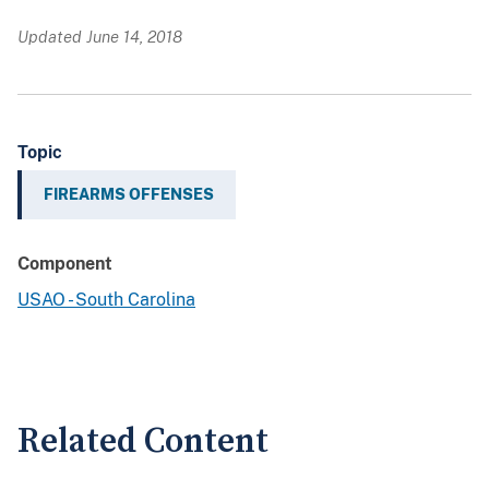
Updated June 14, 2018
Topic
FIREARMS OFFENSES
Component
USAO - South Carolina
Related Content