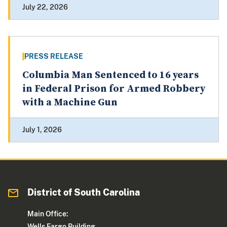
July 22, 2026
PRESS RELEASE
Columbia Man Sentenced to 16 years
in Federal Prison for Armed Robbery
with a Machine Gun
July 1, 2026
District of South Carolina
Main Office:
Wells Fargo Building