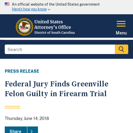
An official website of the United States government
Here's how you know
Menu
PRESS RELEASE
Federal Jury Finds Greenville
Felon Guilty in Firearm Trial
Thursday, June 14, 2018
Share