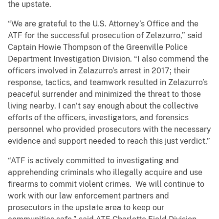
the upstate.
“We are grateful to the U.S. Attorney’s Office and the
ATF for the successful prosecution of Zelazurro,” said
Captain Howie Thompson of the Greenville Police
Department Investigation Division. “I also commend the
officers involved in Zelazurro’s arrest in 2017; their
response, tactics, and teamwork resulted in Zelazurro’s
peaceful surrender and minimized the threat to those
living nearby. I can’t say enough about the collective
efforts of the officers, investigators, and forensics
personnel who provided prosecutors with the necessary
evidence and support needed to reach this just verdict.”
“ATF is actively committed to investigating and
apprehending criminals who illegally acquire and use
firearms to commit violent crimes. We will continue to
work with our law enforcement partners and
prosecutors in the upstate area to keep our