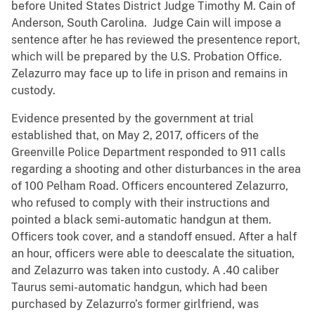
before United States District Judge Timothy M. Cain of
Anderson, South Carolina. Judge Cain will impose a
sentence after he has reviewed the presentence report,
which will be prepared by the U.S. Probation Office.
Zelazurro may face up to life in prison and remains in
custody.
Evidence presented by the government at trial
established that, on May 2, 2017, officers of the
Greenville Police Department responded to 911 calls
regarding a shooting and other disturbances in the area
of 100 Pelham Road. Officers encountered Zelazurro,
who refused to comply with their instructions and
pointed a black semi-automatic handgun at them.
Officers took cover, and a standoff ensued. After a half
an hour, officers were able to deescalate the situation,
and Zelazurro was taken into custody. A .40 caliber
Taurus semi-automatic handgun, which had been
purchased by Zelazurro’s former girlfriend, was