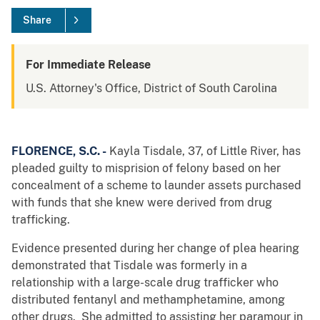
Share
For Immediate Release
U.S. Attorney's Office, District of South Carolina
FLORENCE, S.C. -
Kayla Tisdale, 37, of Little River, has
pleaded guilty to misprision of felony based on her
concealment of a scheme to launder assets purchased
with funds that she knew were derived from drug
trafficking.
Evidence presented during her change of plea hearing
demonstrated that Tisdale was formerly in a
relationship with a large-scale drug trafficker who
distributed fentanyl and methamphetamine, among
other drugs. She admitted to assisting her paramour in