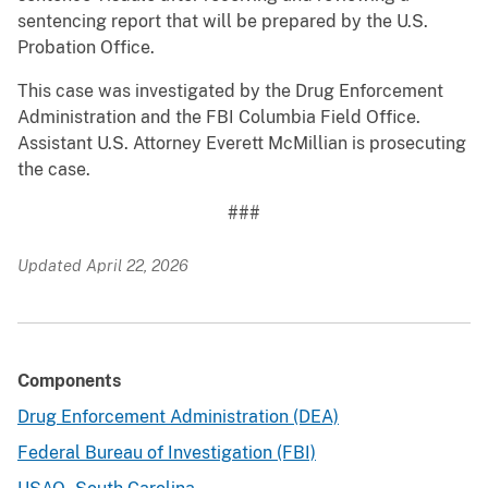
sentencing report that will be prepared by the U.S.
Probation Office.
This case was investigated by the Drug Enforcement
Administration and the FBI Columbia Field Office.
Assistant U.S. Attorney Everett McMillian is prosecuting
the case.
###
Updated April 22, 2026
Components
Drug Enforcement Administration (DEA)
Federal Bureau of Investigation (FBI)