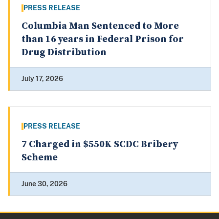
PRESS RELEASE
Columbia Man Sentenced to More
than 16 years in Federal Prison for
Drug Distribution
July 17, 2026
PRESS RELEASE
7 Charged in $550K SCDC Bribery
Scheme
June 30, 2026