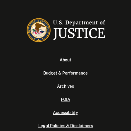
About
Budget & Performance
Archives
FOIA
Accessibility
Legal Policies & Disclaimers