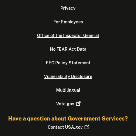
Privacy
For Employees
Office of the Inspector General
No FEAR Act Data
EEO Policy Statement
Vulnerability Disclosure
Multilingual
Vote.gov
Have a question about Government Services?
Contact
USA.gov