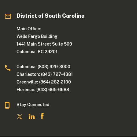
District of South Carolina
Main Office:
Wells Fargo Building
1441 Main Street Suite 500
Columbia, SC 29201
Columbia: (803) 929-3000
Charleston: (843) 727-4381
Greenville: (864) 282-2100
Florence: (843) 665-6688
Stay Connected