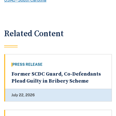
USAO - South Carolina
Related Content
PRESS RELEASE
Former SCDC Guard, Co-Defendants
Plead Guilty in Bribery Scheme
July 22, 2026