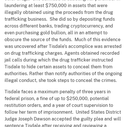
laundering at least $750,000 in assets that were
illegally obtained using the proceeds from the drug
trafficking business. She did so by depositing funds
across different banks, trading cryptocurrency, and
even purchasing gold bullion, all in an attempt to
obscure the source of the funds. Much of this evidence
was uncovered after Tisdale’s accomplice was arrested
on drug trafficking charges. Agents obtained recorded
jail calls during which the drug trafficker instructed
Tisdale to hide certain assets to conceal them from
authorities. Rather than notify authorities of the ongoing
illegal conduct, she took steps to conceal the crimes.
Tisdale faces a maximum penalty of three years in
federal prison, a fine of up to $250,000, potential
restitution orders, and a year of court supervision to
follow her term of imprisonment. United States District
Judge Joseph Dawson accepted the guilty plea and will
sentence Tisdale after receiving and reviewing a