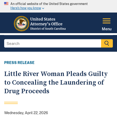
An official website of the United States government
Here's how you know
Menu
PRESS RELEASE
Little River Woman Pleads Guilty
to Concealing the Laundering of
Drug Proceeds
Wednesday, April 22, 2026