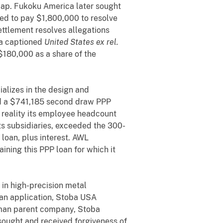
cap. Fukoku America later sought
eed to pay $1,800,000 to resolve
settlement resolves allegations
ina captioned
United States ex rel.
$180,000 as a share of the
alizes in the design and
ed a $741,185 second draw PPP
n reality its employee headcount
its subsidiaries, exceeded the 300-
loan, plus interest. AWL
ining this PPP loan for which it
 in high-precision metal
an application, Stoba USA
erman parent company, Stoba
ought and received forgiveness of