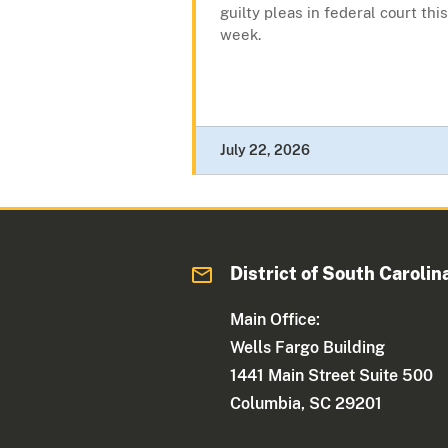
guilty pleas in federal court this
week.
July 22, 2026
District of South Carolin
Main Office:
Wells Fargo Building
1441 Main Street Suite 500
Columbia, SC 29201