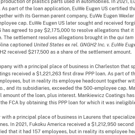
e production of plastics parts used in automobiles. In 2021,
As part of the loan application, EuWe Eugen US certified tha
ogether with its German parent company, EuWe Eugen Wexler
ployee cap. EuWe Eugen US later sought and received forgiv
 has agreed to pay $2,175,000 to resolve allegations that it
le. The settlement resolves allegations brought in the
qui tam
rolina captioned
United States ex rel. GNGH2 Inc. v. EuWe Euge
 received $217,500 as a share of the settlement amount.
any with a principal place of business in Charleston that spe
ings received a $1,221,263 first draw PPP loan. As part of t
 employees, but in reality its employee headcount together w
, and its subsidiaries, exceeded the 500-employee cap. Ma
ll amount of the loan, plus interest. Mankiewicz Coatings ha
d the FCA by obtaining this PPP loan for which it was ineligibl
with a principal place of business in Laurens that specialize
ines. In 2021, Fukoku America received a $1,212,950 second 
ied that it had 157 employees, but in reality its employee he