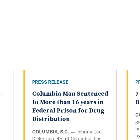
PRESS RELEASE
P
-
Columbia Man Sentenced
7
y
to More than 16 years in
B
Federal Prison for Drug
C
Distribution
gr
n
COLUMBIA, S.C.
— Johnny Lee
by
Dickerson, 45, of Columbia, has