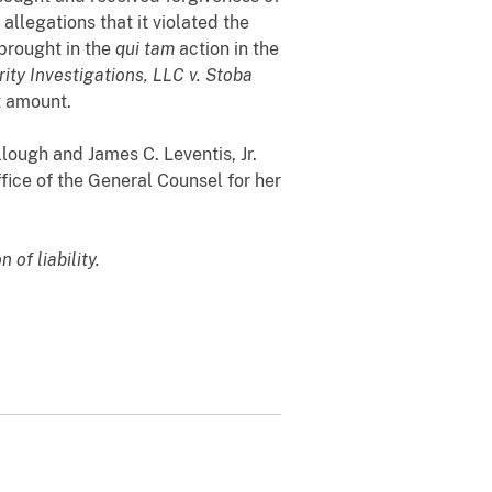
llegations that it violated the
 brought in the
qui tam
action in the
rity Investigations, LLC v. Stoba
nt amount.
lough and James C. Leventis, Jr.
ice of the General Counsel for her
 of liability.