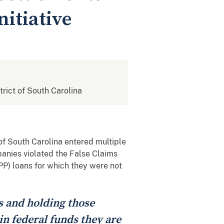
itiative
strict of South Carolina
of South Carolina entered multiple
panies violated the False Claims
PP) loans for which they were not
s and holding those
n federal funds they are