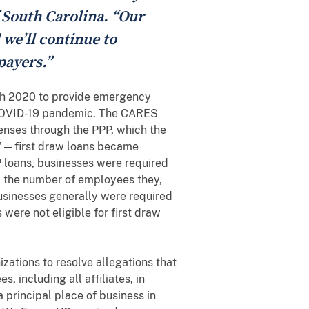
f South Carolina. “Our
 we’ll continue to
payers.”
ch 2020 to provide emergency
e COVID-19 pandemic. The CARES
penses through the PPP, which the
s”—first draw loans became
P loans, businesses were required
e, the number of employees they,
businesses generally were required
were not eligible for first draw
zations to resolve allegations that
, including all affiliates, in
 principal place of business in