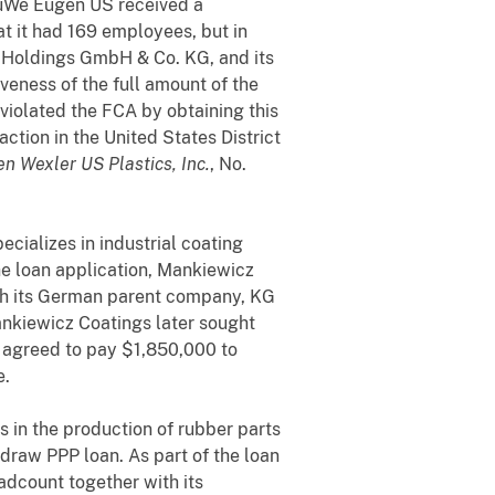
 EuWe Eugen US received a
t it had 169 employees, but in
 Holdings GmbH & Co. KG, and its
eness of the full amount of the
 violated the FCA by obtaining this
action in the United States District
n Wexler US Plastics, Inc.
, No.
cializes in industrial coating
he loan application, Mankiewicz
ith its German parent company, KG
nkiewicz Coatings later sought
s agreed to pay $1,850,000 to
e.
s in the production of rubber parts
draw PPP loan. As part of the loan
adcount together with its