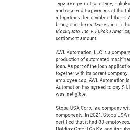
Japanese parent company, Fukoku 
and received forgiveness of the fu
allegations that it violated the FC
brought in the
qui tam
action in th
Blockquote, Inc. v. Fukoku America,
settlement amount.
AWL Automation, LLC is a company 
production of automated machines
loan. As part of the loan applicat
together with its parent company, 
employee cap. AWL Automation late
Automation has agreed to pay $1,10
was ineligible.
Stoba USA Corp. is a company with 
components. In 2021, Stoba USA r
certified that it had 39 employee
Holding GmbH Co Kg, and its subs