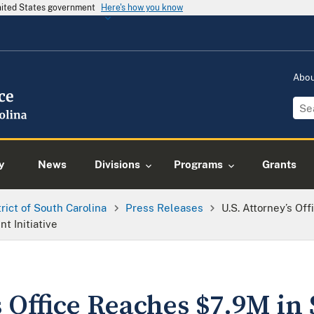
United States government
Here's how you know
Abo
y
News
Divisions
Programs
Grants
trict of South Carolina
Press Releases
U.S. Attorney’s Of
 Initiative
s Office Reaches $7.9M in