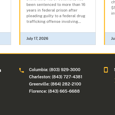
ch
been sentenced to more than 16
$
years in federal prison after
in
pleading guilty to a federal drug
trafficking offense involving...
July 17, 2026
Ju
Columbia: (803) 929-3000
a
Charleston: (843) 727-4381
Greenville: (864) 282-2100
Florence: (843) 665-6688