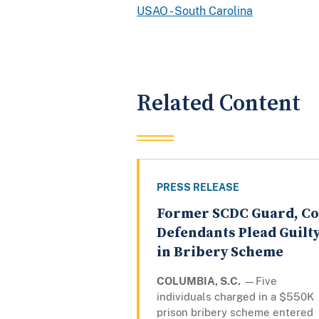
USAO - South Carolina
Related Content
PRESS RELEASE
Former SCDC Guard, Co
Defendants Plead Guilt
in Bribery Scheme
COLUMBIA, S.C.
—Five
individuals charged in a $550K
prison bribery scheme entered