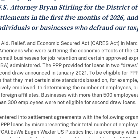
U.S. Attorney Bryan Stirling for the District o
tlements in the first five months of 2026, and
ndividuals or businesses who defraud our tax
 Aid, Relief, and Economic Secured Act (CARES Act) in Mar
of Americans who were suffering the economic effects of th
 small businesses for job retention and certain approved ex
SBA) administered. The PPP provided for loans in two “draw
econd draw announced in January 2021. To be eligible for PP
ons that they met certain size standards based on, for exampl
lectively employed. In determining the number of employees, 
 foreign affiliates. Businesses with more than 500 employees 
han 300 employees were not eligible for second draw loans.
 entered into settlement agreements with the following organi
or PPP loans by misrepresenting their total number of employees
(FCA).EuWe Eugen Wexler US Plastics Inc. is a company with a