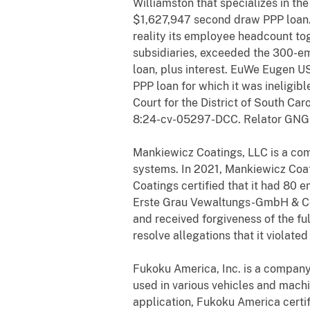
Williamston that specializes in th
$1,627,947 second draw PPP loan. 
reality its employee headcount t
subsidiaries, exceeded the 300-em
loan, plus interest. EuWe Eugen US
PPP loan for which it was ineligib
Court for the District of South Ca
8:24-cv-05297-DCC. Relator GNGH2
Mankiewicz Coatings, LLC is a comp
systems. In 2021, Mankiewicz Coat
Coatings certified that it had 80
Erste Grau Vewaltungs-GmbH & Co.
and received forgiveness of the fu
resolve allegations that it violate
Fukoku America, Inc. is a company 
used in various vehicles and mach
application, Fukoku America certif