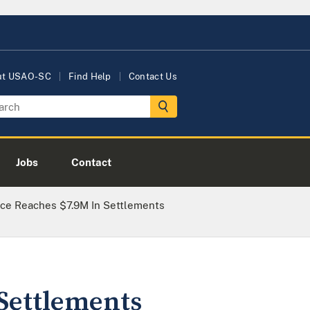
ut USAO-SC
Find Help
Contact Us
Jobs
Contact
fice Reaches $7.9M In Settlements
 Settlements