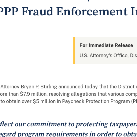
PPP Fraud Enforcement In
For Immediate Release
U.S. Attorney's Office, Di
ttorney Bryan P. Stirling announced today that the District 
re than $7.9 million, resolving allegations that various com
 to obtain over $5 million in Paycheck Protection Program (P
flect our commitment to protecting taxpayer
gard program requirements in order to obtai