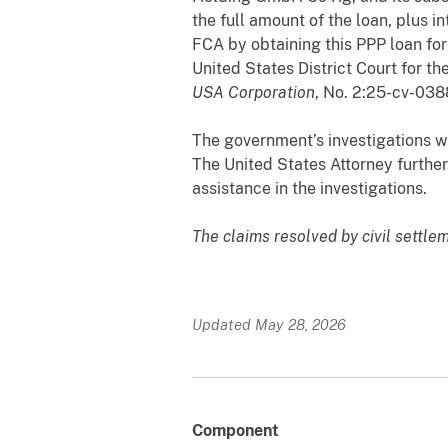
the full amount of the loan, plus 
FCA by obtaining this PPP loan for
United States District Court for th
USA Corporation
, No. 2:25-cv-038
The government’s investigations we
The United States Attorney furthe
assistance in the investigations.
The claims resolved by civil settle
Updated May 28, 2026
Component