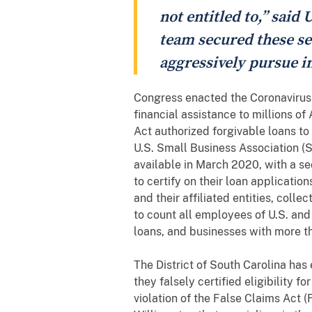
not entitled to,” said 
team secured these set
aggressively pursue i
Congress enacted the Coronavirus
financial assistance to millions 
Act authorized forgivable loans to
U.S. Small Business Association (
available in March 2020, with a s
to certify on their loan applicati
and their affiliated entities, col
to count all employees of U.S. and
loans, and businesses with more t
The District of South Carolina has
they falsely certified eligibility f
violation of the False Claims Act 