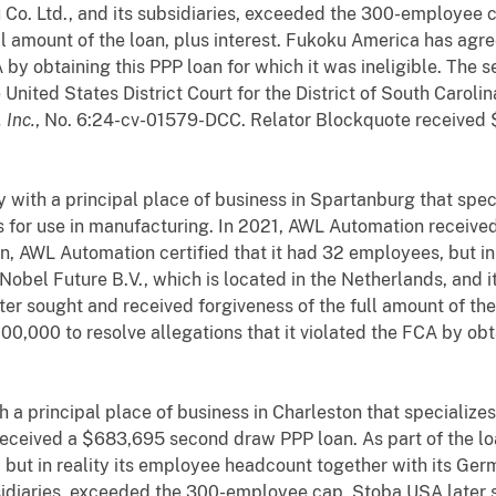
Co. Ltd., and its subsidiaries, exceeded the 300-employee 
ll amount of the loan, plus interest. Fukoku America has agr
A by obtaining this PPP loan for which it was ineligible. The 
e United States District Court for the District of South Carol
 Inc.
, No. 6:24-cv-01579-DCC. Relator Blockquote received 
with a principal place of business in Spartanburg that speci
 for use in manufacturing. In 2021, AWL Automation receiv
ion, AWL Automation certified that it had 32 employees, but i
Nobel Future B.V., which is located in the Netherlands, and 
r sought and received forgiveness of the full amount of the 
0,000 to resolve allegations that it violated the FCA by obta
a principal place of business in Charleston that specializes
eceived a $683,695 second draw PPP loan. As part of the lo
s, but in reality its employee headcount together with its G
idiaries, exceeded the 300-employee cap. Stoba USA later s