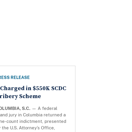
RESS RELEASE
 Charged in $550K SCDC
ribery Scheme
OLUMBIA, S.C.
— A federal
and jury in Columbia returned a
ine-count indictment, presented
 the U.S. Attorney’s Office,