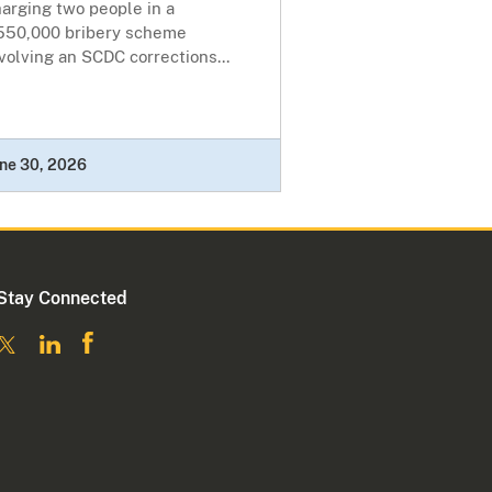
arging two people in a
550,000 bribery scheme
volving an SCDC corrections...
ne 30, 2026
Stay Connected