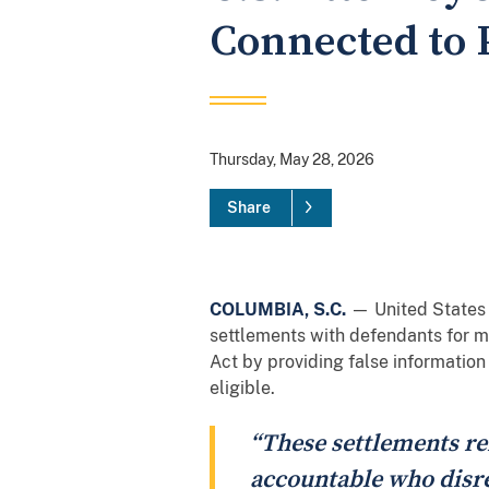
Connected to 
Thursday, May 28, 2026
Share
COLUMBIA, S.C.
— United States A
settlements with defendants for mo
Act by providing false information
eligible.
“These settlements re
accountable who disre