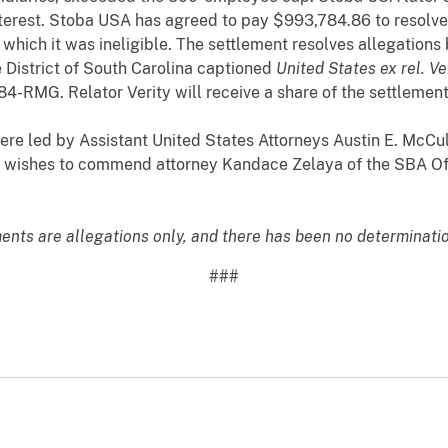
interest. Stoba USA has agreed to pay $993,784.86 to resolve a
 which it was ineligible. The settlement resolves allegations
e District of South Carolina captioned
United States ex rel. Ve
84-RMG. Relator Verity will receive a share of the settleme
re led by Assistant United States Attorneys Austin E. McCul
r wishes to commend attorney Kandace Zelaya of the SBA Off
ments are allegations only, and there has been no determination
###