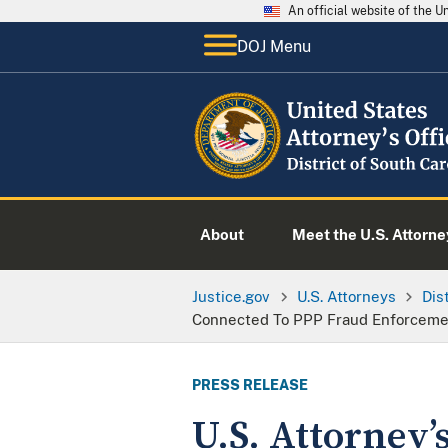
An official website of the 
DOJ Menu
About
Meet the U.S. Attorne
Justice.gov
U.S. Attorneys
Dis
Connected To PPP Fraud Enforcement
PRESS RELEASE
U.S. Attorney’