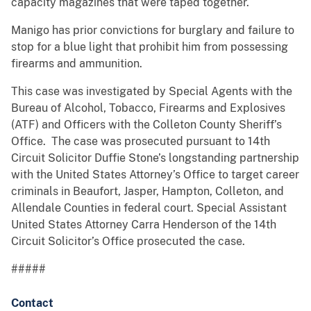
capacity magazines that were taped together.
Manigo has prior convictions for burglary and failure to
stop for a blue light that prohibit him from possessing
firearms and ammunition.
This case was investigated by Special Agents with the
Bureau of Alcohol, Tobacco, Firearms and Explosives
(ATF) and Officers with the Colleton County Sheriff’s
Office. The case was prosecuted pursuant to 14th
Circuit Solicitor Duffie Stone’s longstanding partnership
with the United States Attorney’s Office to target career
criminals in Beaufort, Jasper, Hampton, Colleton, and
Allendale Counties in federal court. Special Assistant
United States Attorney Carra Henderson of the 14th
Circuit Solicitor’s Office prosecuted the case.
#####
Contact