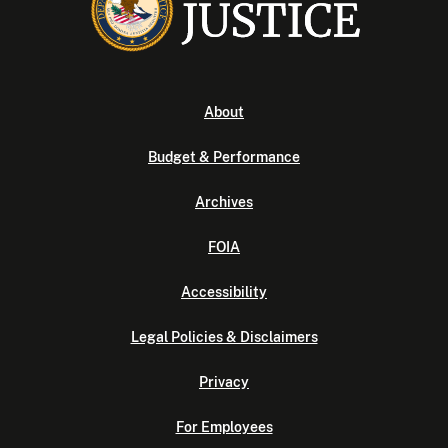
About
Budget & Performance
Archives
FOIA
Accessibility
Legal Policies & Disclaimers
Privacy
For Employees