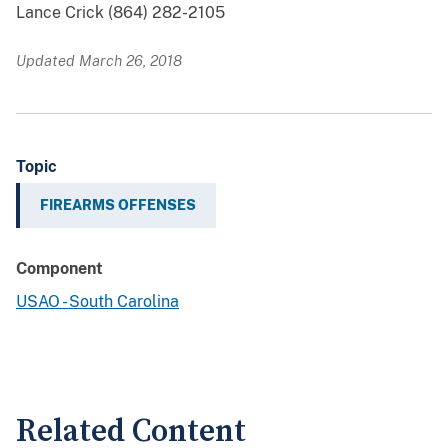
Lance Crick (864) 282-2105
Updated March 26, 2018
Topic
FIREARMS OFFENSES
Component
USAO - South Carolina
Related Content