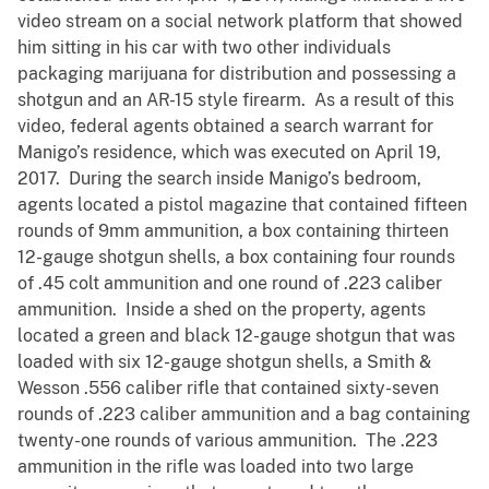
video stream on a social network platform that showed
him sitting in his car with two other individuals
packaging marijuana for distribution and possessing a
shotgun and an AR-15 style firearm. As a result of this
video, federal agents obtained a search warrant for
Manigo’s residence, which was executed on April 19,
2017. During the search inside Manigo’s bedroom,
agents located a pistol magazine that contained fifteen
rounds of 9mm ammunition, a box containing thirteen
12-gauge shotgun shells, a box containing four rounds
of .45 colt ammunition and one round of .223 caliber
ammunition. Inside a shed on the property, agents
located a green and black 12-gauge shotgun that was
loaded with six 12-gauge shotgun shells, a Smith &
Wesson .556 caliber rifle that contained sixty-seven
rounds of .223 caliber ammunition and a bag containing
twenty-one rounds of various ammunition. The .223
ammunition in the rifle was loaded into two large