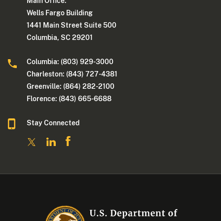
Main Office:
Wells Fargo Building
1441 Main Street Suite 500
Columbia, SC 29201
Columbia: (803) 929-3000
Charleston: (843) 727-4381
Greenville: (864) 282-2100
Florence: (843) 665-6688
Stay Connected