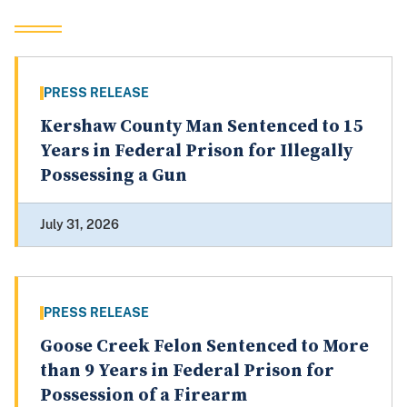
PRESS RELEASE
Kershaw County Man Sentenced to 15
Years in Federal Prison for Illegally
Possessing a Gun
July 31, 2026
PRESS RELEASE
Goose Creek Felon Sentenced to More
than 9 Years in Federal Prison for
Possession of a Firearm