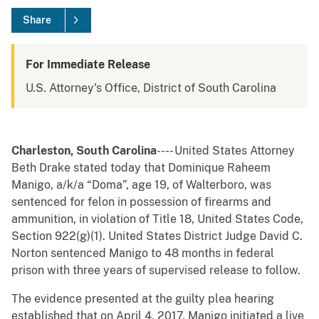
Share
For Immediate Release
U.S. Attorney's Office, District of South Carolina
Charleston, South Carolina
---- United States Attorney
Beth Drake stated today that Dominique Raheem
Manigo, a/k/a “Doma”, age 19, of Walterboro, was
sentenced for felon in possession of firearms and
ammunition, in violation of Title 18, United States Code,
Section 922(g)(1). United States District Judge David C.
Norton sentenced Manigo to 48 months in federal
prison with three years of supervised release to follow.
The evidence presented at the guilty plea hearing
established that on April 4, 2017, Manigo initiated a live