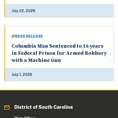
July 22, 2026
PRESS RELEASE
Columbia Man Sentenced to 16 years
in Federal Prison for Armed Robbery
with a Machine Gun
July 1, 2026
District of South Carolina