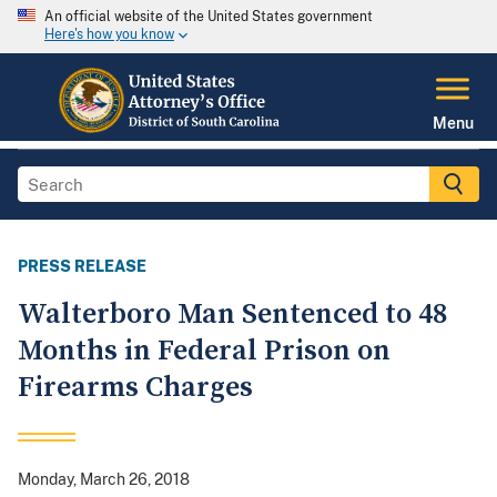
An official website of the United States government
Here's how you know
Menu
PRESS RELEASE
Walterboro Man Sentenced to 48
Months in Federal Prison on
Firearms Charges
Monday, March 26, 2018