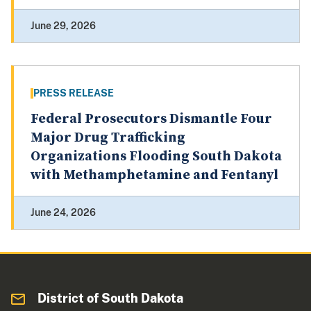
June 29, 2026
PRESS RELEASE
Federal Prosecutors Dismantle Four
Major Drug Trafficking
Organizations Flooding South Dakota
with Methamphetamine and Fentanyl
June 24, 2026
District of South Dakota