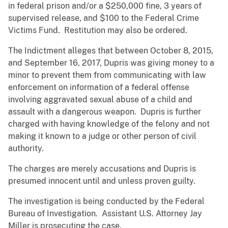
in federal prison and/or a $250,000 fine, 3 years of
supervised release, and $100 to the Federal Crime
Victims Fund. Restitution may also be ordered.
The Indictment alleges that between October 8, 2015,
and September 16, 2017, Dupris was giving money to a
minor to prevent them from communicating with law
enforcement on information of a federal offense
involving aggravated sexual abuse of a child and
assault with a dangerous weapon. Dupris is further
charged with having knowledge of the felony and not
making it known to a judge or other person of civil
authority.
The charges are merely accusations and Dupris is
presumed innocent until and unless proven guilty.
The investigation is being conducted by the Federal
Bureau of Investigation. Assistant U.S. Attorney Jay
Miller is prosecuting the case.