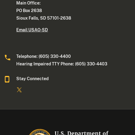
Main Office:
PO Box 2638
Sioux Falls, SD 57101-2638
Email USAO-SD
Telephone: (605) 330-4400
Hearing Impaired TTY Phone: (605) 330-4403
Stay Connected