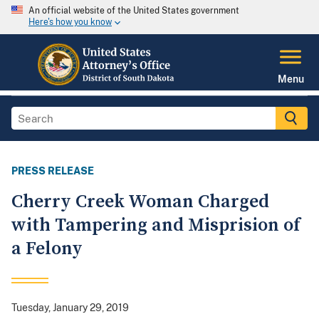
An official website of the United States government
Here's how you know
Menu
PRESS RELEASE
Cherry Creek Woman Charged
with Tampering and Misprision of
a Felony
Tuesday, January 29, 2019