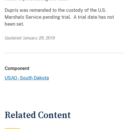
Dupris was remanded to the custody of the U.S.
Marshals Service pending trial. A trial date has not
been set.
Updated January 29, 2019
Component
USAO - South Dakota
Related Content