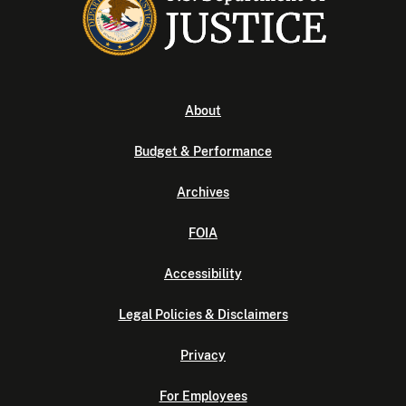
About
Budget & Performance
Archives
FOIA
Accessibility
Legal Policies & Disclaimers
Privacy
For Employees