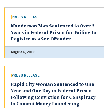
PRESS RELEASE
Manderson Man Sentenced to Over 2
Years in Federal Prison for Failing to
Register as a Sex Offender
August 6, 2026
PRESS RELEASE
Rapid City Woman Sentenced to One
Year and One Day in Federal Prison
Following Conviction for Conspiracy
to Commit Money Laundering