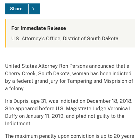
Share
For Immediate Release
U.S. Attorney's Office, District of South Dakota
United States Attorney Ron Parsons announced that a
Cherry Creek, South Dakota, woman has been indicted
by a federal grand jury for Tampering and Misprision of
a felony.
Iris Dupris, age 31, was indicted on December 18, 2018.
She appeared before U.S. Magistrate Judge Veronica L.
Duffy on January 11, 2019, and pled not guilty to the
Indictment.
The maximum penalty upon conviction is up to 20 years