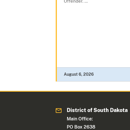
Offender. ...
August 6, 2026
District of South Dakota
Main Office:
PO Box 2638