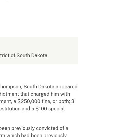
strict of South Dakota
t Thompson, South Dakota appeared
Indictment that charged him with
ment, a $250,000 fine, or both; 3
estitution and a $100 special
been previously convicted of a
arm which had been previously