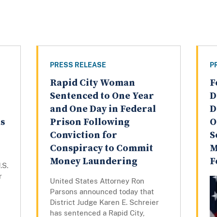
PRESS RELEASE
P
Rapid City Woman
F
Sentenced to One Year
D
and One Day in Federal
D
as
Prison Following
O
Conviction for
S
Conspiracy to Commit
M
Money Laundering
F
.S.
r
United States Attorney Ron
Parsons announced today that
District Judge Karen E. Schreier
has sentenced a Rapid City,