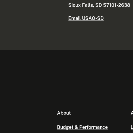
Sioux Falls, SD 57101-2638
Email USAO-SD
About
A
Budget & Performance
L