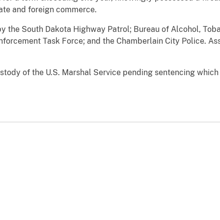
tate and foreign commerce.
y the South Dakota Highway Patrol; Bureau of Alcohol, Toba
nforcement Task Force; and the Chamberlain City Police. Ass
ody of the U.S. Marshal Service pending sentencing which h