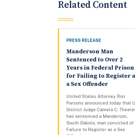
Related Content
PRESS RELEASE
Manderson Man
Sentenced to Over 2
Years in Federal Prison
for Failing to Register 
a Sex Offender
United States Attorney Ron
Parsons announced today that U
District Judge Camela C. Theele
has sentenced a Manderson,
South Dakota, man convicted of
Failure to Register as a Sex