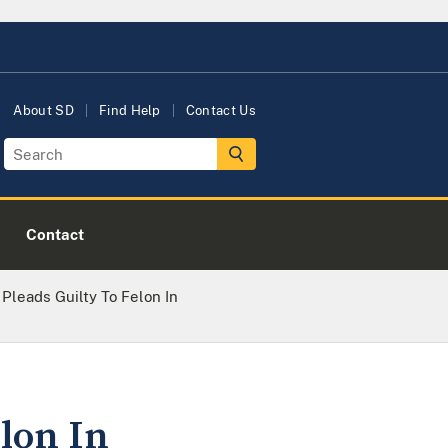
About SD
Find Help
Contact Us
Contact
leads Guilty To Felon In
lon In