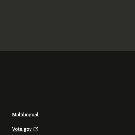
Multilingual
Vote.gov