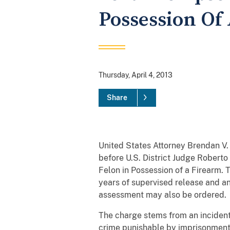
Possession Of
Thursday, April 4, 2013
Share
United States Attorney Brendan V
before U.S. District Judge Roberto
Felon in Possession of a Firearm. 
years of supervised release and an
assessment may also be ordered.
The charge stems from an incident
crime punishable by imprisonment 