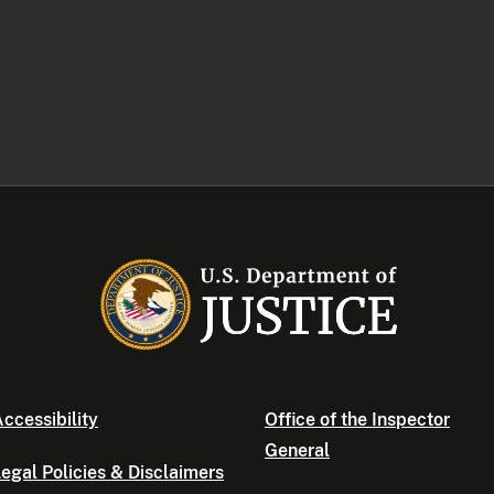
ccessibility
Office of the Inspector
General
egal Policies & Disclaimers