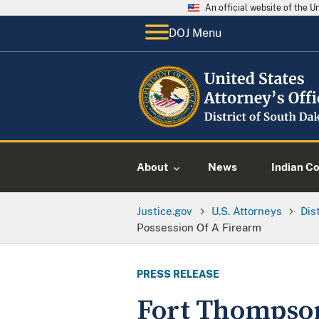
An official website of the 
DOJ Menu
About
News
Indian C
Justice.gov
U.S. Attorneys
Dis
Possession Of A Firearm
PRESS RELEASE
Fort Thompson