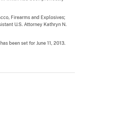
cco, Firearms and Explosives;
istant U.S. Attorney Kathryn N.
as been set for June 11, 2013.