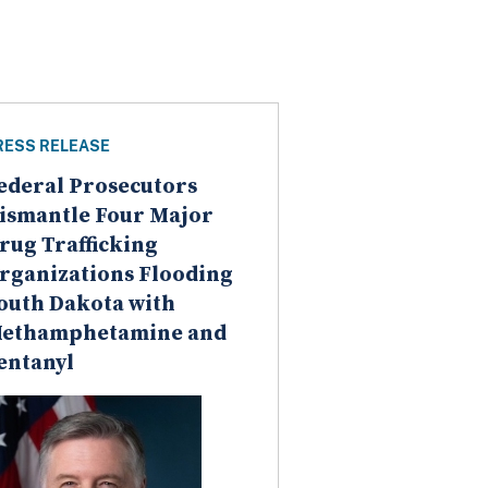
RESS RELEASE
ederal Prosecutors
ismantle Four Major
rug Trafficking
rganizations Flooding
outh Dakota with
ethamphetamine and
entanyl