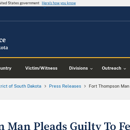
United States government
Here's how you know
ountry
Victim/Witness
Divisions
Outreach
trict of South Dakota
Press Releases
Fort Thompson Man P
 Man Pleads Guilty To Fe