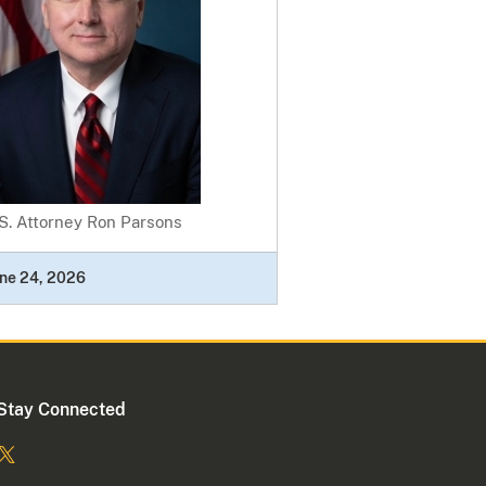
S. Attorney Ron Parsons
ne 24, 2026
Stay Connected