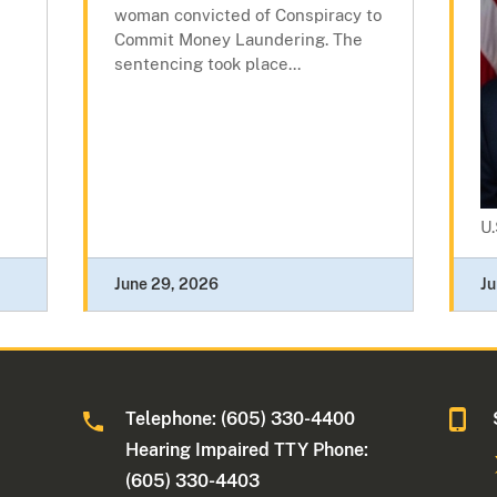
woman convicted of Conspiracy to
Commit Money Laundering. The
sentencing took place...
U.
June 29, 2026
Ju
Telephone: (605) 330-4400
Hearing Impaired TTY Phone:
(605) 330-4403