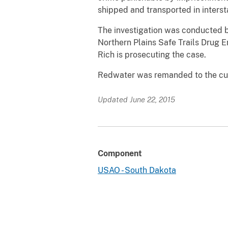
shipped and transported in inters
The investigation was conducted b
Northern Plains Safe Trails Drug E
Rich is prosecuting the case.
Redwater was remanded to the cust
Updated June 22, 2015
Component
USAO - South Dakota