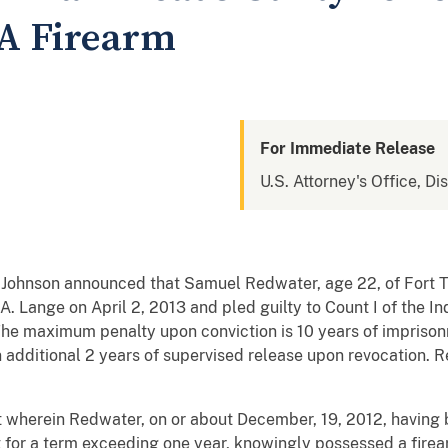
 A Firearm
For Immediate Release
U.S. Attorney's Office, Di
. Johnson announced that Samuel Redwater, age 22, of For
 A. Lange on April 2, 2013 and pled guilty to Count I of the 
The maximum penalty upon conviction is 10 years of imprison
 additional 2 years of supervised release upon revocation. R
 wherein Redwater, on or about December, 19, 2012, having 
for a term exceeding one year, knowingly possessed a fire