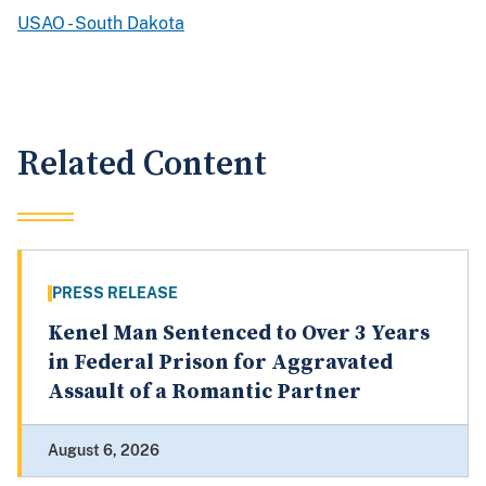
USAO - South Dakota
Related Content
PRESS RELEASE
Kenel Man Sentenced to Over 3 Years
in Federal Prison for Aggravated
Assault of a Romantic Partner
August 6, 2026