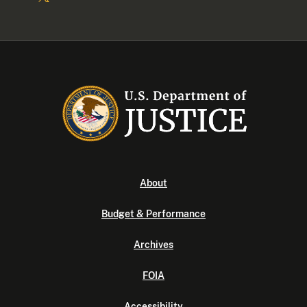
About
Budget & Performance
Archives
FOIA
Accessibility