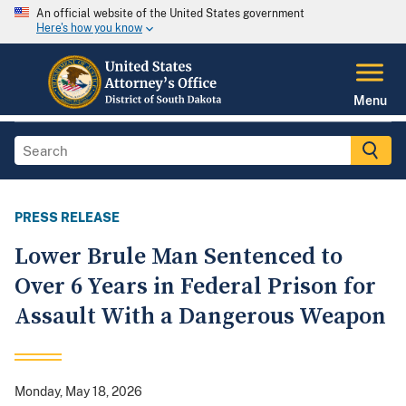
An official website of the United States government
Here's how you know
Menu
PRESS RELEASE
Lower Brule Man Sentenced to
Over 6 Years in Federal Prison for
Assault With a Dangerous Weapon
Monday, May 18, 2026