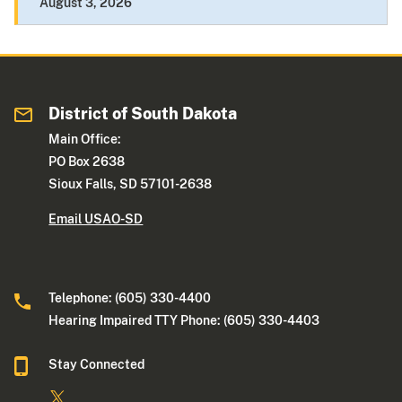
August 3, 2026
District of South Dakota
Main Office:
PO Box 2638
Sioux Falls, SD 57101-2638
Email USAO-SD
Telephone: (605) 330-4400
Hearing Impaired TTY Phone: (605) 330-4403
Stay Connected