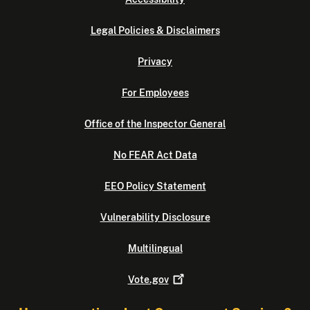
Legal Policies & Disclaimers
Privacy
For Employees
Office of the Inspector General
No FEAR Act Data
EEO Policy Statement
Vulnerability Disclosure
Multilingual
Vote.gov