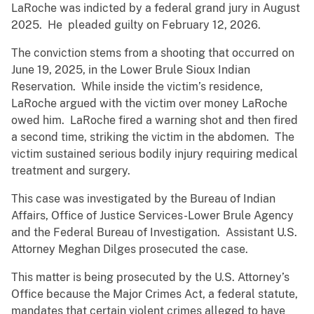
LaRoche was indicted by a federal grand jury in August
2025. He pleaded guilty on February 12, 2026.
The conviction stems from a shooting that occurred on
June 19, 2025, in the Lower Brule Sioux Indian
Reservation. While inside the victim’s residence,
LaRoche argued with the victim over money LaRoche
owed him. LaRoche fired a warning shot and then fired
a second time, striking the victim in the abdomen. The
victim sustained serious bodily injury requiring medical
treatment and surgery.
This case was investigated by the Bureau of Indian
Affairs, Office of Justice Services-Lower Brule Agency
and the Federal Bureau of Investigation. Assistant U.S.
Attorney Meghan Dilges prosecuted the case.
This matter is being prosecuted by the U.S. Attorney’s
Office because the Major Crimes Act, a federal statute,
mandates that certain violent crimes alleged to have