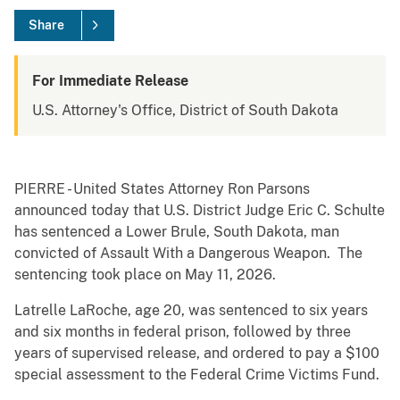
Share
For Immediate Release
U.S. Attorney's Office, District of South Dakota
PIERRE - United States Attorney Ron Parsons
announced today that U.S. District Judge Eric C. Schulte
has sentenced a Lower Brule, South Dakota, man
convicted of Assault With a Dangerous Weapon. The
sentencing took place on May 11, 2026.
Latrelle LaRoche, age 20, was sentenced to six years
and six months in federal prison, followed by three
years of supervised release, and ordered to pay a $100
special assessment to the Federal Crime Victims Fund.