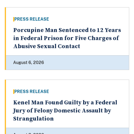
PRESS RELEASE
Porcupine Man Sentenced to 12 Years
in Federal Prison for Five Charges of
Abusive Sexual Contact
August 6, 2026
PRESS RELEASE
Kenel Man Found Guilty by a Federal
Jury of Felony Domestic Assault by
Strangulation