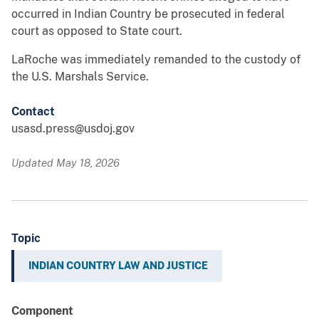
occurred in Indian Country be prosecuted in federal
court as opposed to State court.
LaRoche was immediately remanded to the custody of
the U.S. Marshals Service.
Contact
usasd.press@usdoj.gov
Updated May 18, 2026
Topic
INDIAN COUNTRY LAW AND JUSTICE
Component