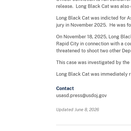
release. Long Black Cat was also 
Long Black Cat was indicted for As
jury in November 2025. He was fou
On November 18, 2025, Long Black 
Rapid City in connection with a co
threatened to shoot two other Dep
This case was investigated by the
Long Black Cat was immediately r
Contact
usasd.press@usdoj.gov
Updated June 8, 2026