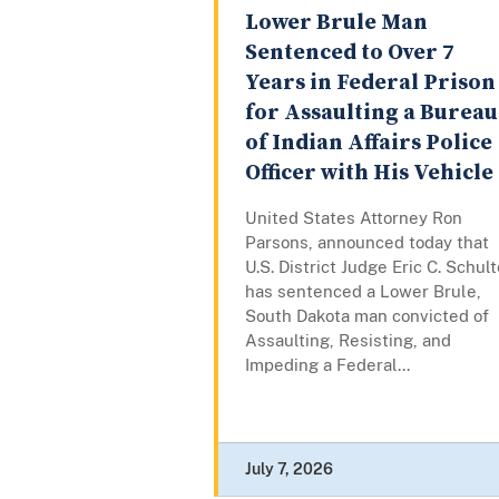
Lower Brule Man
Sentenced to Over 7
Years in Federal Prison
for Assaulting a Bureau
of Indian Affairs Police
Officer with His Vehicle
United States Attorney Ron
Parsons, announced today that
U.S. District Judge Eric C. Schul
has sentenced a Lower Brule,
South Dakota man convicted of
Assaulting, Resisting, and
Impeding a Federal...
July 7, 2026