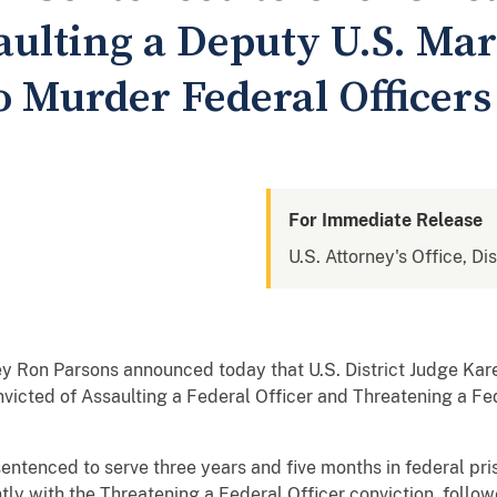
aulting a Deputy U.S. Ma
o Murder Federal Officers
For Immediate Release
U.S. Attorney's Office, Di
ey Ron Parsons announced today that U.S. District Judge Kar
victed of Assaulting a Federal Officer and Threatening a Fe
entenced to serve three years and five months in federal pri
ntly with the Threatening a Federal Officer conviction, follo