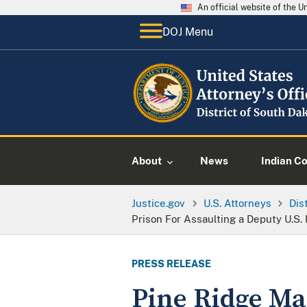
An official website of the 
DOJ Menu
About
News
Indian C
Justice.gov
U.S. Attorneys
Dis
Prison For Assaulting a Deputy U.S.
PRESS RELEASE
Pine Ridge Ma