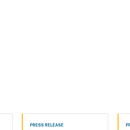
PRESS RELEASE
P