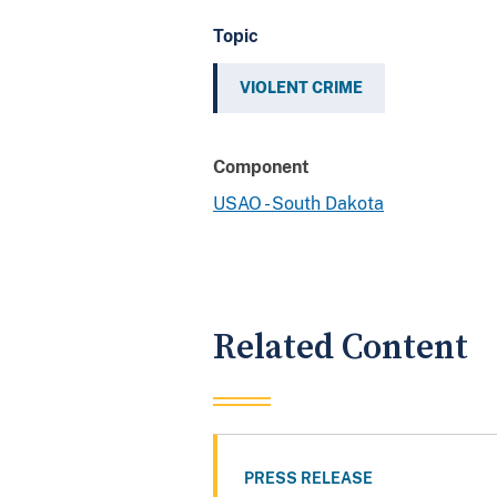
Topic
VIOLENT CRIME
Component
USAO - South Dakota
Related Content
PRESS RELEASE