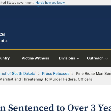
United States government
Here's how you know
ountry
Victim/Witness
Divisions
Outreach
trict of South Dakota
Press Releases
Pine Ridge Man Sen
 Marshal and Threatening To Murder Federal Officers
n Sentenced to Over 3 Yea