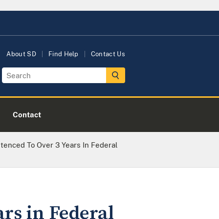
About SD
Find Help
Contact Us
Contact
tenced To Over 3 Years In Federal
rs in Federal