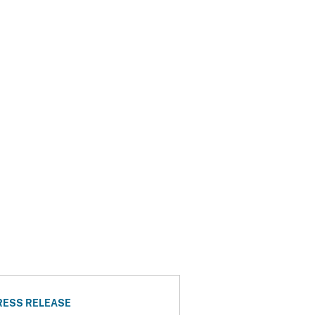
RESS RELEASE