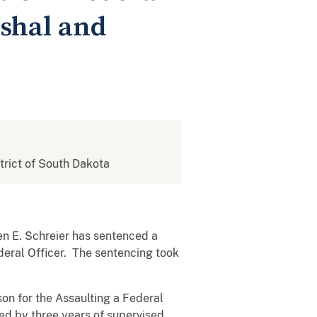
rshal and
strict of South Dakota
en E. Schreier has sentenced a
deral Officer. The sentencing took
son for the Assaulting a Federal
wed by three years of supervised