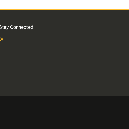
Stay Connected