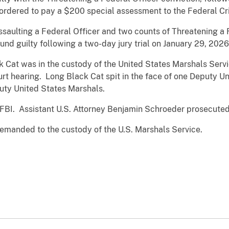
ordered to pay a $200 special assessment to the Federal Cr
saulting a Federal Officer and two counts of Threatening a 
nd guilty following a two-day jury trial on January 29, 2026
Cat was in the custody of the United States Marshals Servic
urt hearing. Long Black Cat spit in the face of one Deputy U
uty United States Marshals.
 FBI. Assistant U.S. Attorney Benjamin Schroeder prosecute
emanded to the custody of the U.S. Marshals Service.