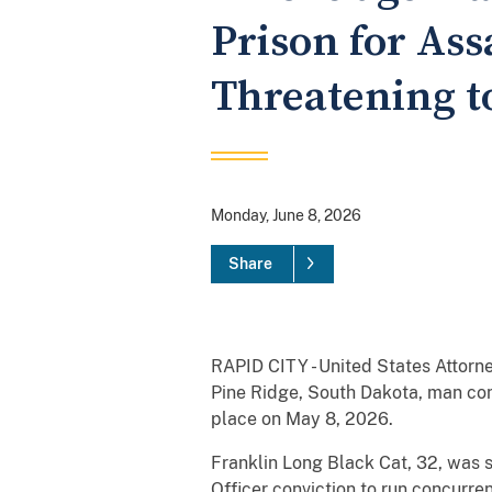
Prison for Ass
Threatening t
Monday, June 8, 2026
Share
RAPID CITY - United States Attorn
Pine Ridge, South Dakota, man con
place on May 8, 2026.
Franklin Long Black Cat, 32, was s
Officer conviction to run concurre