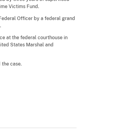
ime Victims Fund.
Federal Officer by a federal grand
.
e at the federal courthouse in
nited States Marshal and
d the case.