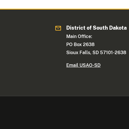
District of South Dakota
Main Office:
PO Box 2638
Sioux Falls, SD 57101-2638
Email USAO-SD