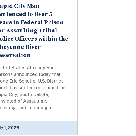
apid City Man
entenced to Over 5
ears in Federal Prison
or Assaulting Tribal
olice Officers within the
heyenne River
eservation
nited States Attorney Ron
arsons announced today that
dge Eric Schulte, U.S. District
ourt, has sentenced a man from
pid City, South Dakota,
nvicted of Assaulting,
sisting, and Impeding a...
ly 1, 2026