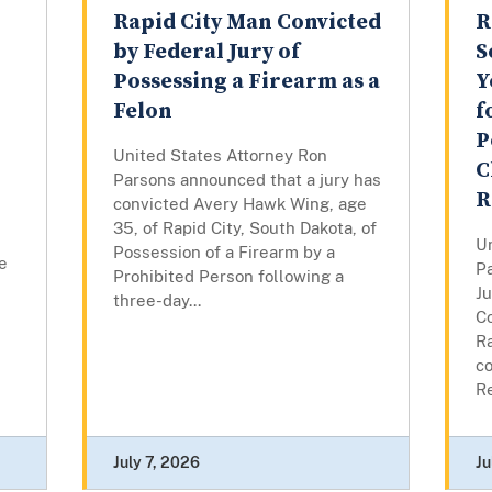
Rapid City Man Convicted
R
by Federal Jury of
S
Possessing a Firearm as a
Y
Felon
f
P
United States Attorney Ron
C
Parsons announced that a jury has
R
convicted Avery Hawk Wing, age
35, of Rapid City, South Dakota, of
U
Possession of a Firearm by a
te
P
Prohibited Person following a
Ju
three-day...
C
Ra
co
Re
July 7, 2026
Ju