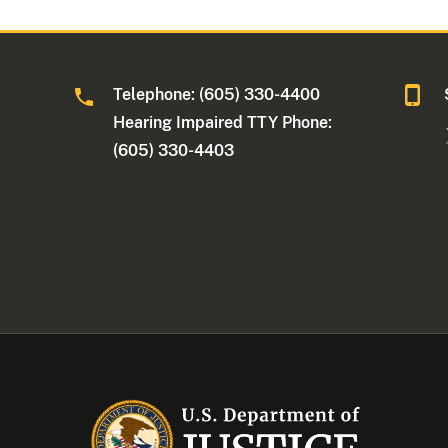
Telephone: (605) 330-4400
Hearing Impaired TTY Phone:
(605) 330-4403