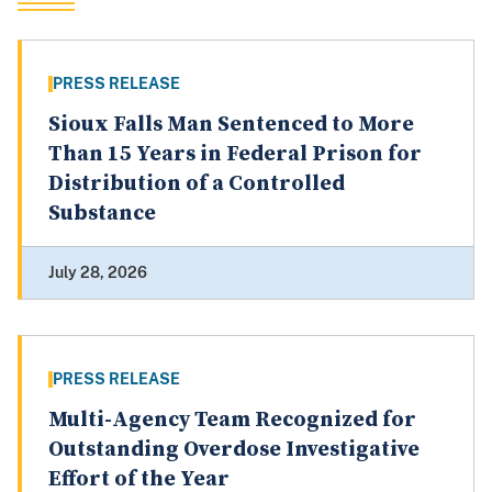
PRESS RELEASE
Sioux Falls Man Sentenced to More
Than 15 Years in Federal Prison for
Distribution of a Controlled
Substance
July 28, 2026
PRESS RELEASE
Multi-Agency Team Recognized for
Outstanding Overdose Investigative
Effort of the Year