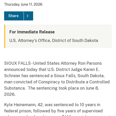
Thursday, June 11, 2026
Share
For Immediate Release
U.S. Attorney's Office, District of South Dakota
SIOUX FALLS - United States Attorney Ron Parsons
announced today that U.S. District Judge Karen E.
Schreier has sentenced a Sioux Falls, South Dakota,
man convicted of Conspiracy to Distribute a Controlled
Substance. The sentencing took place on June 8,
2026.
Kyle Heinemann, 42, was sentenced to 10 years in
federal prison, followed by five years of supervised