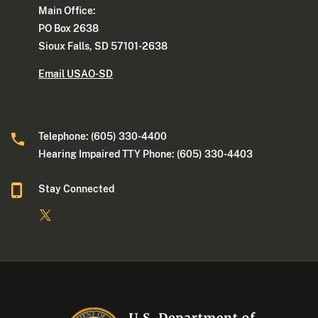
Main Office:
PO Box 2638
Sioux Falls, SD 57101-2638
Email USAO-SD
Telephone: (605) 330-4400
Hearing Impaired TTY Phone: (605) 330-4403
Stay Connected