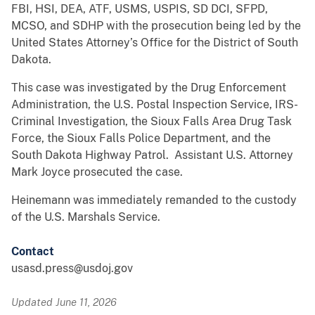
FBI, HSI, DEA, ATF, USMS, USPIS, SD DCI, SFPD,
MCSO, and SDHP with the prosecution being led by the
United States Attorney’s Office for the District of South
Dakota.
This case was investigated by the Drug Enforcement
Administration, the U.S. Postal Inspection Service, IRS-
Criminal Investigation, the Sioux Falls Area Drug Task
Force, the Sioux Falls Police Department, and the
South Dakota Highway Patrol. Assistant U.S. Attorney
Mark Joyce prosecuted the case.
Heinemann was immediately remanded to the custody
of the U.S. Marshals Service.
Contact
usasd.press@usdoj.gov
Updated June 11, 2026