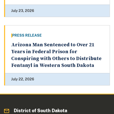
July 23, 2026
PRESS RELEASE
Arizona Man Sentenced to Over 21
Years in Federal Prison for
Conspiring with Others to Distribute
Fentanyl in Western South Dakota
July 22, 2026
District of South Dakota