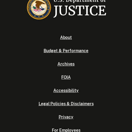
About
Budget & Performance
Archives
FOIA
Accessibility
Legal Policies & Disclaimers
Privacy
For Employees