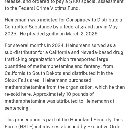
release, and ordered to pay a $100 special assessment
to the Federal Crime Victims Fund.
Heinemann was indicted for Conspiracy to Distribute a
Controlled Substance by a federal grand jury in May
2025. He pleaded guilty on March 2, 2026.
For several months in 2024, Heinemann served as a
sub-distributor for a California and Nevada-based drug
trafficking organization which transported large
quantities of methamphetamine and fentanyl from
California to South Dakota and distributed it in the
Sioux Falls area. Heinemann purchased
methamphetamine from the organization, which he then
re-sold here. Approximately 10 pounds of
methamphetamine was attributed to Heinemann at
sentencing.
This prosecution is part of the Homeland Security Task
Force (HSTF) initiative established by Executive Order