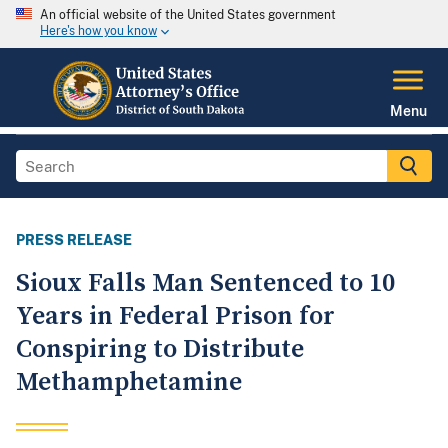
An official website of the United States government
Here's how you know
Menu
PRESS RELEASE
Sioux Falls Man Sentenced to 10
Years in Federal Prison for
Conspiring to Distribute
Methamphetamine