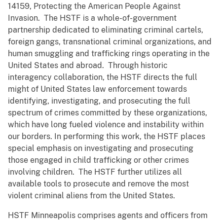
14159, Protecting the American People Against
Invasion. The HSTF is a whole-of-government
partnership dedicated to eliminating criminal cartels,
foreign gangs, transnational criminal organizations, and
human smuggling and trafficking rings operating in the
United States and abroad. Through historic
interagency collaboration, the HSTF directs the full
might of United States law enforcement towards
identifying, investigating, and prosecuting the full
spectrum of crimes committed by these organizations,
which have long fueled violence and instability within
our borders. In performing this work, the HSTF places
special emphasis on investigating and prosecuting
those engaged in child trafficking or other crimes
involving children. The HSTF further utilizes all
available tools to prosecute and remove the most
violent criminal aliens from the United States.
HSTF Minneapolis comprises agents and officers from