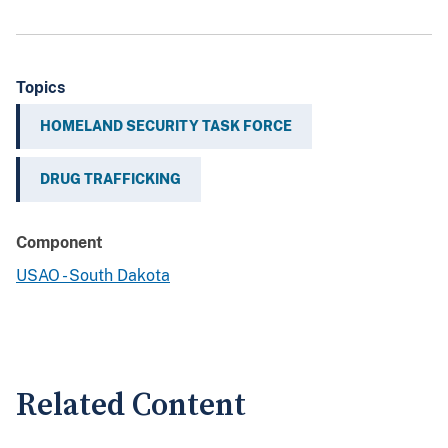
Topics
HOMELAND SECURITY TASK FORCE
DRUG TRAFFICKING
Component
USAO - South Dakota
Related Content