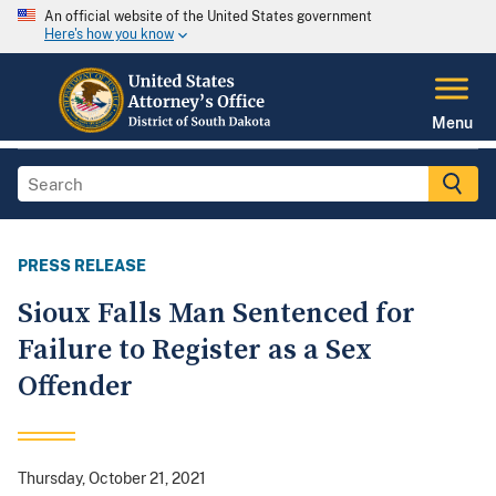
An official website of the United States government
Here's how you know
Menu
PRESS RELEASE
Sioux Falls Man Sentenced for
Failure to Register as a Sex
Offender
Thursday, October 21, 2021