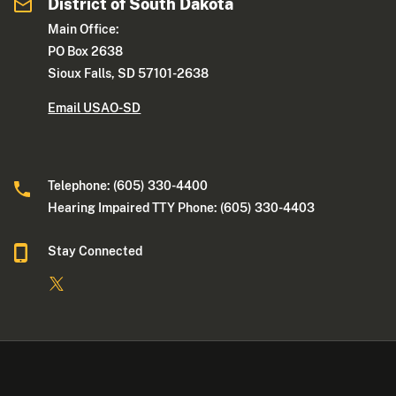
District of South Dakota
Main Office:
PO Box 2638
Sioux Falls, SD 57101-2638
Email USAO-SD
Telephone: (605) 330-4400
Hearing Impaired TTY Phone: (605) 330-4403
Stay Connected