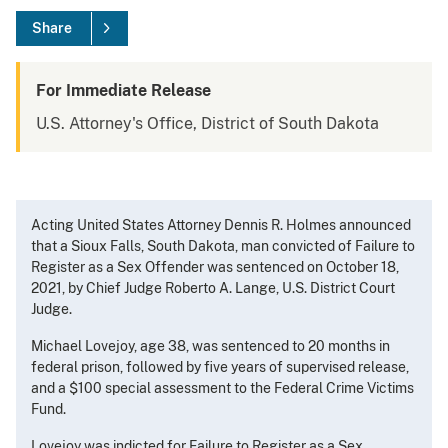
Share
For Immediate Release
U.S. Attorney's Office, District of South Dakota
Acting United States Attorney Dennis R. Holmes announced
that a Sioux Falls, South Dakota, man convicted of Failure to
Register as a Sex Offender was sentenced on October 18,
2021, by Chief Judge Roberto A. Lange, U.S. District Court
Judge.
Michael Lovejoy, age 38, was sentenced to 20 months in
federal prison, followed by five years of supervised release,
and a $100 special assessment to the Federal Crime Victims
Fund.
Lovejoy was indicted for Failure to Register as a Sex