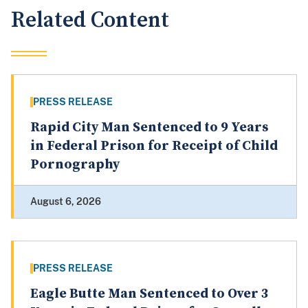
Related Content
PRESS RELEASE
Rapid City Man Sentenced to 9 Years
in Federal Prison for Receipt of Child
Pornography
August 6, 2026
PRESS RELEASE
Eagle Butte Man Sentenced to Over 3