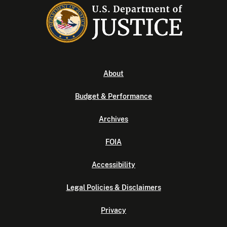
About
Budget & Performance
Archives
FOIA
Accessibility
Legal Policies & Disclaimers
Privacy