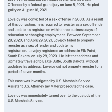
Offender by a federal grand jury on June 8, 2021. He pled
guilty on August 16, 2021.
Lovejoy was convicted of a sex offense in 2003. As a result
of this conviction, he is required to register as a sex offender
and update his registration within three business days of
relocation or changing employment. Between September
28, 2020, and April 29, 2021, Lovejoy failed to properly
register as a sex offender and update his
registration. Lovejoy registered an address in Elk Point,
South Dakota, on July 28, 2020. He left that address and
ultimately traveled to Eagle Butte, South Dakota, without
updating his address. Lovejoy did not properly register for a
period of seven months.
This case was investigated by U.S. Marshals Service.
Assistant U.S. Attorney Jay Miller prosecuted the case.
Lovejoy was immediately turned over to the custody of the
U.S. Marshals Service.