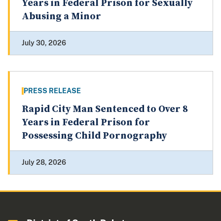
Years in Federal Prison for Sexually
Abusing a Minor
July 30, 2026
PRESS RELEASE
Rapid City Man Sentenced to Over 8
Years in Federal Prison for
Possessing Child Pornography
July 28, 2026