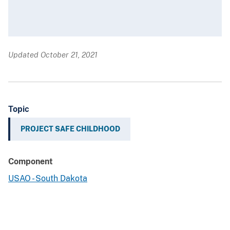
Updated October 21, 2021
Topic
PROJECT SAFE CHILDHOOD
Component
USAO - South Dakota