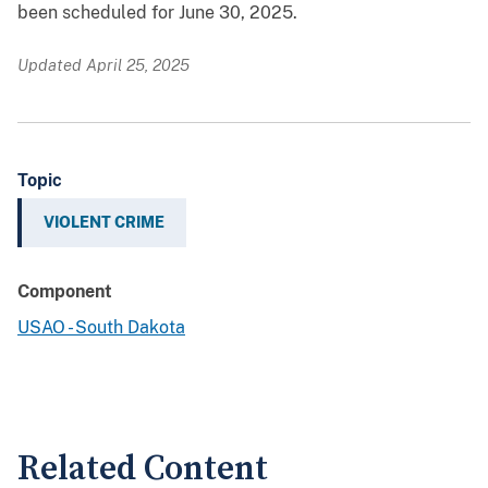
been scheduled for June 30, 2025.
Updated April 25, 2025
Topic
VIOLENT CRIME
Component
USAO - South Dakota
Related Content