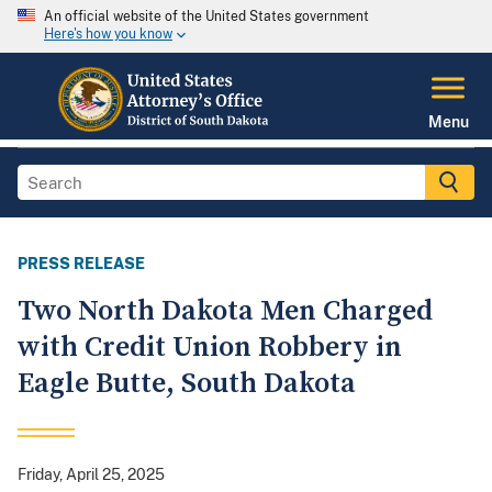
An official website of the United States government
Here's how you know
Menu
PRESS RELEASE
Two North Dakota Men Charged
with Credit Union Robbery in
Eagle Butte, South Dakota
Friday, April 25, 2025