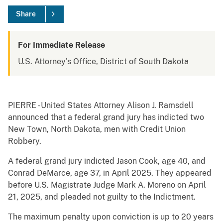
Share
For Immediate Release
U.S. Attorney's Office, District of South Dakota
PIERRE - United States Attorney Alison J. Ramsdell
announced that a federal grand jury has indicted two
New Town, North Dakota, men with Credit Union
Robbery.
A federal grand jury indicted Jason Cook, age 40, and
Conrad DeMarce, age 37, in April 2025. They appeared
before U.S. Magistrate Judge Mark A. Moreno on April
21, 2025, and pleaded not guilty to the Indictment.
The maximum penalty upon conviction is up to 20 years