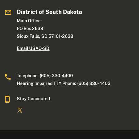
District of South Dakota
Main Office:
PO Box 2638
Sioux Falls, SD 57101-2638
Email USAO-SD
Telephone: (605) 330-4400
Hearing Impaired TTY Phone: (605) 330-4403
Stay Connected