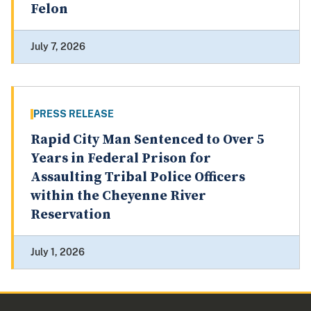
Felon
July 7, 2026
PRESS RELEASE
Rapid City Man Sentenced to Over 5
Years in Federal Prison for
Assaulting Tribal Police Officers
within the Cheyenne River
Reservation
July 1, 2026