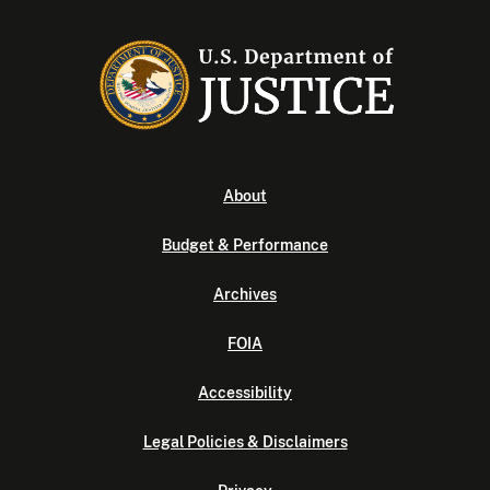
About
Budget & Performance
Archives
FOIA
Accessibility
Legal Policies & Disclaimers