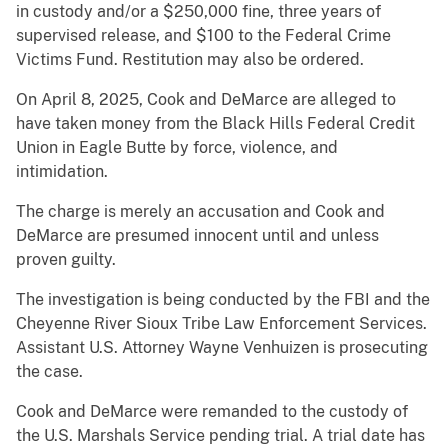
in custody and/or a $250,000 fine, three years of
supervised release, and $100 to the Federal Crime
Victims Fund. Restitution may also be ordered.
On April 8, 2025, Cook and DeMarce are alleged to
have taken money from the Black Hills Federal Credit
Union in Eagle Butte by force, violence, and
intimidation.
The charge is merely an accusation and Cook and
DeMarce are presumed innocent until and unless
proven guilty.
The investigation is being conducted by the FBI and the
Cheyenne River Sioux Tribe Law Enforcement Services.
Assistant U.S. Attorney Wayne Venhuizen is prosecuting
the case.
Cook and DeMarce were remanded to the custody of
the U.S. Marshals Service pending trial. A trial date has