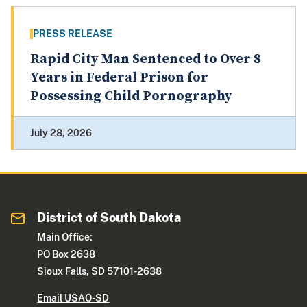
PRESS RELEASE
Rapid City Man Sentenced to Over 8
Years in Federal Prison for
Possessing Child Pornography
July 28, 2026
District of South Dakota
Main Office:
PO Box 2638
Sioux Falls, SD 57101-2638
Email USAO-SD