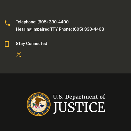
Telephone: (605) 330-4400
Hearing Impaired TTY Phone: (605) 330-4403
Stay Connected