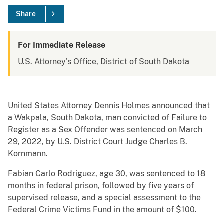
Share
For Immediate Release
U.S. Attorney's Office, District of South Dakota
United States Attorney Dennis Holmes announced that
a Wakpala, South Dakota, man convicted of Failure to
Register as a Sex Offender was sentenced on March
29, 2022, by U.S. District Court Judge Charles B.
Kornmann.
Fabian Carlo Rodriguez, age 30, was sentenced to 18
months in federal prison, followed by five years of
supervised release, and a special assessment to the
Federal Crime Victims Fund in the amount of $100.