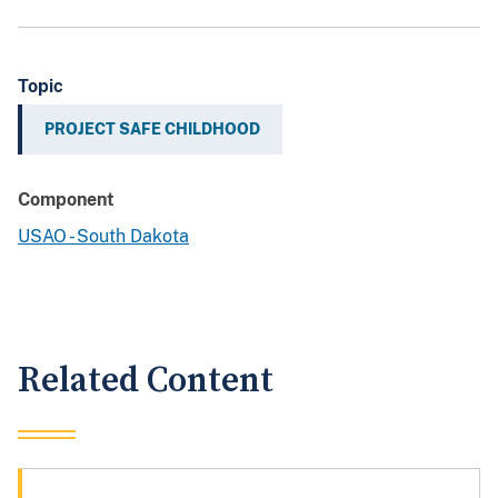
Topic
PROJECT SAFE CHILDHOOD
Component
USAO - South Dakota
Related Content