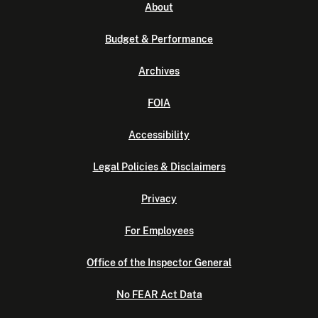
About
Budget & Performance
Archives
FOIA
Accessibility
Legal Policies & Disclaimers
Privacy
For Employees
Office of the Inspector General
No FEAR Act Data