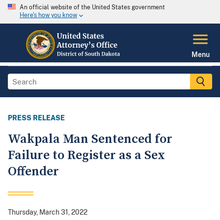
An official website of the United States government
Here's how you know
Menu
PRESS RELEASE
Wakpala Man Sentenced for
Failure to Register as a Sex
Offender
Thursday, March 31, 2022