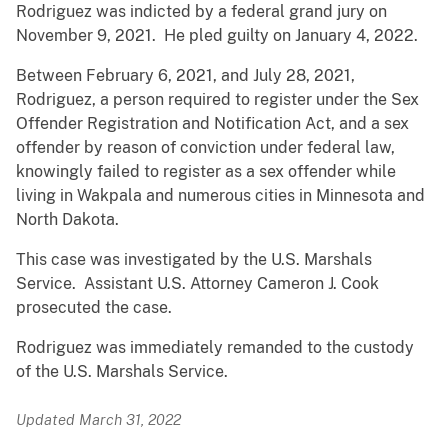
Rodriguez was indicted by a federal grand jury on
November 9, 2021. He pled guilty on January 4, 2022.
Between February 6, 2021, and July 28, 2021,
Rodriguez, a person required to register under the Sex
Offender Registration and Notification Act, and a sex
offender by reason of conviction under federal law,
knowingly failed to register as a sex offender while
living in Wakpala and numerous cities in Minnesota and
North Dakota.
This case was investigated by the U.S. Marshals
Service. Assistant U.S. Attorney Cameron J. Cook
prosecuted the case.
Rodriguez was immediately remanded to the custody
of the U.S. Marshals Service.
Updated March 31, 2022