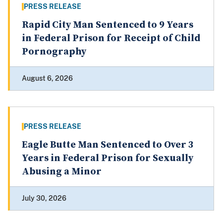
PRESS RELEASE
Rapid City Man Sentenced to 9 Years
in Federal Prison for Receipt of Child
Pornography
August 6, 2026
PRESS RELEASE
Eagle Butte Man Sentenced to Over 3
Years in Federal Prison for Sexually
Abusing a Minor
July 30, 2026