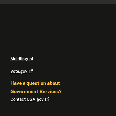
Multilingual
Vote.gov
Have a question about
Government Services?
Contact
USA.gov