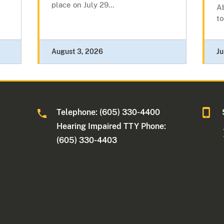
place on July 29...
A
to
August 3, 2026
Ju
Telephone: (605) 330-4400
Hearing Impaired TTY Phone:
(605) 330-4403