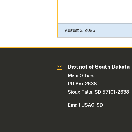
August 3, 2026
District of South Dakota
Main Office:
PO Box 2638
Sioux Falls, SD 57101-2638
Email USAO-SD