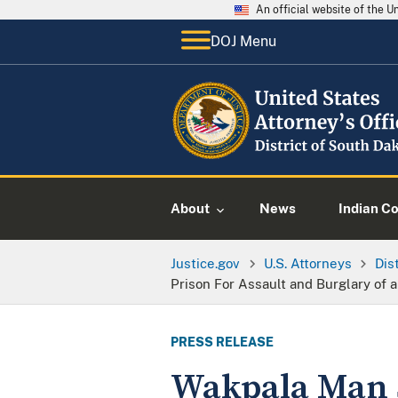
An official website of the 
DOJ Menu
About
News
Indian C
Justice.gov
U.S. Attorneys
Dis
Prison For Assault and Burglary of
PRESS RELEASE
Wakpala Man S