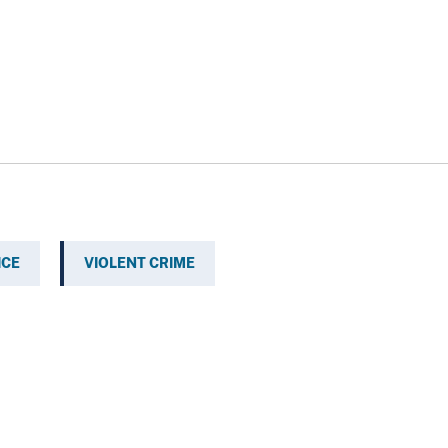
ICE
VIOLENT CRIME