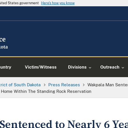
United States government
Here's how you know
ountry
Victim/Witness
Divisions
Outreach
trict of South Dakota
Press Releases
Wakpala Man Senten
 a Home Within The Standing Rock Reservation
entenced to Nearly 6 Yea