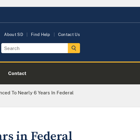
About SD
Find Help
Contact Us
Contact
ced To Nearly 6 Years In Federal
rs in Federal