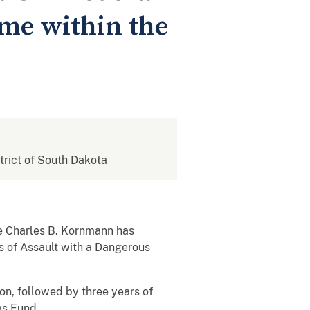
ome within the
strict of South Dakota
ge Charles B. Kornmann has
s of Assault with a Dangerous
on, followed by three years of
ms Fund.