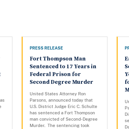
PRESS RELEASE
P
Fort Thompson Man
E
Sentenced to 17 Years in
S
t
Federal Prison for
Y
Second Degree Murder
f
M
United States Attorney Ron
has
Parsons, announced today that
U
e
U.S. District Judge Eric C. Schulte
P
has sentenced a Fort Thompson
Di
man convicted of Second-Degree
s
Murder. The sentencing took
D