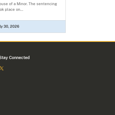
buse of a Minor. The sentencing
ok place on...
ly 30, 2026
Stay Connected