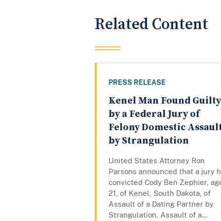
Related Content
PRESS RELEASE
Kenel Man Found Guilty
by a Federal Jury of
Felony Domestic Assaul
by Strangulation
United States Attorney Ron
Parsons announced that a jury 
convicted Cody Ben Zephier, ag
21, of Kenel, South Dakota, of
Assault of a Dating Partner by
Strangulation, Assault of a...