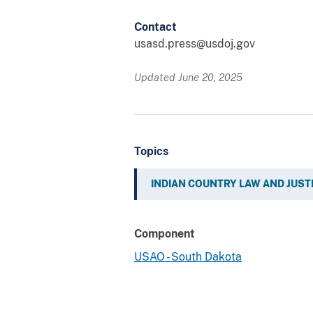
Contact
usasd.press@usdoj.gov
Updated June 20, 2025
Topics
INDIAN COUNTRY LAW AND JUST
Component
USAO - South Dakota