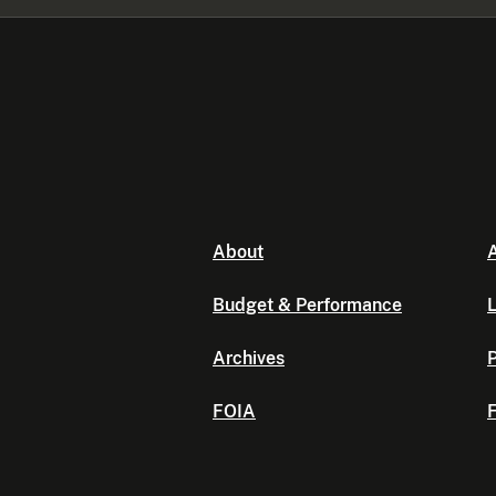
About
A
Budget & Performance
L
Archives
P
FOIA