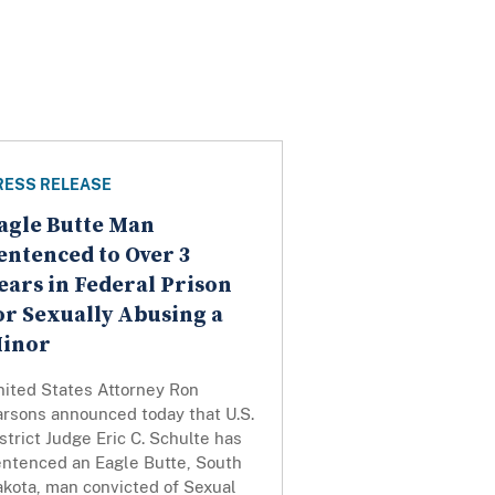
RESS RELEASE
agle Butte Man
entenced to Over 3
ears in Federal Prison
or Sexually Abusing a
inor
nited States Attorney Ron
arsons announced today that U.S.
strict Judge Eric C. Schulte has
entenced an Eagle Butte, South
akota, man convicted of Sexual