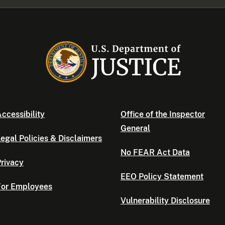
ccessibility
Office of the Inspector
General
egal Policies & Disclaimers
No FEAR Act Data
rivacy
EEO Policy Statement
For Employees
Vulnerability Disclosure