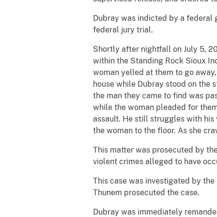
Dubray was indicted by a federal 
federal jury trial.
Shortly after nightfall on July 5
within the Standing Rock Sioux Ind
woman yelled at them to go away, 
house while Dubray stood on the st
the man they came to find was pas
while the woman pleaded for them t
assault. He still struggles with h
the woman to the floor. As she cra
This matter was prosecuted by the 
violent crimes alleged to have occ
This case was investigated by the F
Thunem prosecuted the case.
Dubray was immediately remanded 