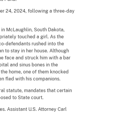
er 24, 2024, following a three-day
 in McLaughlin, South Dakota,
riately touched a girl. As the
co-defendants rushed into the
n to stay in her house. Although
e face and struck him with a bar
ital and sinus bones in the
ft the home, one of them knocked
en fled with his companions.
al statute, mandates that certain
posed to State court.
es. Assistant U.S. Attorney Carl