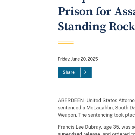
Prison for Ass
Standing Rock
Friday, June 20, 2025
Share
ABERDEEN - United States Attorney
sentenced a McLaughlin, South Dak
Weapon. The sentencing took plac
Francis Lee Dubray, age 35, was se
supervised release, and ordered t