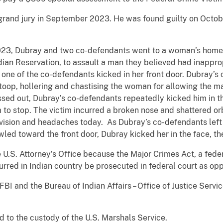
grand jury in September 2023. He was found guilty on Octob
, 2023, Dubray and two co-defendants went to a woman’s home
ian Reservation, to assault a man they believed had inapprop
one of the co-defendants kicked in her front door. Dubray’s 
oop, hollering and chastising the woman for allowing the ma
sed out, Dubray’s co-defendants repeatedly kicked him in th
o stop. The victim incurred a broken nose and shattered orb
is vision and headaches today. As Dubray’s co-defendants le
wled toward the front door, Dubray kicked her in the face, th
U.S. Attorney’s Office because the Major Crimes Act, a feder
urred in Indian country be prosecuted in federal court as op
BI and the Bureau of Indian Affairs – Office of Justice Servic
to the custody of the U.S. Marshals Service.