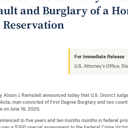
ault and Burglary of a H
 Reservation
For Immediate Release
U.S. Attorney's Office, Di
 Alison J. Ramsdell announced today that U.S. District Jud
ota, man convicted of First Degree Burglary and two count
e on June 16, 2025.
ntenced to five years and ten months months in federal pris
o pay a $300 special assessment to the Federal Crime Victi