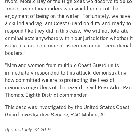
rivers, Mobile Bay or the High Seas we deserve to do so
free of fear of marauders who would rob us of the
enjoyment of being on the water. Fortunately, we have
a skilled and vigilant Coast Guard on duty and ready to
respond like they did in this case. We will not tolerate
criminal acts anywhere within our jurisdiction whether it
is against our commercial fishermen or our recreational
boaters.”
"Men and women from multiple Coast Guard units
immediately responded to this attack, demonstrating
how committed we are to protecting the lives of
mariners regardless of the hazard," said Rear Adm. Paul
Thomas, Eighth District commander.
This case was investigated by the United States Coast
Guard Investigative Service, RAO Mobile, AL.
Updated July 22, 2019