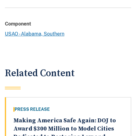
Component
USAO - Alabama, Southern
Related Content
PRESS RELEASE
Making America Safe Again: DOJ to
Award $300 Million to Model Cities