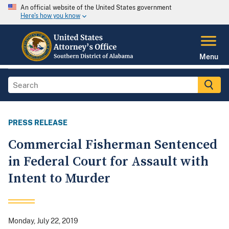
An official website of the United States government
Here's how you know
Menu
PRESS RELEASE
Commercial Fisherman Sentenced
in Federal Court for Assault with
Intent to Murder
Monday, July 22, 2019