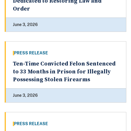
Dedicated to Restoring Law and
Order
June 3, 2026
PRESS RELEASE
Ten-Time Convicted Felon Sentenced
to 33 Months in Prison for Illegally
Possessing Stolen Firearms
June 3, 2026
PRESS RELEASE