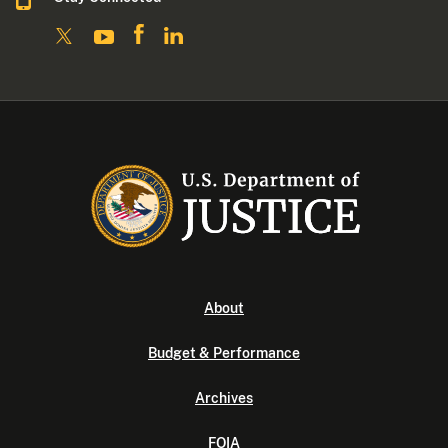
About
Budget & Performance
Archives
FOIA