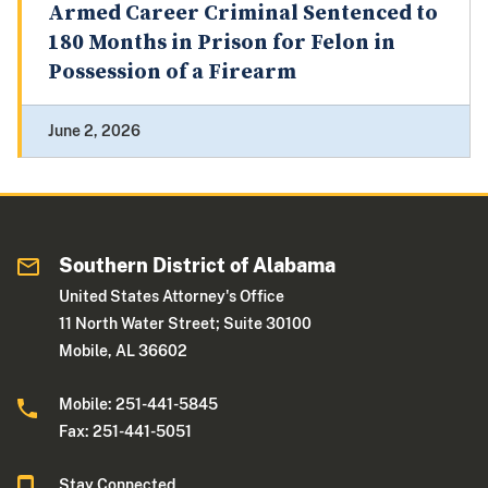
Armed Career Criminal Sentenced to
180 Months in Prison for Felon in
Possession of a Firearm
June 2, 2026
Southern District of Alabama
United States Attorney's Office
11 North Water Street; Suite 30100
Mobile, AL 36602
Mobile: 251-441-5845
Fax: 251-441-5051
Stay Connected