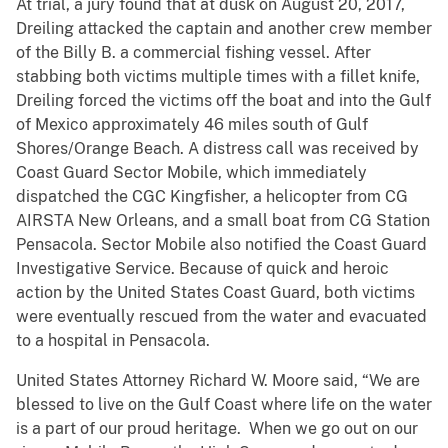
At trial, a jury found that at dusk on August 20, 2017,
Dreiling attacked the captain and another crew member
of the Billy B. a commercial fishing vessel. After
stabbing both victims multiple times with a fillet knife,
Dreiling forced the victims off the boat and into the Gulf
of Mexico approximately 46 miles south of Gulf
Shores/Orange Beach. A distress call was received by
Coast Guard Sector Mobile, which immediately
dispatched the CGC Kingfisher, a helicopter from CG
AIRSTA New Orleans, and a small boat from CG Station
Pensacola. Sector Mobile also notified the Coast Guard
Investigative Service. Because of quick and heroic
action by the United States Coast Guard, both victims
were eventually rescued from the water and evacuated
to a hospital in Pensacola.
United States Attorney Richard W. Moore said, “We are
blessed to live on the Gulf Coast where life on the water
is a part of our proud heritage. When we go out on our