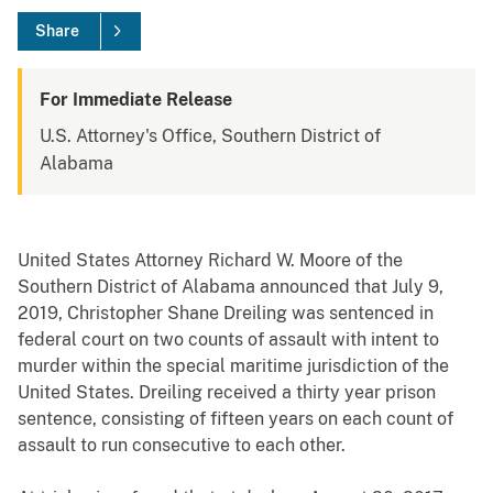
Share
For Immediate Release
U.S. Attorney's Office, Southern District of
Alabama
United States Attorney Richard W. Moore of the
Southern District of Alabama announced that July 9,
2019, Christopher Shane Dreiling was sentenced in
federal court on two counts of assault with intent to
murder within the special maritime jurisdiction of the
United States. Dreiling received a thirty year prison
sentence, consisting of fifteen years on each count of
assault to run consecutive to each other.