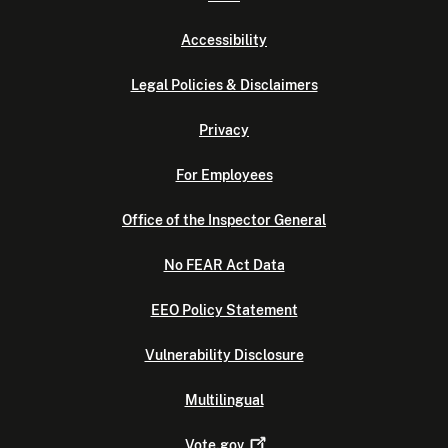
Accessibility
Legal Policies & Disclaimers
Privacy
For Employees
Office of the Inspector General
No FEAR Act Data
EEO Policy Statement
Vulnerability Disclosure
Multilingual
Vote.gov