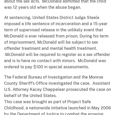
about the sex acts. McDonald admitted that the child
was 12 years old when the abuse began.
At sentencing, United States District Judge Steele
imposed a life sentence of incarceration and a 15-year
term of supervised release in the unlikely event that
McDonald is ever released from prison. During his term
of imprisonment, McDonald will be subject to sex
offender treatment and mental health treatment.
McDonald will be required to register as a sex offender
and is to have no contact with minors. McDonald was
ordered to pay $100 in special assessments.
The Federal Bureau of Investigation and the Monroe
County Sheriff’s Office investigated the case. Assistant
U.S. Attorney Kacey Chappelear prosecuted the case on
behalf of the United States.
This case was brought as part of Project Safe
Childhood, a nationwide initiative launched in May 2006
by the Department of Justice to combat the growing