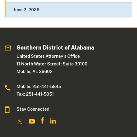
June 2, 2026
Southern District of Alabama
United States Attorney's Office
11 North Water Street; Suite 30100
Mobile, AL 36602
Mobile: 251-441-5845
Fax: 251-441-5051
Stay Connected