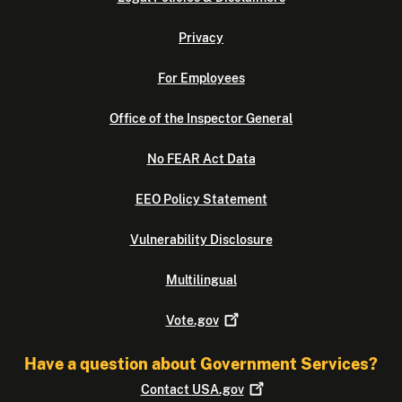
Privacy
For Employees
Office of the Inspector General
No FEAR Act Data
EEO Policy Statement
Vulnerability Disclosure
Multilingual
Vote.gov
Have a question about Government Services?
Contact
USA.gov