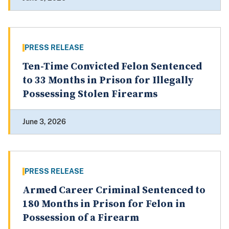
PRESS RELEASE
Ten-Time Convicted Felon Sentenced
to 33 Months in Prison for Illegally
Possessing Stolen Firearms
June 3, 2026
PRESS RELEASE
Armed Career Criminal Sentenced to
180 Months in Prison for Felon in
Possession of a Firearm