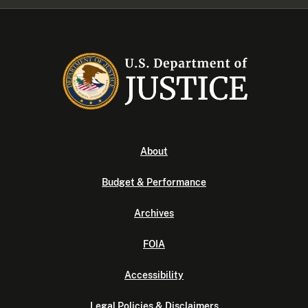
About
Budget & Performance
Archives
FOIA
Accessibility
Legal Policies & Disclaimers