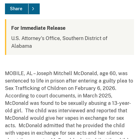
Share
For Immediate Release
U.S. Attorney's Office, Southern District of
Alabama
MOBILE, AL – Joseph Mitchell McDonald, age 60, was
sentenced to life in prison after entering a guilty plea to
Sex Trafficking of Children on February 6, 2026.
According to court documents, in March 2025,
McDonald was found to be sexually abusing a 13-year-
old girl. The child was interviewed and reported that
McDonald would give her vapes in exchange for sex
acts. McDonald admitted that he provided the child
with vapes in exchange for sex acts and her silence