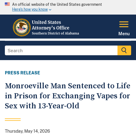
An official website of the United States government
Here's how you know
Menu
PRESS RELEASE
Monroeville Man Sentenced to Life
in Prison for Exchanging Vapes for
Sex with 13-Year-Old
Thursday, May 14, 2026