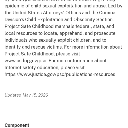
epidemic of child sexual exploitation and abuse. Led by
the United States Attorneys’ Offices and the Criminal
Division’s Child Exploitation and Obscenity Section,
Project Safe Childhood marshals federal, state, and
local resources to locate, apprehend, and prosecute
individuals who sexually exploit children, and to
identify and rescue victims. For more information about
Project Safe Childhood, please visit
www.usdoj.gov/psc. For more information about
Internet safety education, please visit
https://www.justice.gov/psc/publications-resources
Updated May 15, 2026
Component