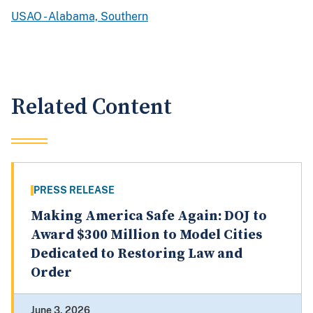
USAO - Alabama, Southern
Related Content
PRESS RELEASE
Making America Safe Again: DOJ to
Award $300 Million to Model Cities
Dedicated to Restoring Law and
Order
June 3, 2026