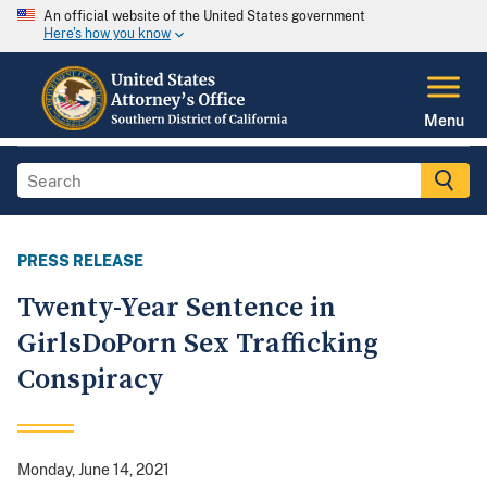
An official website of the United States government
Here's how you know
Menu
PRESS RELEASE
Twenty-Year Sentence in
GirlsDoPorn Sex Trafficking
Conspiracy
Monday, June 14, 2021