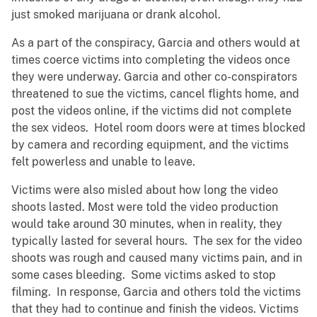
just smoked marijuana or drank alcohol.
As a part of the conspiracy, Garcia and others would at
times coerce victims into completing the videos once
they were underway. Garcia and other co-conspirators
threatened to sue the victims, cancel flights home, and
post the videos online, if the victims did not complete
the sex videos. Hotel room doors were at times blocked
by camera and recording equipment, and the victims
felt powerless and unable to leave.
Victims were also misled about how long the video
shoots lasted. Most were told the video production
would take around 30 minutes, when in reality, they
typically lasted for several hours. The sex for the video
shoots was rough and caused many victims pain, and in
some cases bleeding. Some victims asked to stop
filming. In response, Garcia and others told the victims
that they had to continue and finish the videos. Victims