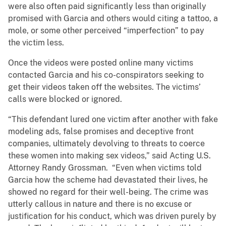
were also often paid significantly less than originally
promised with Garcia and others would citing a tattoo, a
mole, or some other perceived “imperfection” to pay
the victim less.
Once the videos were posted online many victims
contacted Garcia and his co-conspirators seeking to
get their videos taken off the websites. The victims’
calls were blocked or ignored.
“This defendant lured one victim after another with fake
modeling ads, false promises and deceptive front
companies, ultimately devolving to threats to coerce
these women into making sex videos,” said Acting U.S.
Attorney Randy Grossman. “Even when victims told
Garcia how the scheme had devastated their lives, he
showed no regard for their well-being. The crime was
utterly callous in nature and there is no excuse or
justification for his conduct, which was driven purely by