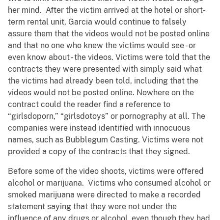
her mind. After the victim arrived at the hotel or short-
term rental unit, Garcia would continue to falsely
assure them that the videos would not be posted online
and that no one who knew the victims would see - or
even know about - the videos. Victims were told that the
contracts they were presented with simply said what
the victims had already been told, including that the
videos would not be posted online. Nowhere on the
contract could the reader find a reference to
“girlsdoporn,” “girlsdotoys” or pornography at all. The
companies were instead identified with innocuous
names, such as Bubblegum Casting. Victims were not
provided a copy of the contracts that they signed.
Before some of the video shoots, victims were offered
alcohol or marijuana. Victims who consumed alcohol or
smoked marijuana were directed to make a recorded
statement saying that they were not under the
influence of any drugs or alcohol, even though they had