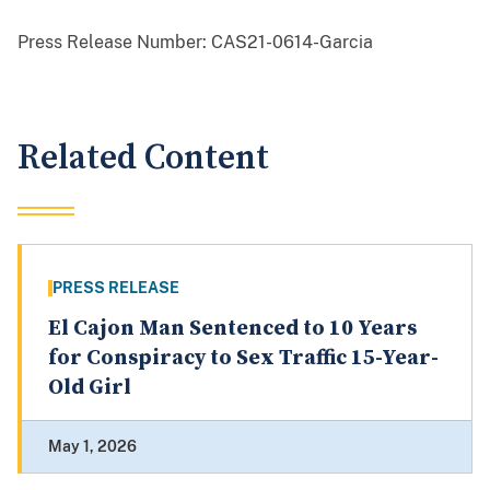
Press Release Number:
CAS21-0614-Garcia
Related Content
PRESS RELEASE
El Cajon Man Sentenced to 10 Years
for Conspiracy to Sex Traffic 15-Year-
Old Girl
May 1, 2026