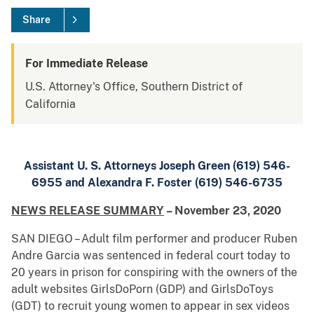
Share
For Immediate Release
U.S. Attorney's Office, Southern District of
California
Assistant U. S. Attorneys Joseph Green (619) 546-
6955 and Alexandra F. Foster (619) 546-6735
NEWS RELEASE SUMMARY
– November 23, 2020
SAN DIEGO – Adult film performer and producer Ruben
Andre Garcia was sentenced in federal court today to
20 years in prison for conspiring with the owners of the
adult websites GirlsDoPorn (GDP) and GirlsDoToys
(GDT) to recruit young women to appear in sex videos