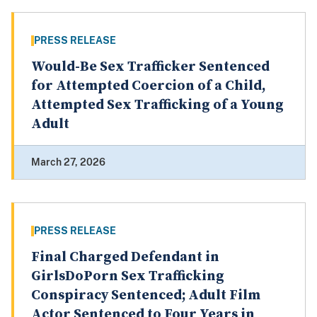
PRESS RELEASE
Would-Be Sex Trafficker Sentenced
for Attempted Coercion of a Child,
Attempted Sex Trafficking of a Young
Adult
March 27, 2026
PRESS RELEASE
Final Charged Defendant in
GirlsDoPorn Sex Trafficking
Conspiracy Sentenced; Adult Film
Actor Sentenced to Four Years in