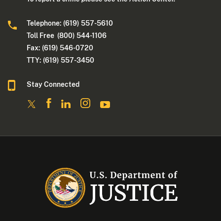
Telephone: (619) 557-5610
Toll Free (800) 544-1106
Fax: (619) 546-0720
TTY: (619) 557-3450
Stay Connected