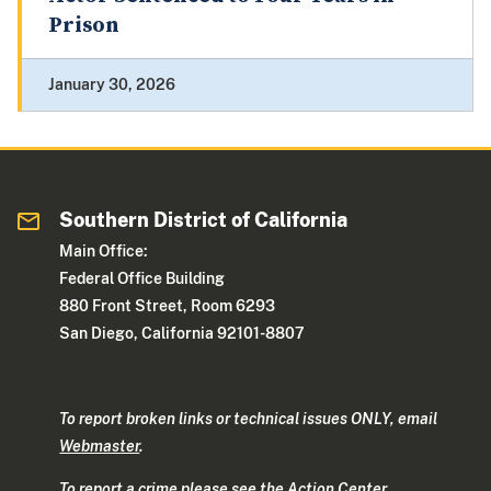
Prison
January 30, 2026
Southern District of California
Main Office:
Federal Office Building
880 Front Street, Room 6293
San Diego, California 92101-8807
To report broken links or technical issues ONLY, email
Webmaster
.
To report a crime please see the Action Center.