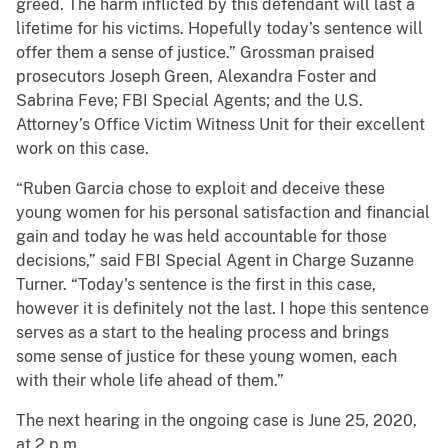
greed. The harm inflicted by this defendant will last a
lifetime for his victims. Hopefully today’s sentence will
offer them a sense of justice.” Grossman praised
prosecutors Joseph Green, Alexandra Foster and
Sabrina Feve; FBI Special Agents; and the U.S.
Attorney’s Office Victim Witness Unit for their excellent
work on this case.
“Ruben Garcia chose to exploit and deceive these
young women for his personal satisfaction and financial
gain and today he was held accountable for those
decisions,” said FBI Special Agent in Charge Suzanne
Turner. “Today's sentence is the first in this case,
however it is definitely not the last. I hope this sentence
serves as a start to the healing process and brings
some sense of justice for these young women, each
with their whole life ahead of them.”
The next hearing in the ongoing case is June 25, 2020,
at 2 p.m.