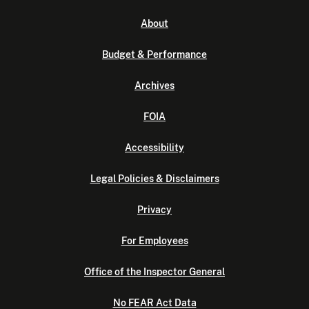
About
Budget & Performance
Archives
FOIA
Accessibility
Legal Policies & Disclaimers
Privacy
For Employees
Office of the Inspector General
No FEAR Act Data