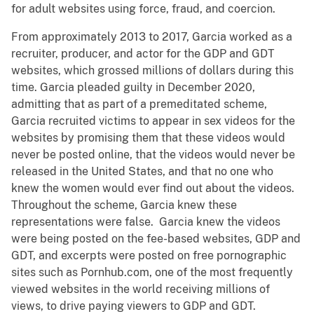
for adult websites using force, fraud, and coercion.
From approximately 2013 to 2017, Garcia worked as a
recruiter, producer, and actor for the GDP and GDT
websites, which grossed millions of dollars during this
time. Garcia pleaded guilty in December 2020,
admitting that as part of a premeditated scheme,
Garcia recruited victims to appear in sex videos for the
websites by promising them that these videos would
never be posted online, that the videos would never be
released in the United States, and that no one who
knew the women would ever find out about the videos.
Throughout the scheme, Garcia knew these
representations were false. Garcia knew the videos
were being posted on the fee-based websites, GDP and
GDT, and excerpts were posted on free pornographic
sites such as Pornhub.com, one of the most frequently
viewed websites in the world receiving millions of
views, to drive paying viewers to GDP and GDT.