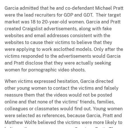
Garcia admitted that he and co-defendant Michael Pratt
were the lead recruiters for GDP and GDT. Their target
market was 18 to 20-year-old women. Garcia and Pratt
created Craigslist advertisements, along with fake
websites and email addresses consistent with the
websites to cause their victims to believe that they
were applying to work asclothed models. Only after the
victims responded to the advertisements would Garcia
and Pratt disclose that they were actually seeking
women for pornographic video shoots.
When victims expressed hesitation, Garcia directed
other young women to contact the victims and falsely
reassure them that the videos would not be posted
online and that none of the victims’ friends, families,
colleagues or classmates would find out. Young women
were selected as references, because Garcia, Pratt and
Matthew Wolfe believed the victims were more likely to