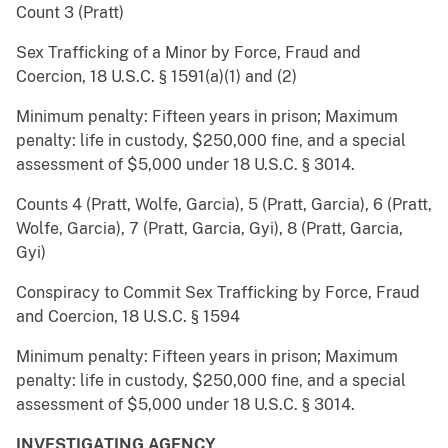
Count 3 (Pratt)
Sex Trafficking of a Minor by Force, Fraud and
Coercion, 18 U.S.C. § 1591(a)(1) and (2)
Minimum penalty: Fifteen years in prison; Maximum
penalty: life in custody, $250,000 fine, and a special
assessment of $5,000 under 18 U.S.C. § 3014.
Counts 4 (Pratt, Wolfe, Garcia), 5 (Pratt, Garcia), 6 (Pratt,
Wolfe, Garcia), 7 (Pratt, Garcia, Gyi), 8 (Pratt, Garcia,
Gyi)
Conspiracy to Commit Sex Trafficking by Force, Fraud
and Coercion, 18 U.S.C. § 1594
Minimum penalty: Fifteen years in prison; Maximum
penalty: life in custody, $250,000 fine, and a special
assessment of $5,000 under 18 U.S.C. § 3014.
INVESTIGATING AGENCY