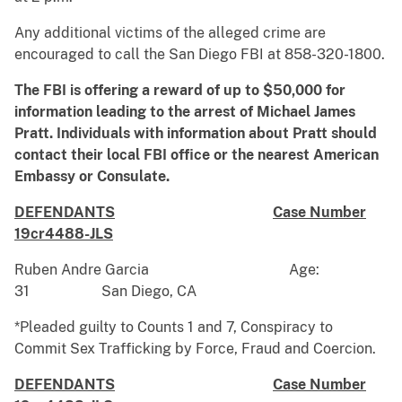
Any additional victims of the alleged crime are
encouraged to call the San Diego FBI at 858-320-1800.
The FBI is offering a reward of up to $50,000 for
information leading to the arrest of Michael James
Pratt. Individuals with information about Pratt should
contact their local FBI office or the nearest American
Embassy or Consulate.
DEFENDANTS
Case Number
19cr4488-JLS
Ruben Andre Garcia Age:
31 San Diego, CA
*Pleaded guilty to Counts 1 and 7, Conspiracy to
Commit Sex Trafficking by Force, Fraud and Coercion.
DEFENDANTS
Case Number