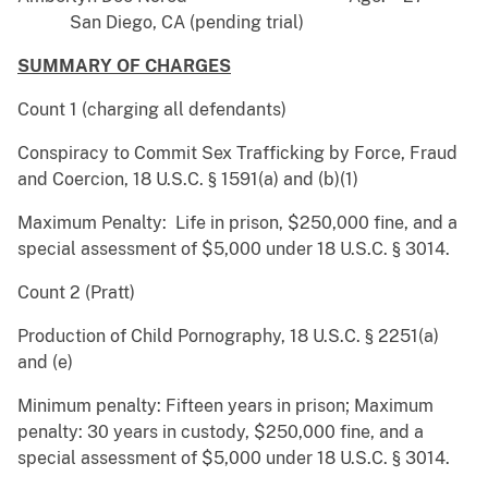
San Diego, CA (pending trial)
SUMMARY OF CHARGES
Count 1 (charging all defendants)
Conspiracy to Commit Sex Trafficking by Force, Fraud
and Coercion, 18 U.S.C. § 1591(a) and (b)(1)
Maximum Penalty: Life in prison, $250,000 fine, and a
special assessment of $5,000 under 18 U.S.C. § 3014.
Count 2 (Pratt)
Production of Child Pornography, 18 U.S.C. § 2251(a)
and (e)
Minimum penalty: Fifteen years in prison; Maximum
penalty: 30 years in custody, $250,000 fine, and a
special assessment of $5,000 under 18 U.S.C. § 3014.