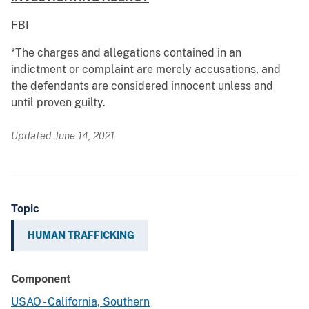
FBI
*The charges and allegations contained in an
indictment or complaint are merely accusations, and
the defendants are considered innocent unless and
until proven guilty.
Updated June 14, 2021
Topic
HUMAN TRAFFICKING
Component
USAO - California, Southern