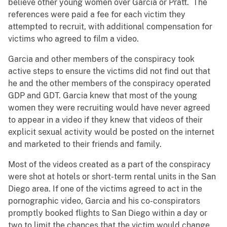
believe other young women over Garcia or Pratt. The
references were paid a fee for each victim they
attempted to recruit, with additional compensation for
victims who agreed to film a video.
Garcia and other members of the conspiracy took
active steps to ensure the victims did not find out that
he and the other members of the conspiracy operated
GDP and GDT. Garcia knew that most of the young
women they were recruiting would have never agreed
to appear in a video if they knew that videos of their
explicit sexual activity would be posted on the internet
and marketed to their friends and family.
Most of the videos created as a part of the conspiracy
were shot at hotels or short-term rental units in the San
Diego area. If one of the victims agreed to act in the
pornographic video, Garcia and his co-conspirators
promptly booked flights to San Diego within a day or
two to limit the chances that the victim would change