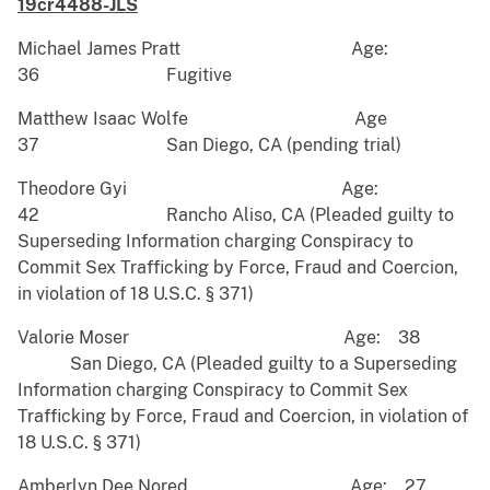
19cr4488-JLS
Michael James Pratt Age:
36 Fugitive
Matthew Isaac Wolfe Age
37 San Diego, CA (pending trial)
Theodore Gyi Age:
42 Rancho Aliso, CA (Pleaded guilty to
Superseding Information charging Conspiracy to
Commit Sex Trafficking by Force, Fraud and Coercion,
in violation of 18 U.S.C. § 371)
Valorie Moser Age: 38
San Diego, CA (Pleaded guilty to a Superseding
Information charging Conspiracy to Commit Sex
Trafficking by Force, Fraud and Coercion, in violation of
18 U.S.C. § 371)
Amberlyn Dee Nored Age: 27