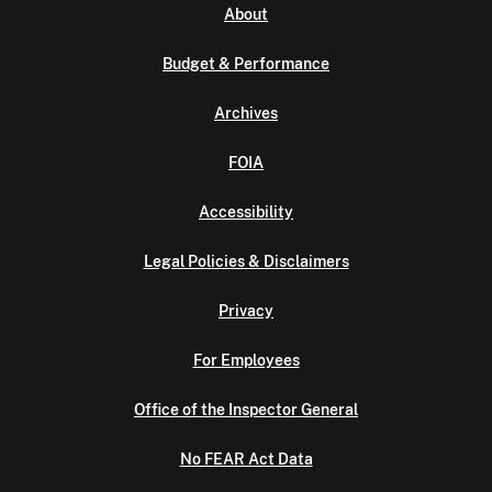
About
Budget & Performance
Archives
FOIA
Accessibility
Legal Policies & Disclaimers
Privacy
For Employees
Office of the Inspector General
No FEAR Act Data