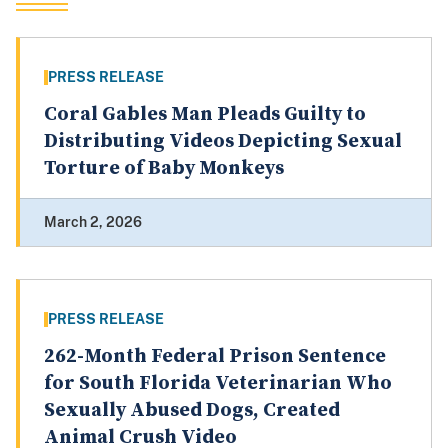
PRESS RELEASE
Coral Gables Man Pleads Guilty to
Distributing Videos Depicting Sexual
Torture of Baby Monkeys
March 2, 2026
PRESS RELEASE
262-Month Federal Prison Sentence
for South Florida Veterinarian Who
Sexually Abused Dogs, Created
Animal Crush Video