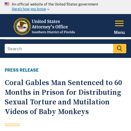
An official website of the United States government
Here's how you know
Menu
PRESS RELEASE
Coral Gables Man Sentenced to 60
Months in Prison for Distributing
Sexual Torture and Mutilation
Videos of Baby Monkeys