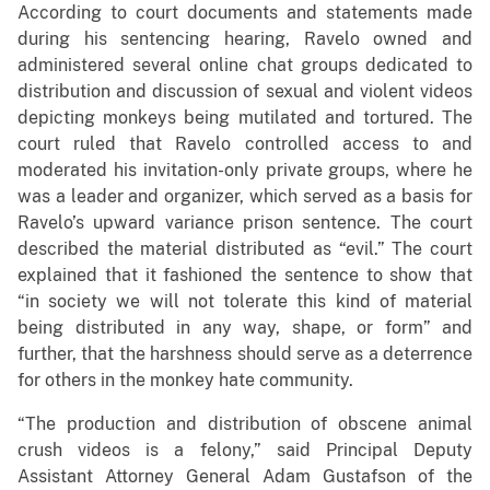
According to court documents and statements made
during his sentencing hearing, Ravelo owned and
administered several online chat groups dedicated to
distribution and discussion of sexual and violent videos
depicting monkeys being mutilated and tortured. The
court ruled that Ravelo controlled access to and
moderated his invitation-only private groups, where he
was a leader and organizer, which served as a basis for
Ravelo’s upward variance prison sentence. The court
described the material distributed as “evil.” The court
explained that it fashioned the sentence to show that
“in society we will not tolerate this kind of material
being distributed in any way, shape, or form” and
further, that the harshness should serve as a deterrence
for others in the monkey hate community.
“The production and distribution of obscene animal
crush videos is a felony,” said Principal Deputy
Assistant Attorney General Adam Gustafson of the