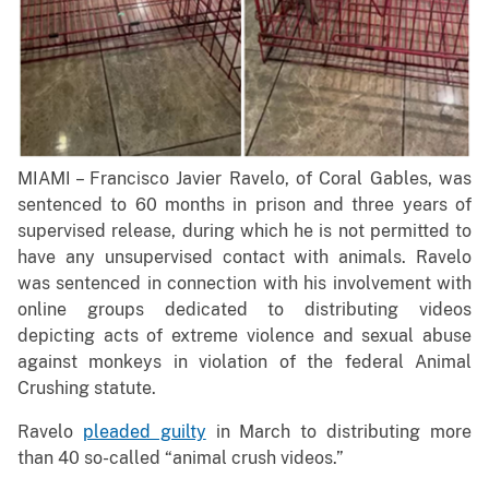
MIAMI – Francisco Javier Ravelo, of Coral Gables, was
sentenced to 60 months in prison and three years of
supervised release, during which he is not permitted to
have any unsupervised contact with animals. Ravelo
was sentenced in connection with his involvement with
online groups dedicated to distributing videos
depicting acts of extreme violence and sexual abuse
against monkeys in violation of the federal Animal
Crushing statute.
Ravelo
pleaded guilty
in March to distributing more
than 40 so-called “animal crush videos.”