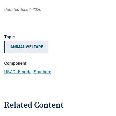
Updated June 1, 2026
Topic
ANIMAL WELFARE
Component
USAO - Florida, Southern
Related Content