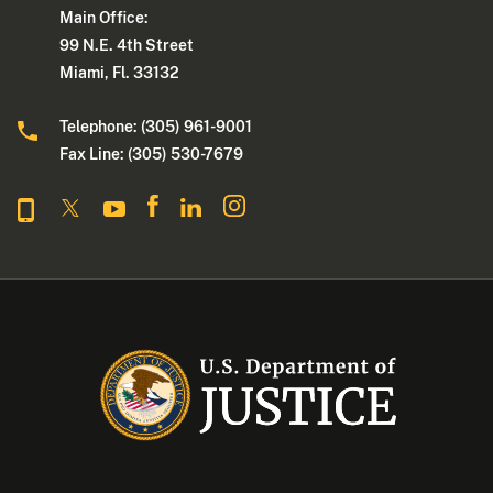
Main Office:
99 N.E. 4th Street
Miami, Fl. 33132
Telephone: (305) 961-9001
Fax Line: (305) 530-7679