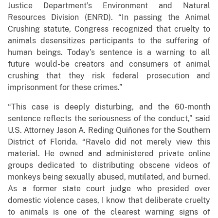
Justice Department’s Environment and Natural
Resources Division (ENRD). “In passing the Animal
Crushing statute, Congress recognized that cruelty to
animals desensitizes participants to the suffering of
human beings. Today’s sentence is a warning to all
future would-be creators and consumers of animal
crushing that they risk federal prosecution and
imprisonment for these crimes.”
“This case is deeply disturbing, and the 60-month
sentence reflects the seriousness of the conduct,” said
U.S. Attorney Jason A. Reding Quiñones for the Southern
District of Florida. “Ravelo did not merely view this
material. He owned and administered private online
groups dedicated to distributing obscene videos of
monkeys being sexually abused, mutilated, and burned.
As a former state court judge who presided over
domestic violence cases, I know that deliberate cruelty
to animals is one of the clearest warning signs of