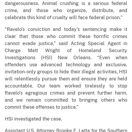
dangerousness. Animal crushing is a serious federal
crime, and those who organize, distribute, and
celebrate this kind of cruelty will face federal prison.”
“Ravelo’s conviction and today’s sentencing make it
clear that those who commit these horrific crimes
cannot evade justice,” said Acting Special Agent in
Charge Matt Wright of Homeland Security
Investigations (HSI) New Orleans. “Even when
offenders use advanced technology and exclusive,
invitation-only groups to hide their illegal activities, HSI
will relentlessly pursue them and ensure they are held
accountable. Our team worked tirelessly to stop
Ravelo’s egregious crimes and prevent further harm,
and we remain committed to bringing others who
commit these offenses to justice.”
HSI investigated the case.
Assistant U.S. Attorney Brooke E. Latta for the Southern