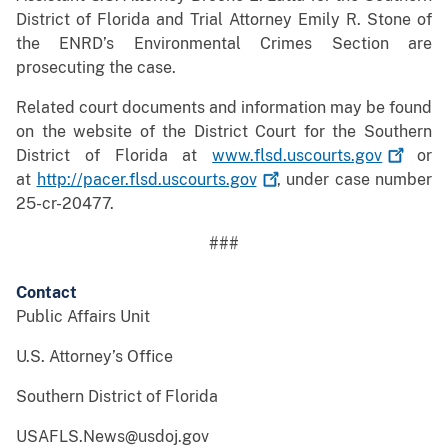
District of Florida and Trial Attorney Emily R. Stone of
the ENRD’s Environmental Crimes Section are
prosecuting the case.
Related court documents and information may be found
on the website of the District Court for the Southern
District of Florida at
www.flsd.uscourts.gov
or
at
http://pacer.flsd.uscourts.gov
, under case number
25-cr-20477.
###
Contact
Public Affairs Unit
U.S. Attorney’s Office
Southern District of Florida
USAFLS.News@usdoj.gov