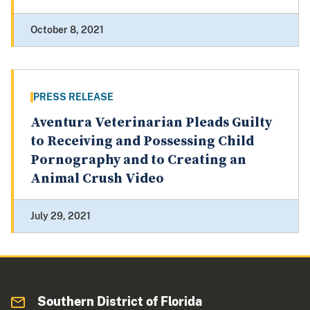
October 8, 2021
PRESS RELEASE
Aventura Veterinarian Pleads Guilty
to Receiving and Possessing Child
Pornography and to Creating an
Animal Crush Video
July 29, 2021
Southern District of Florida