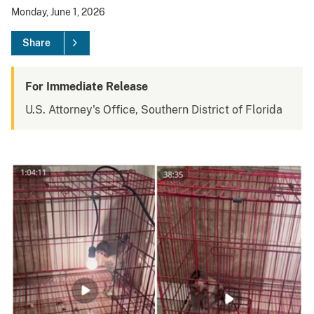
Monday, June 1, 2026
Share
For Immediate Release
U.S. Attorney's Office, Southern District of Florida