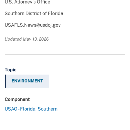
U.S. Attorney’s Office
Southern District of Florida
USAFLS.News@usdoj.gov
Updated May 13, 2026
Topic
ENVIRONMENT
Component
USAO - Florida, Southern