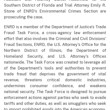
Southern District of Florida and Trial Attorney Emily R.
Stone of ENRD’s Environmental Crimes Section are
prosecuting the case.
ENRD is a member of the Department of Justice’s Trade
Fraud Task Force, a cross-agency law enforcement
effort that also involves the Criminal and Civil Divisions’
Fraud Sections, ENRD, the U.S. Attorney’s Office for the
Northern District of Illinois, the Department of
Homeland Security, and U.S. Attorney’s Offices
nationwide. The Task Force was created to leverage all
of the Department’s tools and authorities to prevent
trade fraud that deprives the government of vital
revenue, threatens critical domestic industries,
undermines consumer confidence, and weakens
national security. The Task Force is designed to pursue
enforcement actions against parties who seek to evade
tariffs and other duties, as well as smugglers who seek
to import prohibited goods into the American economy.