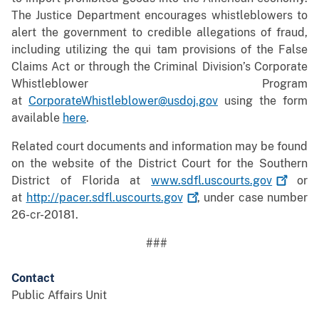
The Justice Department encourages whistleblowers to
alert the government to credible allegations of fraud,
including utilizing the qui tam provisions of the False
Claims Act or through the Criminal Division’s Corporate
Whistleblower Program
at
CorporateWhistleblower@usdoj.gov
using the form
available
here
.
Related court documents and information may be found
on the website of the District Court for the Southern
District of Florida at
www.sdfl.uscourts.gov
or
at
http://pacer.sdfl.uscourts.gov
, under case number
26-cr-20181.
###
Contact
Public Affairs Unit