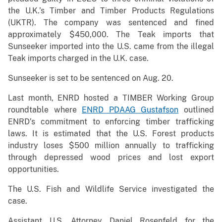
the U.K.’s Timber and Timber Products Regulations
(UKTR). The company was sentenced and fined
approximately $450,000. The Teak imports that
Sunseeker imported into the U.S. came from the illegal
Teak imports charged in the U.K. case.
Sunseeker is set to be sentenced on Aug. 20.
Last month, ENRD hosted a TIMBER Working Group
roundtable where
ENRD PDAAG Gustafson
outlined
ENRD’s commitment to enforcing timber trafficking
laws. It is estimated that the U.S. Forest products
industry loses $500 million annually to trafficking
through depressed wood prices and lost export
opportunities.
The U.S. Fish and Wildlife Service investigated the
case.
Assistant U.S. Attorney Daniel Rosenfeld for the