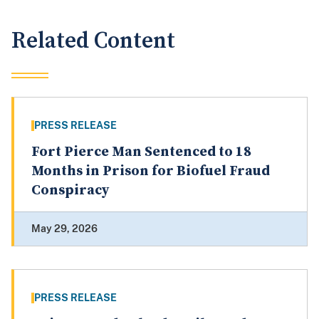
Related Content
PRESS RELEASE
Fort Pierce Man Sentenced to 18
Months in Prison for Biofuel Fraud
Conspiracy
May 29, 2026
PRESS RELEASE