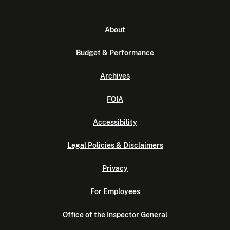
About
Budget & Performance
Archives
FOIA
Accessibility
Legal Policies & Disclaimers
Privacy
For Employees
Office of the Inspector General