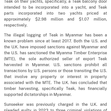
Teak on their yachts, specifically, a Teak balcony door
intended to be incorporated into a yacht, and Teak
parts incorporated into two yachts priced at
approximately $2.98 million and $1.07 million,
respectively.
The illegal logging of Teak in Myanmar has been a
known problem since at least 2017. Both the U.S. and
the U.K. have imposed sanctions against Myanmar and
the U.S. has sanctioned the Myanma Timber Enterprise
(MTE), the sole authorized seller of export Teak
harvested in Myanmar. U.S. sanctions prohibit all
transactions by U.S. persons or those transiting the U.S.
that involve any property or interest in property
associated with the MTE. The U.K. has concluded that
timber harvesting, specifically Teak, has financially
supported dictatorships in Myanmar.
Sunseeker was previously charged in the U.K. and
pleaded guilty in 2023 to three criminal violations of