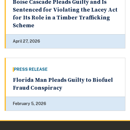
Boise Cascade Pleads Guilty and Is
Sentenced for Violating the Lacey Act
for Its Role in a Timber Trafficking
Scheme
April 27, 2026
PRESS RELEASE
Florida Man Pleads Guilty to Biofuel
Fraud Conspiracy
February 5, 2026