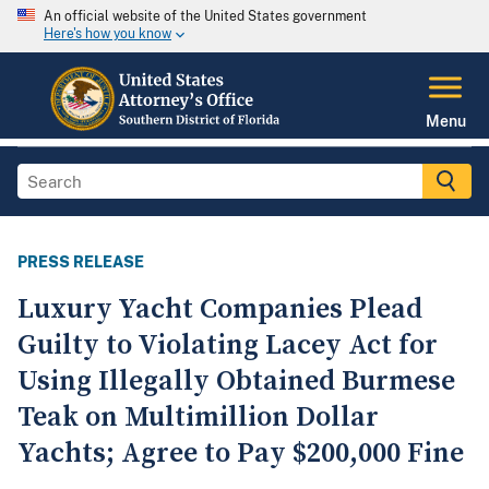
An official website of the United States government
Here's how you know
Menu
PRESS RELEASE
Luxury Yacht Companies Plead
Guilty to Violating Lacey Act for
Using Illegally Obtained Burmese
Teak on Multimillion Dollar
Yachts; Agree to Pay $200,000 Fine