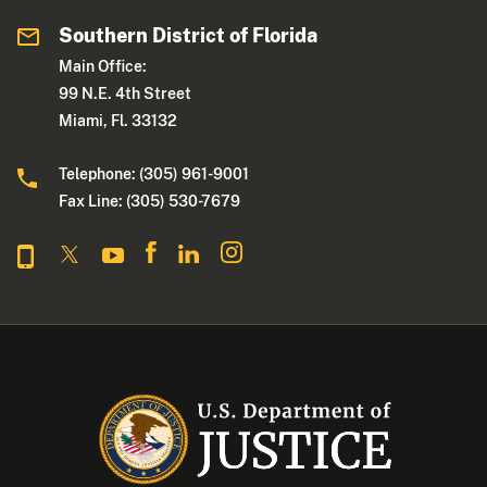
Southern District of Florida
Main Office:
99 N.E. 4th Street
Miami, Fl. 33132
Telephone: (305) 961-9001
Fax Line: (305) 530-7679