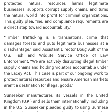
protected natural resources harms legitimate
businesses, supports corrupt supply chains, and turns
the natural world into profit for criminal organizations.
This guilty plea, fine, and compliance requirements are
a direct step toward accountability.”
“Timber trafficking is a transnational crime that
damages forests and puts legitimate businesses at a
disadvantage,” said Assistant Director Doug Ault of the
U.S. Fish and Wildlife Service Office of Law
Enforcement. “We are actively disrupting illegal timber
supply chains and holding violators accountable under
the Lacey Act. This case is part of our ongoing work to
protect natural resources and ensure American markets
aren’t a destination for illegal goods.”
Sunseeker manufactures its vessels in the United
Kingdom (U.K.) and sells them internationally, including
in the U.S. Sunseeker pleaded guilty to using Burmese