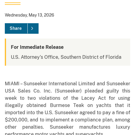
Wednesday, May 13, 2026
Share
For Immediate Release
U.S. Attorney's Office, Southern District of Florida
MIAMI – Sunseeker International Limited and Sunseeker
USA Sales Co. Inc. (Sunseeker) pleaded guilty this
week to two violations of the Lacey Act for using
illegally obtained Burmese Teak on yachts that it
imported into the U.S. Sunseeker agreed to pay a fine of
$200,000, and to implement a compliance plan, among
other penalties. Sunseeker manufactures luxury
performance motor yachts and superyachts.