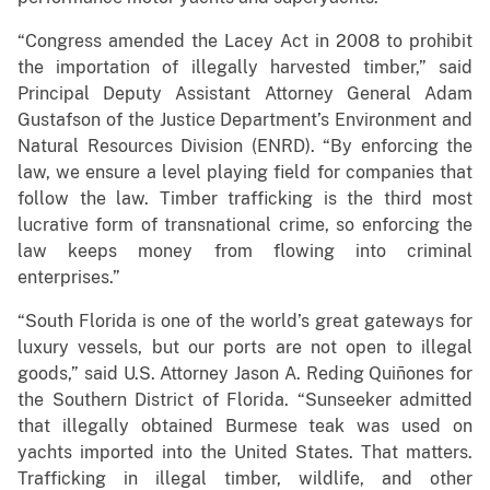
“Congress amended the Lacey Act in 2008 to prohibit
the importation of illegally harvested timber,” said
Principal Deputy Assistant Attorney General Adam
Gustafson of the Justice Department’s Environment and
Natural Resources Division (ENRD). “By enforcing the
law, we ensure a level playing field for companies that
follow the law. Timber trafficking is the third most
lucrative form of transnational crime, so enforcing the
law keeps money from flowing into criminal
enterprises.”
“South Florida is one of the world’s great gateways for
luxury vessels, but our ports are not open to illegal
goods,” said U.S. Attorney Jason A. Reding Quiñones for
the Southern District of Florida. “Sunseeker admitted
that illegally obtained Burmese teak was used on
yachts imported into the United States. That matters.
Trafficking in illegal timber, wildlife, and other