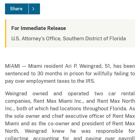
Share
For Immediate Release
U.S. Attorney's Office, Southern District of Florida
MIAMI — Miami resident Ari P. Weingrad, 51, has been
sentenced to 30 months in prison for willfully failing to
pay over employment taxes to the IRS.
Weingrad owned and operated two car rental
companies, Rent Max Miami Inc., and Rent Max North
Inc., both of which had locations throughout Florida. As
the sole owner and chief executive officer of Rent Max
Miami and as the co-owner and president of Rent Max
North, Weingrad knew he was responsible for
collecting, accounting for, and paying over payroll