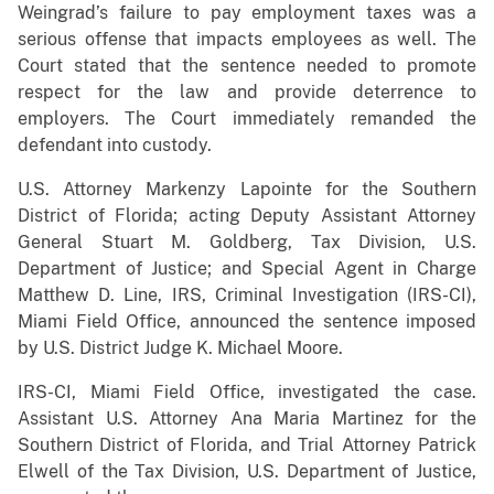
Weingrad’s failure to pay employment taxes was a
serious offense that impacts employees as well. The
Court stated that the sentence needed to promote
respect for the law and provide deterrence to
employers. The Court immediately remanded the
defendant into custody.
U.S. Attorney Markenzy Lapointe for the Southern
District of Florida; acting Deputy Assistant Attorney
General Stuart M. Goldberg, Tax Division, U.S.
Department of Justice; and Special Agent in Charge
Matthew D. Line, IRS, Criminal Investigation (IRS-CI),
Miami Field Office, announced the sentence imposed
by U.S. District Judge K. Michael Moore.
IRS-CI, Miami Field Office, investigated the case.
Assistant U.S. Attorney Ana Maria Martinez for the
Southern District of Florida, and Trial Attorney Patrick
Elwell of the Tax Division, U.S. Department of Justice,