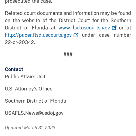
prosecuted the case.
Related court documents and information may be found
on the website of the District Court for the Southern
District of Florida at
www.flsd.uscourts.gov
or at
http://pacer.flsd.uscourts.gov
under case number
22-cr-20342.
###
Contact
Public Affairs Unit
U.S. Attorney’s Office
Southern District of Florida
USAFLS.News@usdoj.gov
Updated March 31, 2023