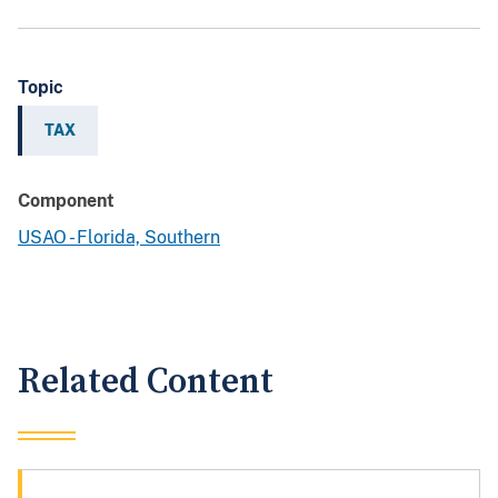
Topic
TAX
Component
USAO - Florida, Southern
Related Content