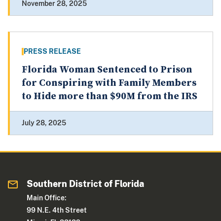
November 28, 2025
PRESS RELEASE
Florida Woman Sentenced to Prison
for Conspiring with Family Members
to Hide more than $90M from the IRS
July 28, 2025
Southern District of Florida
Main Office:
99 N.E. 4th Street