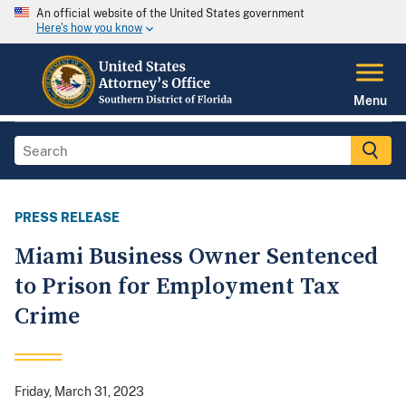
An official website of the United States government
Here's how you know
Menu
PRESS RELEASE
Miami Business Owner Sentenced
to Prison for Employment Tax
Crime
Friday, March 31, 2023