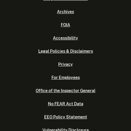
Archives
FOIA
Accessibility
Legal Policies & Disclaimers
Privacy
For Employees
Office of the Inspector General
No FEAR Act Data
EEO Policy Statement
Vulnerability Disclosure