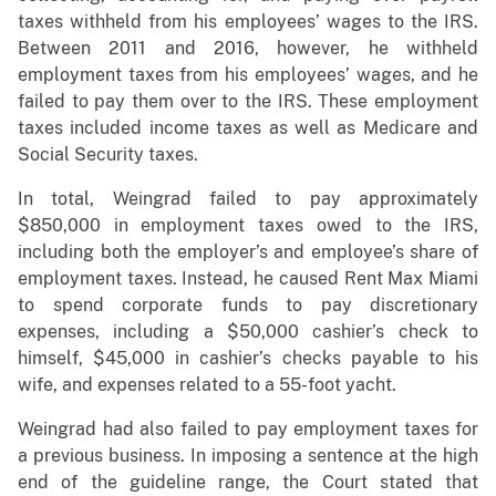
taxes withheld from his employees’ wages to the IRS.
Between 2011 and 2016, however, he withheld
employment taxes from his employees’ wages, and he
failed to pay them over to the IRS. These employment
taxes included income taxes as well as Medicare and
Social Security taxes.
In total, Weingrad failed to pay approximately
$850,000 in employment taxes owed to the IRS,
including both the employer’s and employee’s share of
employment taxes. Instead, he caused Rent Max Miami
to spend corporate funds to pay discretionary
expenses, including a $50,000 cashier’s check to
himself, $45,000 in cashier’s checks payable to his
wife, and expenses related to a 55-foot yacht.
Weingrad had also failed to pay employment taxes for
a previous business. In imposing a sentence at the high
end of the guideline range, the Court stated that