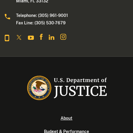
Miami, Fl. 33132
Telephone: (305) 961-9001
Fax Line: (305) 530-7679
About
Budget & Performance