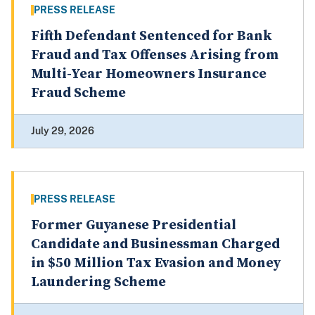
PRESS RELEASE
Fifth Defendant Sentenced for Bank
Fraud and Tax Offenses Arising from
Multi-Year Homeowners Insurance
Fraud Scheme
July 29, 2026
PRESS RELEASE
Former Guyanese Presidential
Candidate and Businessman Charged
in $50 Million Tax Evasion and Money
Laundering Scheme