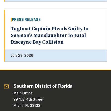
PRESS RELEASE
Tugboat Captain Pleads Guilty to
Seaman’s Manslaughter in Fatal
Biscayne Bay Collision
July 23, 2026
Southern District of Florida
Main Office:
99 N.E. 4th Street
Miami, Fl. 33132