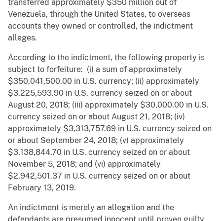
transferred approximately $350 million out of
Venezuela, through the United States, to overseas
accounts they owned or controlled, the indictment
alleges.
According to the indictment, the following property is
subject to forfeiture: (i) a sum of approximately
$350,041,500.00 in U.S. currency; (ii) approximately
$3,225,593.90 in U.S. currency seized on or about
August 20, 2018; (iii) approximately $30,000.00 in U.S.
currency seized on or about August 21, 2018; (iv)
approximately $3,313,757.69 in U.S. currency seized on
or about September 24, 2018; (v) approximately
$3,138,844.70 in U.S. currency seized on or about
November 5, 2018; and (vi) approximately
$2,942,501.37 in U.S. currency seized on or about
February 13, 2019.
An indictment is merely an allegation and the
defendants are presumed innocent until proven guilty