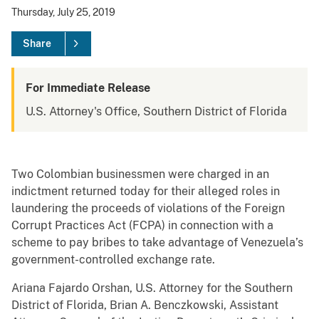
Thursday, July 25, 2019
Share
For Immediate Release
U.S. Attorney's Office, Southern District of Florida
Two Colombian businessmen were charged in an
indictment returned today for their alleged roles in
laundering the proceeds of violations of the Foreign
Corrupt Practices Act (FCPA) in connection with a
scheme to pay bribes to take advantage of Venezuela’s
government-controlled exchange rate.
Ariana Fajardo Orshan, U.S. Attorney for the Southern
District of Florida, Brian A. Benczkowski, Assistant