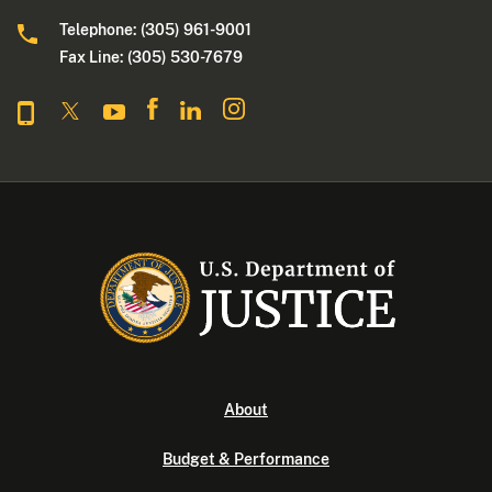
Telephone: (305) 961-9001
Fax Line: (305) 530-7679
About
Budget & Performance