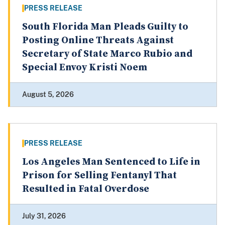
PRESS RELEASE
South Florida Man Pleads Guilty to
Posting Online Threats Against
Secretary of State Marco Rubio and
Special Envoy Kristi Noem
August 5, 2026
PRESS RELEASE
Los Angeles Man Sentenced to Life in
Prison for Selling Fentanyl That
Resulted in Fatal Overdose
July 31, 2026