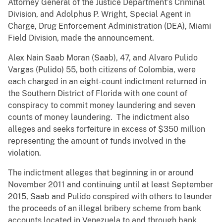
Attorney General of the Justice Department’s Criminal
Division, and Adolphus P. Wright, Special Agent in
Charge, Drug Enforcement Administration (DEA), Miami
Field Division, made the announcement.
Alex Nain Saab Moran (Saab), 47, and Alvaro Pulido
Vargas (Pulido) 55, both citizens of Colombia, were
each charged in an eight-count indictment returned in
the Southern District of Florida with one count of
conspiracy to commit money laundering and seven
counts of money laundering. The indictment also
alleges and seeks forfeiture in excess of $350 million
representing the amount of funds involved in the
violation.
The indictment alleges that beginning in or around
November 2011 and continuing until at least September
2015, Saab and Pulido conspired with others to launder
the proceeds of an illegal bribery scheme from bank
accounts located in Venezuela to and through bank