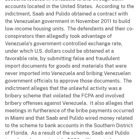
accounts located in the United States. According to the
indictment, Saab and Pulido obtained a contract with
the Venezuelan government in November 2011 to build
low-income housing units. The defendants and their co-
conspirators then allegedly took advantage of
Venezuela’s government-controlled exchange rate,
under which U.S. dollars could be obtained at a
favorable rate, by submitting false and fraudulent
import documents for goods and materials that were
never imported into Venezuela and bribing Venezuelan
government officials to approve those documents. The
indictment alleges that the unlawful activity was a
bribery scheme that violated the FCPA and involved
bribery offenses against Venezuela. It also alleges that
meetings in furtherance of the bribe payments occurred
in Miami and that Saab and Pulido wired money related
to the scheme to bank accounts in the Southern District
of Florida. As a result of the scheme, Saab and Pulido