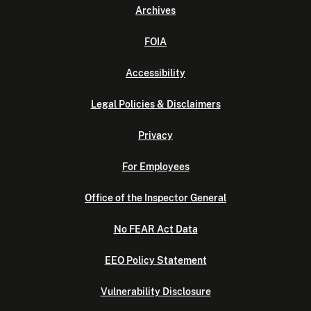
Archives
FOIA
Accessibility
Legal Policies & Disclaimers
Privacy
For Employees
Office of the Inspector General
No FEAR Act Data
EEO Policy Statement
Vulnerability Disclosure