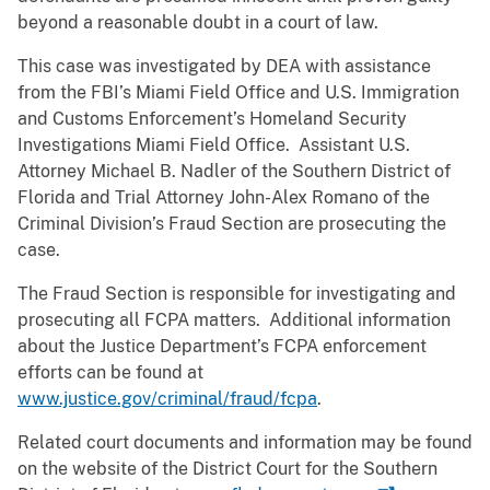
beyond a reasonable doubt in a court of law.
This case was investigated by DEA with assistance
from the FBI’s Miami Field Office and U.S. Immigration
and Customs Enforcement’s Homeland Security
Investigations Miami Field Office. Assistant U.S.
Attorney Michael B. Nadler of the Southern District of
Florida and Trial Attorney John-Alex Romano of the
Criminal Division’s Fraud Section are prosecuting the
case.
The Fraud Section is responsible for investigating and
prosecuting all FCPA matters. Additional information
about the Justice Department’s FCPA enforcement
efforts can be found at
www.justice.gov/criminal/fraud/fcpa
.
Related court documents and information may be found
on the website of the District Court for the Southern