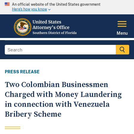
An official website of the United States government
Here's how you know
Menu
PRESS RELEASE
Two Colombian Businessmen
Charged with Money Laundering
in connection with Venezuela
Bribery Scheme