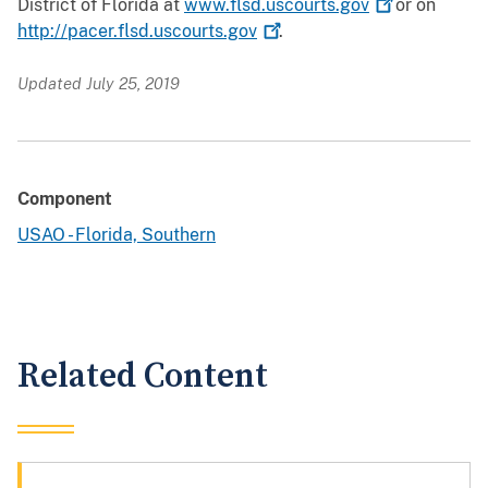
District of Florida at
www.flsd.uscourts.gov
or on
http://pacer.flsd.uscourts.gov
.
Updated July 25, 2019
Component
USAO - Florida, Southern
Related Content