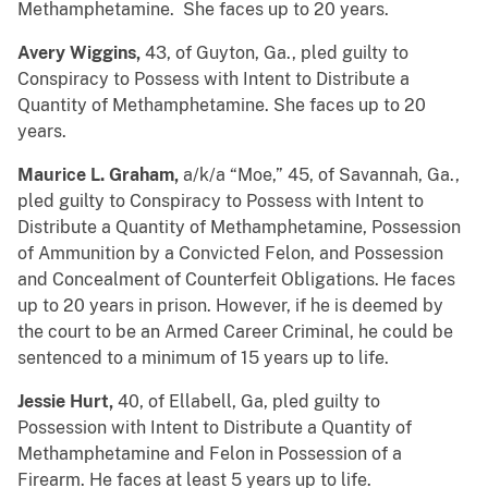
Methamphetamine. She faces up to 20 years.
Avery Wiggins,
43, of Guyton, Ga., pled guilty to
Conspiracy to Possess with Intent to Distribute a
Quantity of Methamphetamine. She faces up to 20
years.
Maurice L. Graham,
a/k/a “Moe,” 45, of Savannah, Ga.,
pled guilty to Conspiracy to Possess with Intent to
Distribute a Quantity of Methamphetamine, Possession
of Ammunition by a Convicted Felon, and Possession
and Concealment of Counterfeit Obligations. He faces
up to 20 years in prison. However, if he is deemed by
the court to be an Armed Career Criminal, he could be
sentenced to a minimum of 15 years up to life.
Jessie Hurt,
40, of Ellabell, Ga, pled guilty to
Possession with Intent to Distribute a Quantity of
Methamphetamine and Felon in Possession of a
Firearm. He faces at least 5 years up to life.