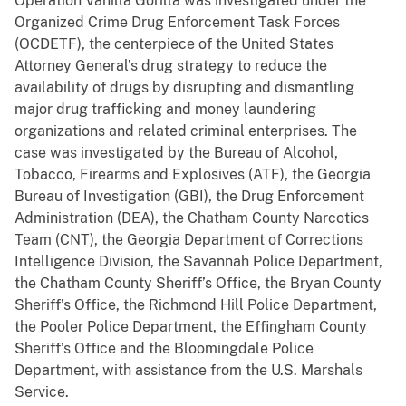
Operation Vanilla Gorilla was investigated under the
Organized Crime Drug Enforcement Task Forces
(OCDETF), the centerpiece of the United States
Attorney General’s drug strategy to reduce the
availability of drugs by disrupting and dismantling
major drug trafficking and money laundering
organizations and related criminal enterprises. The
case was investigated by the Bureau of Alcohol,
Tobacco, Firearms and Explosives (ATF), the Georgia
Bureau of Investigation (GBI), the Drug Enforcement
Administration (DEA), the Chatham County Narcotics
Team (CNT), the Georgia Department of Corrections
Intelligence Division, the Savannah Police Department,
the Chatham County Sheriff’s Office, the Bryan County
Sheriff’s Office, the Richmond Hill Police Department,
the Pooler Police Department, the Effingham County
Sheriff’s Office and the Bloomingdale Police
Department, with assistance from the U.S. Marshals
Service.