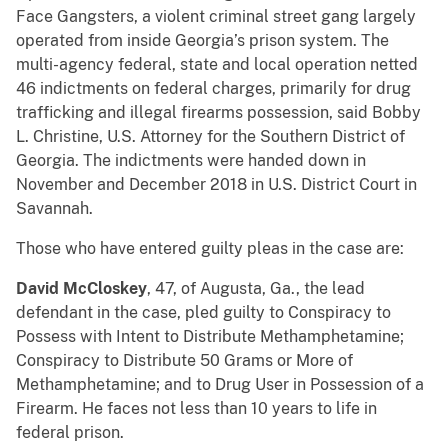
Face Gangsters, a violent criminal street gang largely
operated from inside Georgia’s prison system. The
multi-agency federal, state and local operation netted
46 indictments on federal charges, primarily for drug
trafficking and illegal firearms possession, said Bobby
L. Christine, U.S. Attorney for the Southern District of
Georgia. The indictments were handed down in
November and December 2018 in U.S. District Court in
Savannah.
Those who have entered guilty pleas in the case are:
David McCloskey
, 47, of Augusta, Ga., the lead
defendant in the case, pled guilty to Conspiracy to
Possess with Intent to Distribute Methamphetamine;
Conspiracy to Distribute 50 Grams or More of
Methamphetamine; and to Drug User in Possession of a
Firearm. He faces not less than 10 years to life in
federal prison.