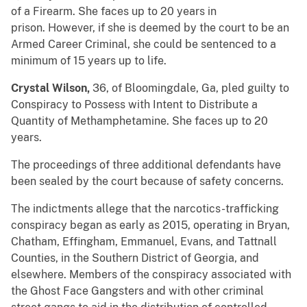
of a Firearm. She faces up to 20 years in
prison. However, if she is deemed by the court to be an
Armed Career Criminal, she could be sentenced to a
minimum of 15 years up to life.
Crystal Wilson,
36, of Bloomingdale, Ga, pled guilty to
Conspiracy to Possess with Intent to Distribute a
Quantity of Methamphetamine. She faces up to 20
years.
The proceedings of three additional defendants have
been sealed by the court because of safety concerns.
The indictments allege that the narcotics-trafficking
conspiracy began as early as 2015, operating in Bryan,
Chatham, Effingham, Emmanuel, Evans, and Tattnall
Counties, in the Southern District of Georgia, and
elsewhere. Members of the conspiracy associated with
the Ghost Face Gangsters and with other criminal