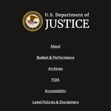
About
Budget & Performance
Archives
FOIA
Accessibility
Legal Policies & Disclaimers