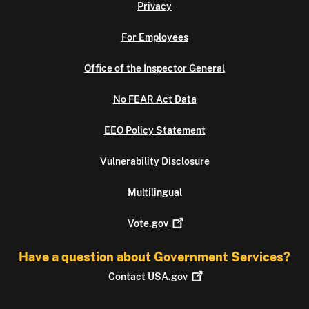
Privacy
For Employees
Office of the Inspector General
No FEAR Act Data
EEO Policy Statement
Vulnerability Disclosure
Multilingual
Vote.gov
Have a question about Government Services?
Contact
USA.gov