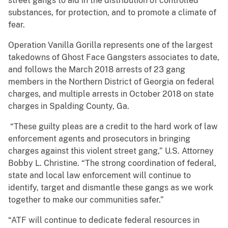
street gangs to aid in the distribution of controlled
substances, for protection, and to promote a climate of
fear.
Operation Vanilla Gorilla represents one of the largest
takedowns of Ghost Face Gangsters associates to date,
and follows the March 2018 arrests of 23 gang
members in the Northern District of Georgia on federal
charges, and multiple arrests in October 2018 on state
charges in Spalding County, Ga.
“These guilty pleas are a credit to the hard work of law
enforcement agents and prosecutors in bringing
charges against this violent street gang,” U.S. Attorney
Bobby L. Christine. “The strong coordination of federal,
state and local law enforcement will continue to
identify, target and dismantle these gangs as we work
together to make our communities safer.”
“ATF will continue to dedicate federal resources in