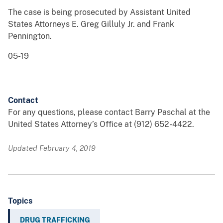
The case is being prosecuted by Assistant United
States Attorneys E. Greg Gilluly Jr. and Frank
Pennington.
05-19
Contact
For any questions, please contact Barry Paschal at the
United States Attorney’s Office at (912) 652-4422.
Updated February 4, 2019
Topics
DRUG TRAFFICKING