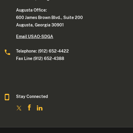
Augusta Office:
600 James Brown Blvd., Suite 200
Augusta, Georgia 30901
Email USAO-SDGA
Telephone: (912) 652-4422
Fax Line (912) 652-4388
Stay Connected