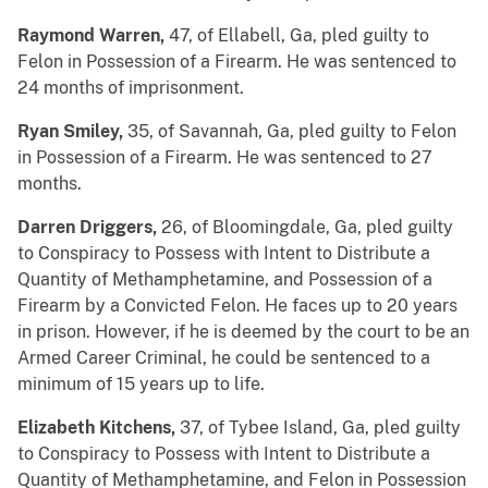
Raymond Warren,
47, of Ellabell, Ga, pled guilty to
Felon in Possession of a Firearm. He was sentenced to
24 months of imprisonment.
Ryan Smiley,
35, of Savannah, Ga, pled guilty to Felon
in Possession of a Firearm. He was sentenced to 27
months.
Darren Driggers,
26, of Bloomingdale, Ga, pled guilty
to Conspiracy to Possess with Intent to Distribute a
Quantity of Methamphetamine, and Possession of a
Firearm by a Convicted Felon. He faces up to 20 years
in prison. However, if he is deemed by the court to be an
Armed Career Criminal, he could be sentenced to a
minimum of 15 years up to life.
Elizabeth Kitchens,
37, of Tybee Island, Ga, pled guilty
to Conspiracy to Possess with Intent to Distribute a
Quantity of Methamphetamine, and Felon in Possession