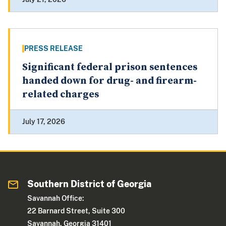
PRESS RELEASE
Significant federal prison sentences
handed down for drug- and firearm-
related charges
July 17, 2026
Southern District of Georgia
Savannah Office:
22 Barnard Street, Suite 300
Savannah, Georgia 31401