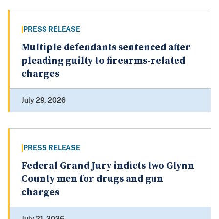
PRESS RELEASE
Multiple defendants sentenced after
pleading guilty to firearms-related
charges
July 29, 2026
PRESS RELEASE
Federal Grand Jury indicts two Glynn
County men for drugs and gun
charges
July 21, 2026