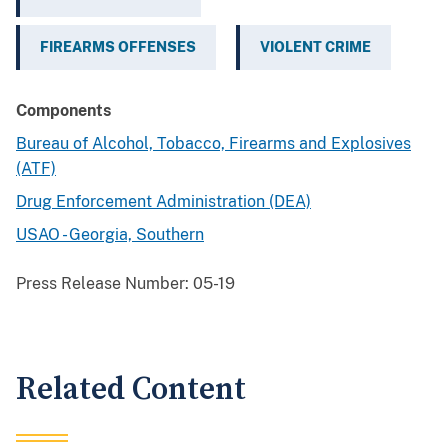
FIREARMS OFFENSES
VIOLENT CRIME
Components
Bureau of Alcohol, Tobacco, Firearms and Explosives
(ATF)
Drug Enforcement Administration (DEA)
USAO - Georgia, Southern
Press Release Number:
05-19
Related Content