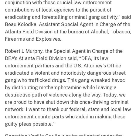
conjunction with those crucial law enforcement
contributions of local agencies to the pursuit of
eradicating and forestalling criminal gang activity,” said
Beau Kolodka, Assistant Special Agent in Charge of the
Atlanta Field Division of the bureau of Alcohol, Tobacco,
Firearms and Explosives.
Robert J. Murphy, the Special Agent in Charge of the
DEA’s Atlanta Field Division said, “DEA, its law
enforcement partners and the U.S. Attorney’s Office
eradicated a violent and notoriously dangerous street
gang who trafficked drugs. This gang wreaked havoc
by distributing methamphetamine while leaving a
destructive path of violence along the way. Today, we
are proud to have shut down this once-thriving criminal
network. I want to thank our federal, state and local law
enforcement counterparts who aided in making these
guilty pleas possible.”