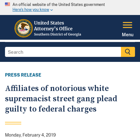
An official website of the United States government
Here's how you know
Menu
PRESS RELEASE
Affiliates of notorious white
supremacist street gang plead
guilty to federal charges
Monday, February 4, 2019