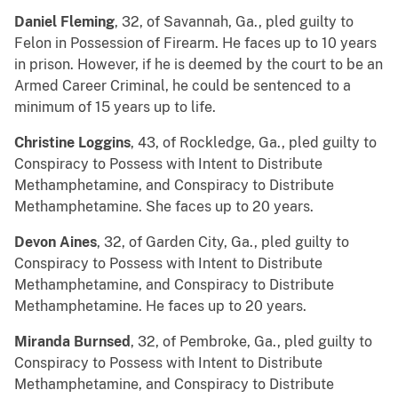
Daniel Fleming
, 32, of Savannah, Ga., pled guilty to
Felon in Possession of Firearm. He faces up to 10 years
in prison. However, if he is deemed by the court to be an
Armed Career Criminal, he could be sentenced to a
minimum of 15 years up to life.
Christine Loggins
, 43, of Rockledge, Ga., pled guilty to
Conspiracy to Possess with Intent to Distribute
Methamphetamine, and Conspiracy to Distribute
Methamphetamine. She faces up to 20 years.
Devon Aines
, 32, of Garden City, Ga., pled guilty to
Conspiracy to Possess with Intent to Distribute
Methamphetamine, and Conspiracy to Distribute
Methamphetamine. He faces up to 20 years.
Miranda Burnsed
, 32, of Pembroke, Ga., pled guilty to
Conspiracy to Possess with Intent to Distribute
Methamphetamine, and Conspiracy to Distribute