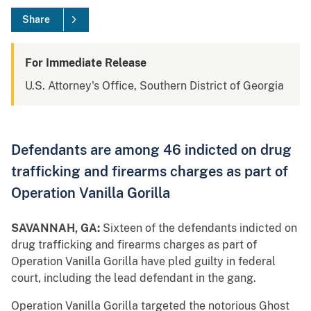
Share
For Immediate Release
U.S. Attorney's Office, Southern District of Georgia
Defendants are among 46 indicted on drug
trafficking and firearms charges as part of
Operation Vanilla Gorilla
SAVANNAH, GA:
Sixteen of the defendants indicted on
drug trafficking and firearms charges as part of
Operation Vanilla Gorilla have pled guilty in federal
court, including the lead defendant in the gang.
Operation Vanilla Gorilla targeted the notorious Ghost