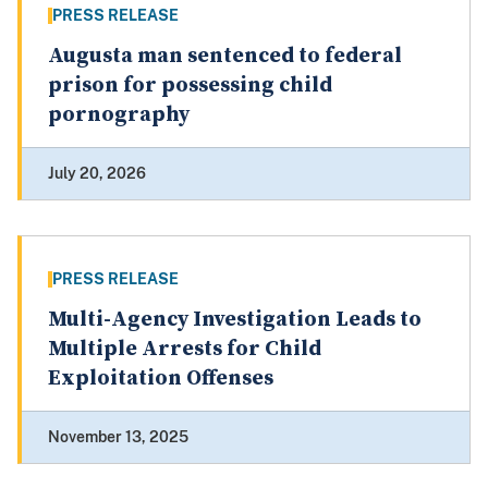
PRESS RELEASE
Augusta man sentenced to federal
prison for possessing child
pornography
July 20, 2026
PRESS RELEASE
Multi-Agency Investigation Leads to
Multiple Arrests for Child
Exploitation Offenses
November 13, 2025