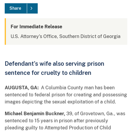
Share
For Immediate Release
U.S. Attorney's Office, Southern District of Georgia
Defendant’s wife also serving prison
sentence for cruelty to children
AUGUSTA, GA:
A Columbia County man has been
sentenced to federal prison for creating and possessing
images depicting the sexual exploitation of a child.
Michael Benjamin Buckner,
39, of Grovetown, Ga., was
sentenced to 15 years in prison after previously
pleading guilty to Attempted Production of Child