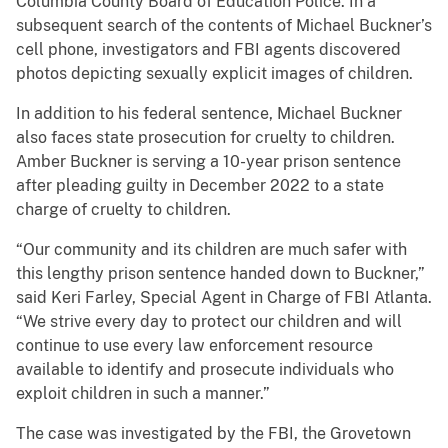
Columbia County Board of Education Police. In a
subsequent search of the contents of Michael Buckner’s
cell phone, investigators and FBI agents discovered
photos depicting sexually explicit images of children.
In addition to his federal sentence, Michael Buckner
also faces state prosecution for cruelty to children.
Amber Buckner is serving a 10-year prison sentence
after pleading guilty in December 2022 to a state
charge of cruelty to children.
“Our community and its children are much safer with
this lengthy prison sentence handed down to Buckner,”
said Keri Farley, Special Agent in Charge of FBI Atlanta.
“We strive every day to protect our children and will
continue to use every law enforcement resource
available to identify and prosecute individuals who
exploit children in such a manner.”
The case was investigated by the FBI, the Grovetown