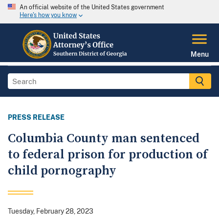
An official website of the United States government
Here's how you know
Menu
PRESS RELEASE
Columbia County man sentenced
to federal prison for production of
child pornography
Tuesday, February 28, 2023