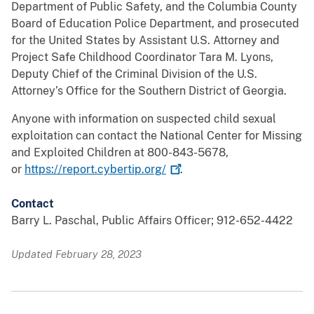
Department of Public Safety, and the Columbia County
Board of Education Police Department, and prosecuted
for the United States by Assistant U.S. Attorney and
Project Safe Childhood Coordinator Tara M. Lyons,
Deputy Chief of the Criminal Division of the U.S.
Attorney’s Office for the Southern District of Georgia.
Anyone with information on suspected child sexual
exploitation can contact the National Center for Missing
and Exploited Children at 800-843-5678,
or
https://report.cybertip.org/
.
Contact
Barry L. Paschal, Public Affairs Officer; 912-652-4422
Updated February 28, 2023