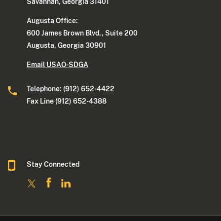
Savannah, Georgia 31401
Augusta Office:
600 James Brown Blvd., Suite 200
Augusta, Georgia 30901
Email USAO-SDGA
Telephone: (912) 652-4422
Fax Line (912) 652-4388
Stay Connected