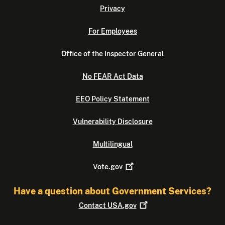
Privacy
For Employees
Office of the Inspector General
No FEAR Act Data
EEO Policy Statement
Vulnerability Disclosure
Multilingual
Vote.gov
Have a question about Government Services?
Contact
USA.gov