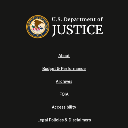
About
Budget & Performance
Archives
FOIA
Accessibility
Legal Policies & Disclaimers