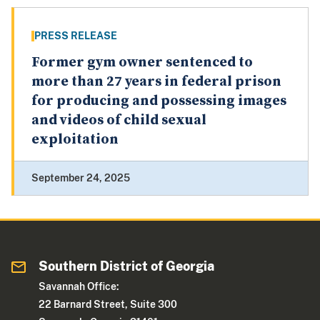
PRESS RELEASE
Former gym owner sentenced to
more than 27 years in federal prison
for producing and possessing images
and videos of child sexual
exploitation
September 24, 2025
Southern District of Georgia
Savannah Office:
22 Barnard Street, Suite 300