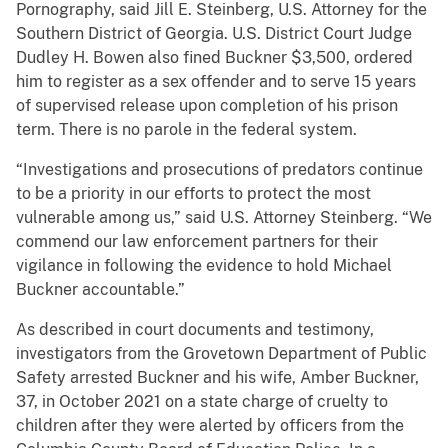
Pornography, said Jill E. Steinberg, U.S. Attorney for the
Southern District of Georgia. U.S. District Court Judge
Dudley H. Bowen also fined Buckner $3,500, ordered
him to register as a sex offender and to serve 15 years
of supervised release upon completion of his prison
term. There is no parole in the federal system.
“Investigations and prosecutions of predators continue
to be a priority in our efforts to protect the most
vulnerable among us,” said U.S. Attorney Steinberg. “We
commend our law enforcement partners for their
vigilance in following the evidence to hold Michael
Buckner accountable.”
As described in court documents and testimony,
investigators from the Grovetown Department of Public
Safety arrested Buckner and his wife, Amber Buckner,
37, in October 2021 on a state charge of cruelty to
children after they were alerted by officers from the