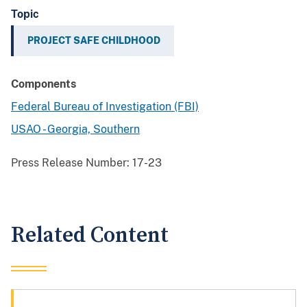
Topic
PROJECT SAFE CHILDHOOD
Components
Federal Bureau of Investigation (FBI)
USAO - Georgia, Southern
Press Release Number:
17-23
Related Content