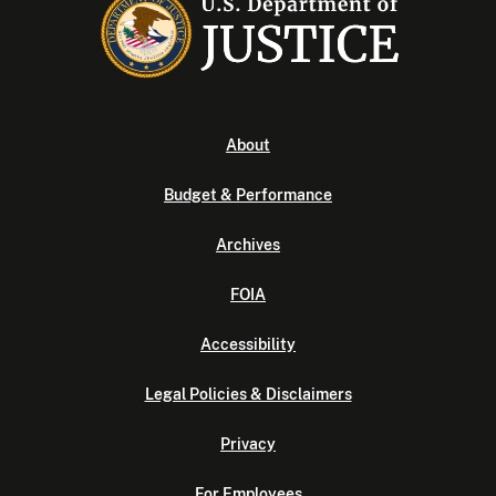
About
Budget & Performance
Archives
FOIA
Accessibility
Legal Policies & Disclaimers
Privacy
For Employees