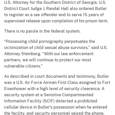
U.S. Attorney for the Southern District of Georgia. U.S.
District Court Judge J. Randal Hall also ordered Butler
to register as a sex offender and to serve 15 years of
supervised release upon completion of his prison term.
There is no parole in the federal system.
“Possessing child pornography perpetuates the
victimization of child sexual abuse survivors,” said U.S.
Attorney Steinberg. “With our law enforcement
partners, we will continue to protect our most
vulnerable citizens.”
As described in court documents and testimony, Butler
was a U.S. Air Force Airman First Class assigned to Fort
Eisenhower with a high level of security clearance. A
security system at a Sensitive Compartmented
Information Facility (SCIF) detected a prohibited
cellular device in Butler’s possession when he entered
the facility, and security personnel seized the phone.