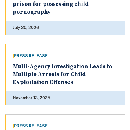
prison for possessing child
pornography
July 20, 2026
PRESS RELEASE
Multi-Agency Investigation Leads to
Multiple Arrests for Child
Exploitation Offenses
November 13, 2025
PRESS RELEASE