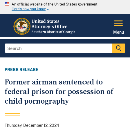
An official website of the United States government
Here's how you know
Menu
PRESS RELEASE
Former airman sentenced to
federal prison for possession of
child pornography
Thursday, December 12, 2024