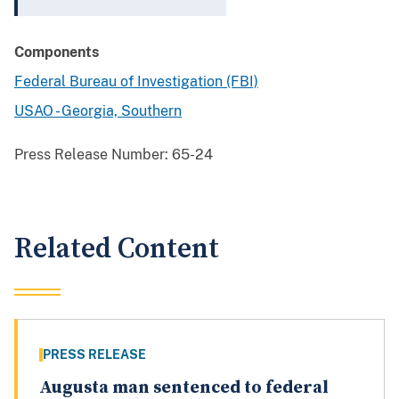
Components
Federal Bureau of Investigation (FBI)
USAO - Georgia, Southern
Press Release Number:
65-24
Related Content
PRESS RELEASE
Augusta man sentenced to federal