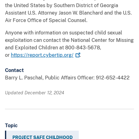
the United States by Southern District of Georgia
Assistant U.S. Attorney Jason W. Blanchard and the U.S.
Air Force Office of Special Counsel.
Anyone with information on suspected child sexual
exploitation can contact the National Center for Missing
and Exploited Children at 800-843-5678,
or
https://report.cybertip.org/
.
Contact
Barry L. Paschal, Public Affairs Officer: 912-652-4422
Updated December 12, 2024
Topic
PROJECT SAFE CHILDHOOD