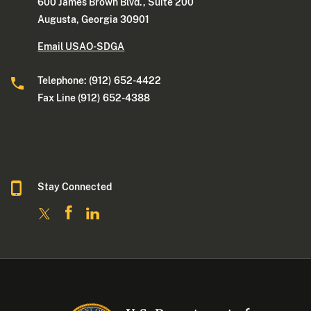
600 James Brown Blvd., Suite 200
Augusta, Georgia 30901
Email USAO-SDGA
Telephone: (912) 652-4422
Fax Line (912) 652-4388
Stay Connected