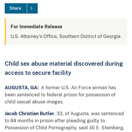
Share
For Immediate Release
U.S. Attorney's Office, Southern District of Georgia
Child sex abuse material discovered during
access to secure facility
AUGUSTA, GA:
A former U.S. Air Force airman has
been sentenced to federal prison for possession of
child sexual abuse images.
Jacob Christian Butler
, 33, of Augusta, was sentenced
to 84 months in prison after pleading guilty to
Possession of Child Pornography, said Jill E. Steinberg,