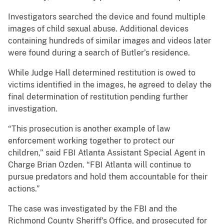
Investigators searched the device and found multiple
images of child sexual abuse. Additional devices
containing hundreds of similar images and videos later
were found during a search of Butler’s residence.
While Judge Hall determined restitution is owed to
victims identified in the images, he agreed to delay the
final determination of restitution pending further
investigation.
“This prosecution is another example of law
enforcement working together to protect our
children,” said FBI Atlanta Assistant Special Agent in
Charge Brian Ozden. “FBI Atlanta will continue to
pursue predators and hold them accountable for their
actions.”
The case was investigated by the FBI and the
Richmond County Sheriff’s Office, and prosecuted for