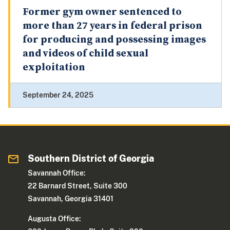
Former gym owner sentenced to
more than 27 years in federal prison
for producing and possessing images
and videos of child sexual
exploitation
September 24, 2025
Southern District of Georgia
Savannah Office:
22 Barnard Street, Suite 300
Savannah, Georgia 31401
Augusta Office: