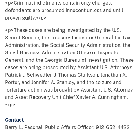
<p>Criminal indictments contain only charges;
defendants are presumed innocent unless and until
proven guilty.</p>
<p>These cases are being investigated by the U.S.
Secret Service, the Treasury Inspector General for Tax
Administration, the Social Security Administration, the
Small Business Administration Office of Inspector
General, and the Georgia Bureau of Investigation. These
cases are being prosecuted by Assistant U.S. Attorneys
Patrick J. Schwedler, J. Thomas Clarkson, Jonathan A.
Porter, and Jennifer A. Stanley, and the seizure and
forfeiture action was brought by Assistant U.S. Attorney
and Asset Recovery Unit Chief Xavier A. Cunningham.
</p>
Contact
Barry L. Paschal, Public Affairs Officer: 912-652-4422