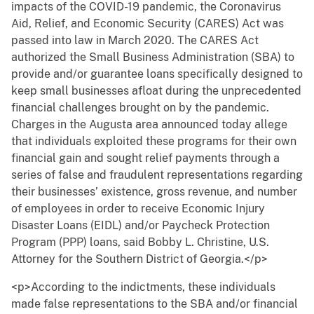
impacts of the COVID-19 pandemic, the Coronavirus
Aid, Relief, and Economic Security (CARES) Act was
passed into law in March 2020. The CARES Act
authorized the Small Business Administration (SBA) to
provide and/or guarantee loans specifically designed to
keep small businesses afloat during the unprecedented
financial challenges brought on by the pandemic.
Charges in the Augusta area announced today allege
that individuals exploited these programs for their own
financial gain and sought relief payments through a
series of false and fraudulent representations regarding
their businesses’ existence, gross revenue, and number
of employees in order to receive Economic Injury
Disaster Loans (EIDL) and/or Paycheck Protection
Program (PPP) loans, said Bobby L. Christine, U.S.
Attorney for the Southern District of Georgia.</p>
<p>According to the indictments, these individuals
made false representations to the SBA and/or financial