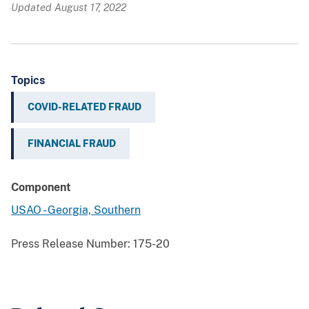
Updated August 17, 2022
Topics
COVID-RELATED FRAUD
FINANCIAL FRAUD
Component
USAO - Georgia, Southern
Press Release Number:
175-20