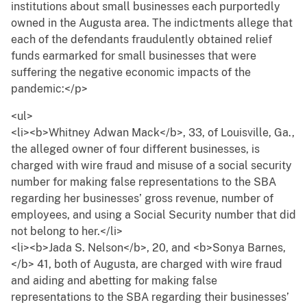
institutions about small businesses each purportedly
owned in the Augusta area. The indictments allege that
each of the defendants fraudulently obtained relief
funds earmarked for small businesses that were
suffering the negative economic impacts of the
pandemic:</p>
<ul>
<li><b>Whitney Adwan Mack</b>, 33, of Louisville, Ga.,
the alleged owner of four different businesses, is
charged with wire fraud and misuse of a social security
number for making false representations to the SBA
regarding her businesses’ gross revenue, number of
employees, and using a Social Security number that did
not belong to her.</li>
<li><b>Jada S. Nelson</b>, 20, and <b>Sonya Barnes,
</b> 41, both of Augusta, are charged with wire fraud
and aiding and abetting for making false
representations to the SBA regarding their businesses’