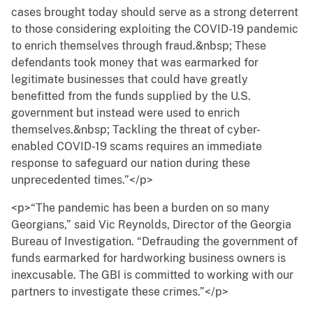
cases brought today should serve as a strong deterrent
to those considering exploiting the COVID-19 pandemic
to enrich themselves through fraud.&nbsp; These
defendants took money that was earmarked for
legitimate businesses that could have greatly
benefitted from the funds supplied by the U.S.
government but instead were used to enrich
themselves.&nbsp; Tackling the threat of cyber-
enabled COVID-19 scams requires an immediate
response to safeguard our nation during these
unprecedented times.”</p>
<p>“The pandemic has been a burden on so many
Georgians,” said Vic Reynolds, Director of the Georgia
Bureau of Investigation. “Defrauding the government of
funds earmarked for hardworking business owners is
inexcusable. The GBI is committed to working with our
partners to investigate these crimes.”</p>