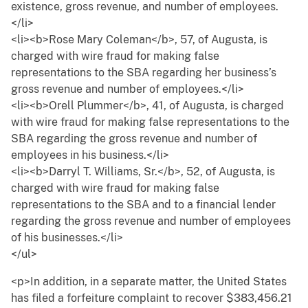
existence, gross revenue, and number of employees.
</li>
<li><b>Rose Mary Coleman</b>, 57, of Augusta, is
charged with wire fraud for making false
representations to the SBA regarding her business’s
gross revenue and number of employees.</li>
<li><b>Orell Plummer</b>, 41, of Augusta, is charged
with wire fraud for making false representations to the
SBA regarding the gross revenue and number of
employees in his business.</li>
<li><b>Darryl T. Williams, Sr.</b>, 52, of Augusta, is
charged with wire fraud for making false
representations to the SBA and to a financial lender
regarding the gross revenue and number of employees
of his businesses.</li>
</ul>
<p>In addition, in a separate matter, the United States
has filed a forfeiture complaint to recover $383,456.21