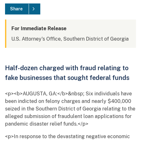
Share
For Immediate Release
U.S. Attorney's Office, Southern District of Georgia
Half-dozen charged with fraud relating to
fake businesses that sought federal funds
<p><b>AUGUSTA, GA:</b>&nbsp; Six individuals have
been indicted on felony charges and nearly $400,000
seized in the Southern District of Georgia relating to the
alleged submission of fraudulent loan applications for
pandemic disaster relief funds.</p>
<p>In response to the devastating negative economic