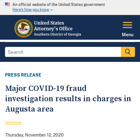
An official website of the United States government
Here's how you know
Menu
PRESS RELEASE
Major COVID-19 fraud
investigation results in charges in
Augusta area
Thursday, November 12, 2020