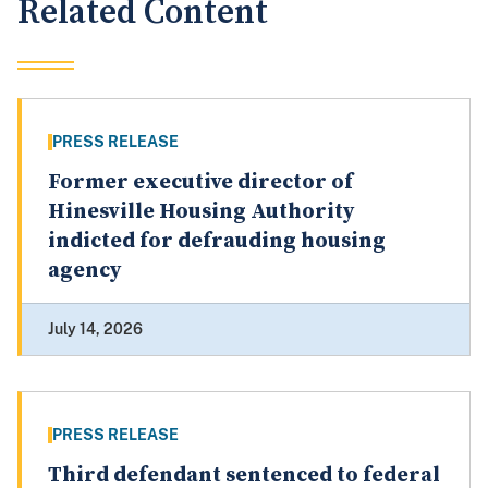
Related Content
PRESS RELEASE
Former executive director of
Hinesville Housing Authority
indicted for defrauding housing
agency
July 14, 2026
PRESS RELEASE
Third defendant sentenced to federal