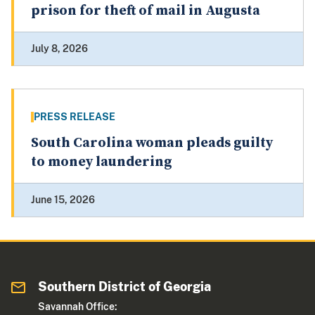
prison for theft of mail in Augusta
July 8, 2026
PRESS RELEASE
South Carolina woman pleads guilty
to money laundering
June 15, 2026
Southern District of Georgia
Savannah Office: