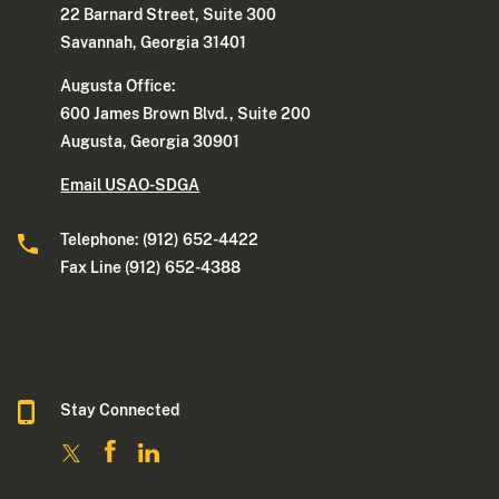
22 Barnard Street, Suite 300
Savannah, Georgia 31401
Augusta Office:
600 James Brown Blvd., Suite 200
Augusta, Georgia 30901
Email USAO-SDGA
Telephone: (912) 652-4422
Fax Line (912) 652-4388
Stay Connected