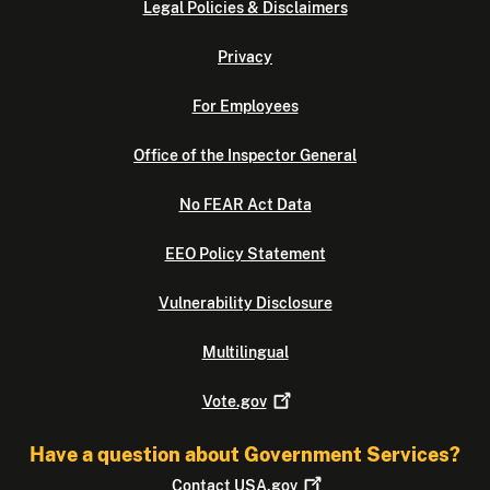
Legal Policies & Disclaimers
Privacy
For Employees
Office of the Inspector General
No FEAR Act Data
EEO Policy Statement
Vulnerability Disclosure
Multilingual
Vote.gov
Have a question about Government Services?
Contact
USA.gov