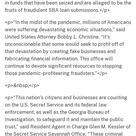
in funds that have been seized and are alleged to be the
fruits of fraudulent SBA loan submissions.</p>
<p>“In the midst of the pandemic, millions of Americans
were suffering devastating economic situations,” said
United States Attorney Bobby L. Christine. “It’s
unconscionable that some would seek to profit off of
that devastation by creating fake businesses and
fabricating financial information. This office will
continue to devote significant resources to stopping
those pandemic-profiteering fraudsters.”</p>
<p>&nbsp;</p>
<p>“This nation’s citizens and businesses are counting
on the U.S. Secret Service and its federal law
enforcement, as well as the Georgia Bureau of
Investigation, to safeguard it and maintain the public
trust,” said Resident Agent in Charge Glen M. Kessler of
the Secret Service Savannah Office. “These criminal