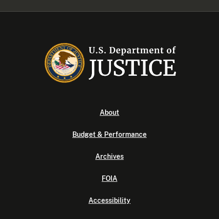
About
Budget & Performance
Archives
FOIA
Accessibility